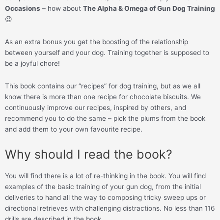
Occasions
– how about
The Alpha & Omega of Gun Dog Training
😉
As an extra bonus you get the boosting of the relationship
between yourself and your dog. Training together is supposed to
be a joyful chore!
This book contains our “recipes” for dog training, but as we all
know there is more than one recipe for chocolate biscuits. We
continuously improve our recipes, inspired by others, and
recommend you to do the same – pick the plums from the book
and add them to your own favourite recipe.
Why should I read the book?
You will find there is a lot of re-thinking in the book. You will find
examples of the basic training of your gun dog, from the initial
deliveries to hand all the way to composing tricky sweep ups or
directional retrieves with challenging distractions. No less than 116
drills are described in the book.