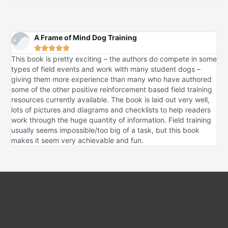
A Frame of Mind Dog Training





This book is pretty exciting – the authors do compete in some
types of field events and work with many student dogs –
giving them more experience than many who have authored
some of the other positive reinforcement based field training
resources currently available. The book is laid out very well,
lots of pictures and diagrams and checklists to help readers
work through the huge quantity of information. Field training
usually seems impossible/too big of a task, but this book
makes it seem very achievable and fun.