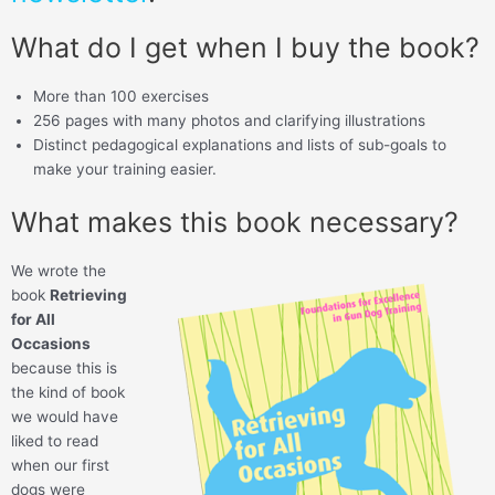
What do I get when I buy the book?
More than 100 exercises
256 pages with many photos and clarifying illustrations
Distinct pedagogical explanations and lists of sub-goals to
make your training easier.
What makes this book necessary?
We wrote the
book
Retrieving
for All
Occasions
because this is
the kind of book
we would have
liked to read
when our first
dogs were