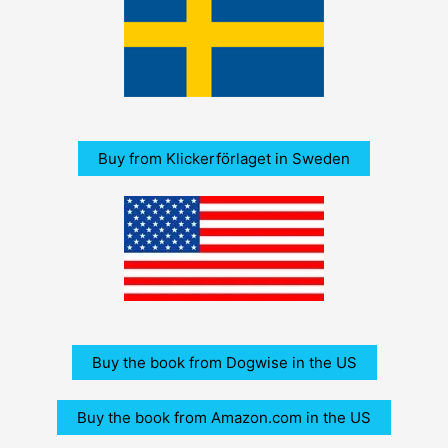
Buy from Klickerförlaget in Sweden
Buy the book from Dogwise in the US
Buy the book from Amazon.com in the US