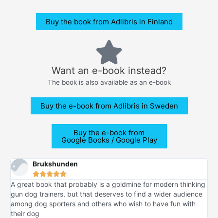
Buy the book from Adlibris in Finland
Want an e-book instead?
The book is also available as an e-book
Buy the e-book from Adlibris in Sweden
Buy the e-book from
Google Books / Google Play
Brukshunden





A great book that probably is a goldmine for modern thinking
gun dog trainers, but that deserves to find a wider audience
among dog sporters and others who wish to have fun with
their dog