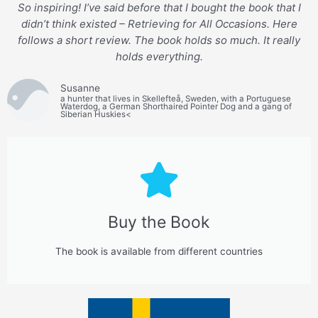
So inspiring! I’ve said before that I bought the book that I
didn’t think existed – Retrieving for All Occasions. Here
follows a short review. The book holds so much. It really
holds everything.
Susanne
a hunter that lives in Skellefteå, Sweden, with a Portuguese
Waterdog, a German Shorthaired Pointer Dog and a gang of
Siberian Huskies<
Buy the Book
The book is available from different countries