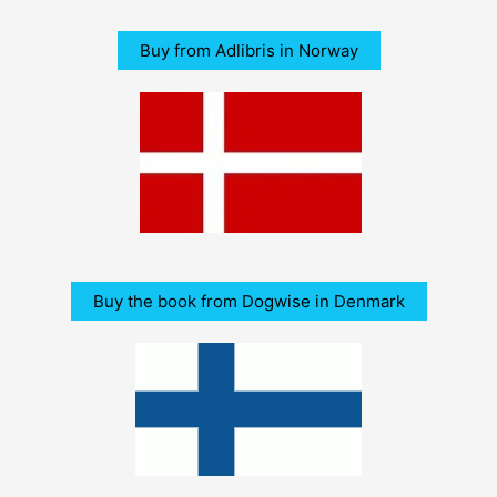
Buy from Adlibris in Norway
Buy the book from Dogwise in Denmark