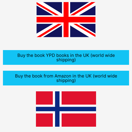
Buy the book YPD books in the UK (world wide
shipping)
Buy the book from Amazon in the UK (world wide
shipping)