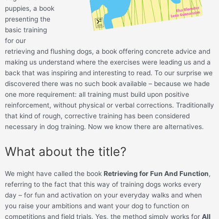
puppies, a book
presenting the
basic training
for our
retrieving and flushing dogs, a book offering concrete advice and
making us understand where the exercises were leading us and a
back that was inspiring and interesting to read. To our surprise we
discovered there was no such book available – because we hade
one more requirement: all training must build upon positive
reinforcement, without physical or verbal corrections. Traditionally
that kind of rough, corrective training has been considered
necessary in dog training. Now we know there are alternatives.
What about the title?
We might have called the book
Retrieving for Fun And Function
,
referring to the fact that this way of training dogs works every
day – for fun and activation on your everyday walks and when
you raise your ambitions and want your dog to function on
competitions and field trials. Yes, the method simply works for
All