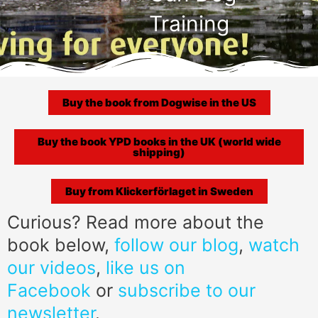
Training
Buy the book from Dogwise in the US
Buy the book YPD books in the UK (world wide
shipping)
Buy from Klickerförlaget in Sweden
Curious? Read more about the
book below,
follow our blog
,
watch
our videos
,
like us on
Facebook
or
subscribe to our
newsletter
.