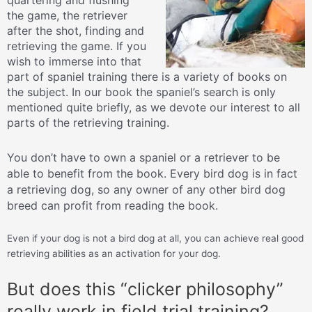
the game, the retriever
after the shot, finding and
retrieving the game. If you
wish to immerse into that
part of spaniel training there is a variety of books on
the subject. In our book the spaniel’s search is only
mentioned quite briefly, as we devote our interest to all
parts of the retrieving training.
You don’t have to own a spaniel or a retriever to be
able to benefit from the book. Every bird dog is in fact
a retrieving dog, so any owner of any other bird dog
breed can profit from reading the book.
Even if your dog is not a bird dog at all, you can achieve real good
retrieving abilities as an activation for your dog.
But does this “clicker philosophy”
really work in field trial training?