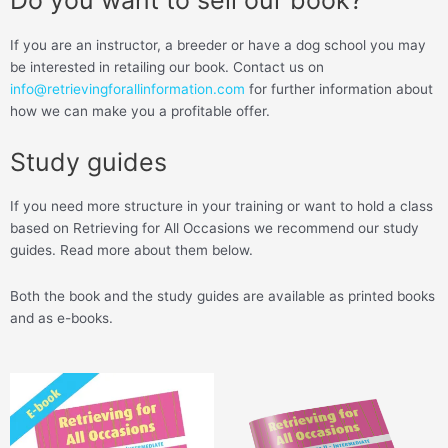
Do you want to sell our book?
If you are an instructor, a breeder or have a dog school you may
be interested in retailing our book. Contact us on
info@retrievingforallinformation.com
for further information about
how we can make you a profitable offer.
Study guides
If you need more structure in your training or want to hold a class
based on Retrieving for All Occasions we recommend our study
guides. Read more about them below.
Both the book and the study guides are available as printed books
and as e-books.