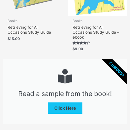
Books
Books
Retrieving for All
Retrieving for All
Occasions Study Guide
Occasions Study Guide –
ebook
$
15.00
Rated
$
9.00
4.00
out of 5
CURIOUS?
Read a sample from the book!
Click Here