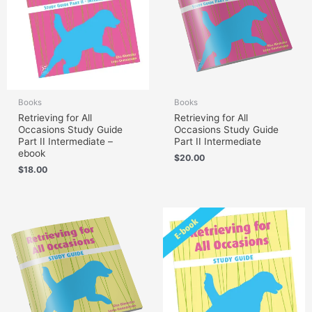
Books
Books
Retrieving for All
Retrieving for All
Occasions Study Guide
Occasions Study Guide
Part II Intermediate –
Part II Intermediate
ebook
$
20.00
$
18.00