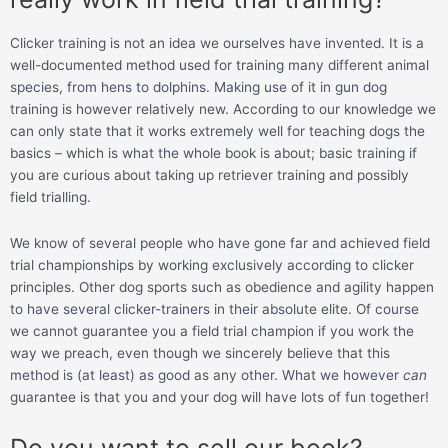
Clicker training is not an idea we ourselves have invented. It is a
well-documented method used for training many different animal
species, from hens to dolphins. Making use of it in gun dog
training is however relatively new. According to our knowledge we
can only state that it works extremely well for teaching dogs the
basics – which is what the whole book is about; basic training if
you are curious about taking up retriever training and possibly
field trialling.
We know of several people who have gone far and achieved field
trial championships by working exclusively according to clicker
principles. Other dog sports such as obedience and agility happen
to have several clicker-trainers in their absolute elite. Of course
we cannot guarantee you a field trial champion if you work the
way we preach, even though we sincerely believe that this
method is (at least) as good as any other. What we however
can
guarantee is that you and your dog will have lots of fun together!