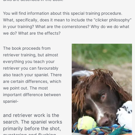
You will find information about this special training procedure.
What, specifically, does it mean to include the “clicker philosophy”
in your training? What are the cornerstones? Why do we do what
we do? What are the effects?
The book proceeds from
retriever training, but almost
everything you teach your
retriever you can favourably
also teach your spaniel. There
are certain differences, which
we point out. The most
important difference between
spaniel-
and retriever work is the
search. The spaniel works
primarily before the shot,
quartering and flushing