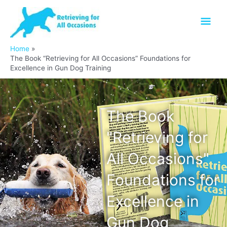
Skip
Mai
to
content
Men
Home
The Book “Retrieving for All Occasions” Foundations for
Excellence in Gun Dog Training
The Book
"Retrieving for
All Occasions"
Foundations for
Excellence in
Gun Dog