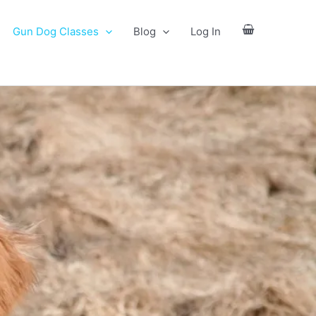
Gun Dog Classes
Blog
Log In