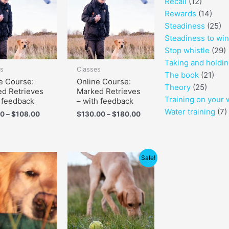
Recall
(12)
through
through
$108.00
$180.00
Rewards
(14)
Steadiness
(25)
Steadiness to wi
Stop whistle
(29)
Taking and holdi
es
Classes
The book
(21)
e Course:
Online Course:
Theory
(25)
d Retrieves
Marked Retrieves
Training on your 
 feedback
– with feedback
Water training
(7)
00
–
$
108.00
$
130.00
–
$
180.00
Price
Sale!
range:
$60.00
through
$90.00