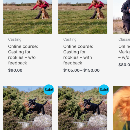
through
$150.00
Casting
Casting
Class
Online course:
Online course:
Onlin
Casting for
Casting for
Marke
rookies – w/o
rookies – with
– w/o
feedback
feedback
$
80.
$
90.00
$
105.00
–
$
150.00
Price
Price
Sale!
Sale!
range:
range:
$79.00
$139.00
through
through
$119.00
$199.00