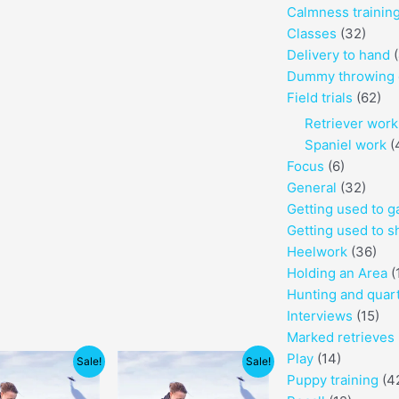
Calmness trainin
Classes
(32)
Delivery to hand
(
Dummy throwing 
Field trials
(62)
Retriever work
Spaniel work
(
Focus
(6)
General
(32)
Getting used to 
Getting used to s
Heelwork
(36)
Holding an Area
(
Hunting and quar
Interviews
(15)
Marked retrieves
Price
Price
Play
(14)
Sale!
Sale!
range:
range:
Puppy training
(4
$80.00
$130.00