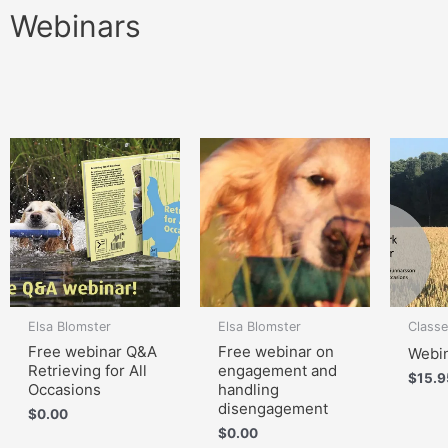
Webinars
Elsa Blomster
Elsa Blomster
Class
Free webinar Q&A
Free webinar on
Webin
Retrieving for All
engagement and
$
15.9
Occasions
handling
disengagement
$
0.00
$
0.00