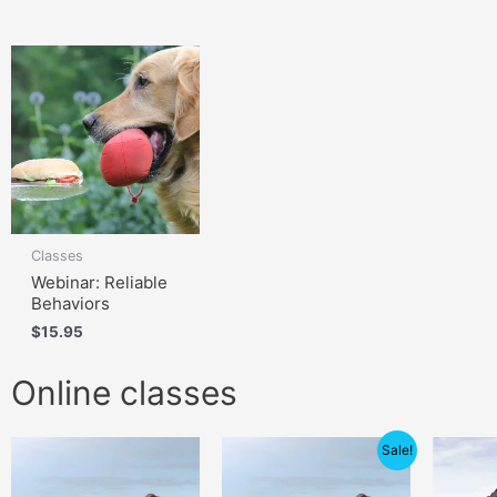
Classes
Webinar: Reliable
Behaviors
$
15.95
Online classes
Price
Sale!
range:
$105.00