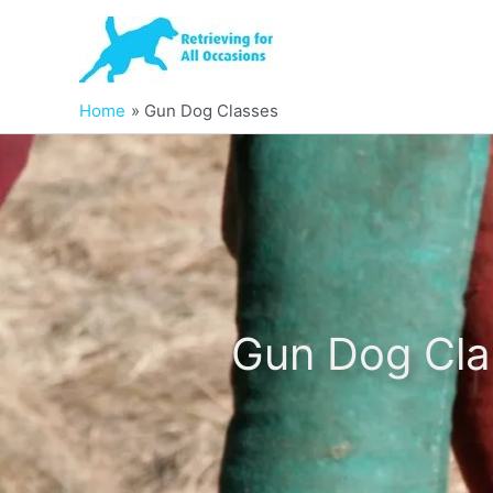
Skip
to
content
Home
Gun Dog Classes
Gun Dog Cla