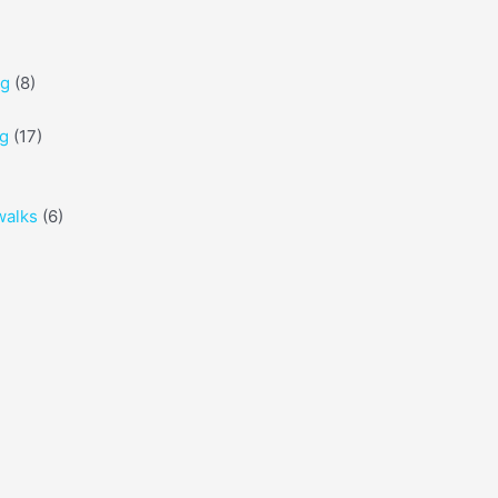
ng
(8)
ng
(17)
walks
(6)