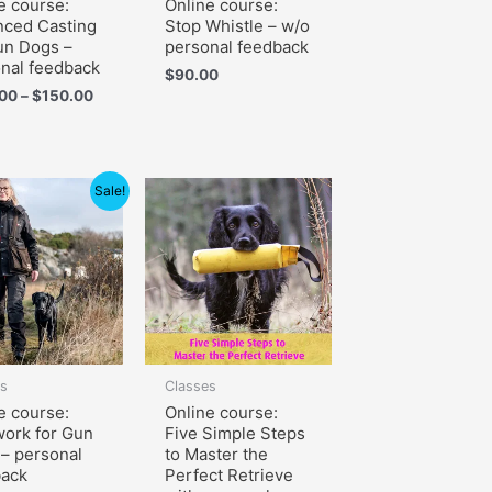
e course:
Online course:
ced Casting
Stop Whistle – w/o
un Dogs –
personal feedback
nal feedback
$
90.00
.00
–
$
150.00
Price
Sale!
range:
$105.00
through
$150.00
es
Classes
e course:
Online course:
ork for Gun
Five Simple Steps
– personal
to Master the
back
Perfect Retrieve