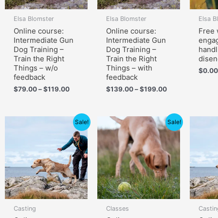
Elsa Blomster
Elsa Blomster
Elsa B
Online course:
Online course:
Free 
Intermediate Gun
Intermediate Gun
enga
Dog Training –
Dog Training –
handl
Train the Right
Train the Right
dise
Things – w/o
Things – with
$
0.00
feedback
feedback
$
79.00
–
$
119.00
$
139.00
–
$
199.00
Price
Price
Sale!
Sale!
range:
range:
$60.00
$105.00
through
through
$90.00
$150.00
Casting
Classes
Castin