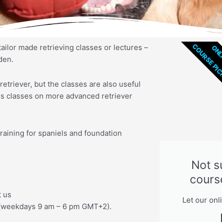
COURSE PI
tailor made retrieving classes or lectures –
ONL
den.
retriever, but the classes are also useful
ves classes on more advanced retriever
raining for spaniels and foundation
Not s
cours
t us
Let our onl
(weekdays 9 am – 6 pm GMT+2).