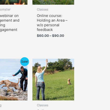
lomster
Classes
webinar on
Online course:
gement and
Holding an Area –
ing
w/o personal
ngagement
feedback
$
60.00
–
$
90.00
Price
Sale!
range:
$105.00
through
$150.00
g
Classes