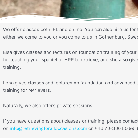
We offer classes both IRL and online. You can also hire us for 
either we come to you or you come to us in Gothenburg, Swe
Elsa gives classes and lectures on foundation training of your 
for teaching your spaniel or HPR to retrieve, and she also gi
training.
Lena gives classes and lectures on foundation and advanced t
training for retrievers.
Naturally, we also offers private sessions!
If you have questions about classes or training, please contac
on
info@retrievingforalloccasions.com
or +46 70-300 80 99 