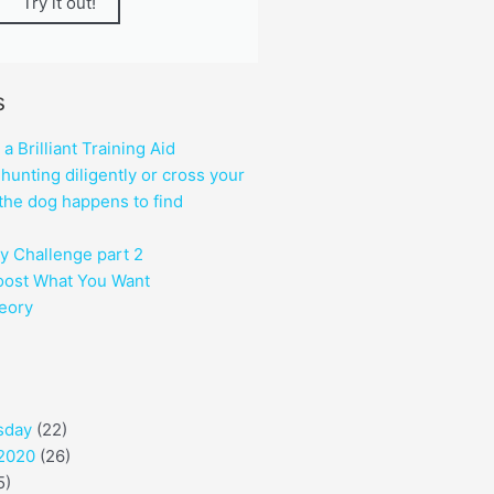
Try it out!
s
 Brilliant Training Aid
hunting diligently or cross your
the dog happens to find
y Challenge part 2
oost What You Want
heory
sday
(22)
 2020
(26)
5)