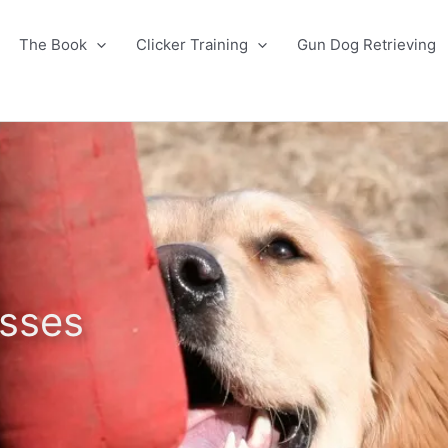
The Book
Clicker Training
Gun Dog Retrieving
sses