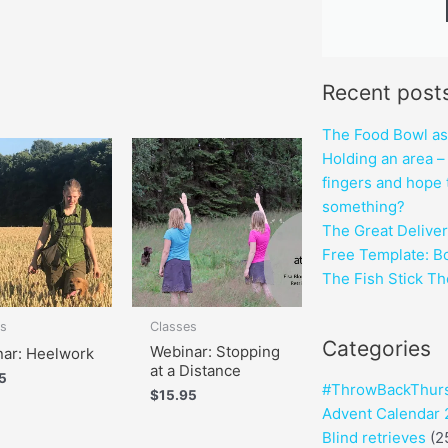
Recent post
The Food Bowl as a
Holding an area – 
fingers and hope 
something?
The Great Deliver
Free Template: B
The Fish Stick T
es
Classes
Categories
Webinar: Stopping
ar: Heelwork
at a Distance
5
#ThrowBackThur
$
15.95
Advent Calendar
Blind retrieves
(2