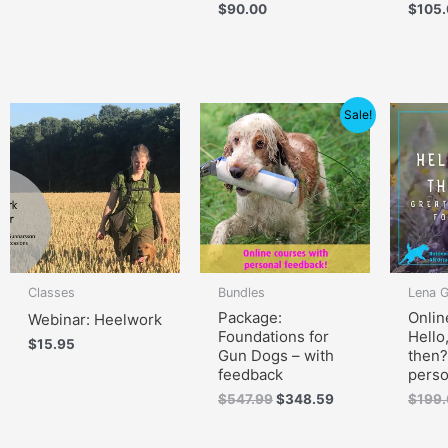
$
90.00
$
105
Original
Current
Sale!
price
price
was:
is:
$547.99.
$348.59.
Classes
Bundles
Lena 
Package:
Onlin
Webinar: Heelwork
Foundations for
Hello
$
15.95
Gun Dogs – with
then?
feedback
perso
$
547.99
$
348.59
$
199