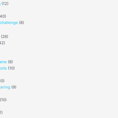
g
(12)
40)
challenge
(8)
(26)
42)
game
(8)
hots
(10)
10)
tering
(9)
(10)
2)