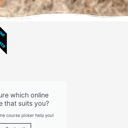
CKER
INE
ure which online
e that suits you?
ine course picker help you!