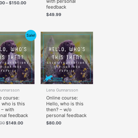
with personal
.00
–
$
150.00
feedback
$
49.99
Original
Current
Sale!
price
price
was:
is:
$199.00.
$149.00.
Gunnarsson
Lena Gunnarsson
e course:
Online course:
, who is this
Hello, who is this
 – with
then? – w/o
nal feedback
personal feedback
.00
$
149.00
$
80.00