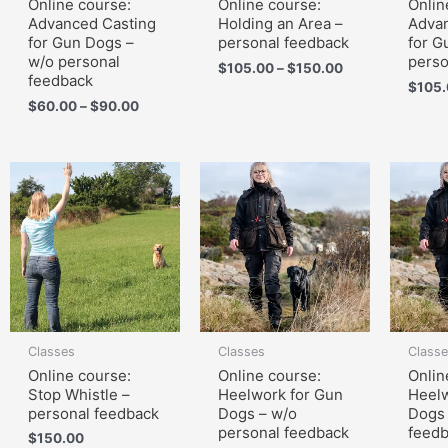
Online course:
Online course:
Onlin
Advanced Casting
Holding an Area –
Advan
for Gun Dogs –
personal feedback
for G
w/o personal
perso
$
105.00
–
$
150.00
feedback
$
105
$
60.00
–
$
90.00
Classes
Classes
Class
Online course:
Online course:
Onlin
Stop Whistle –
Heelwork for Gun
Heelw
personal feedback
Dogs – w/o
Dogs 
personal feedback
feed
$
150.00