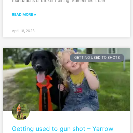
foundations of clicker training. Sometimes it can
READ MORE »
April 18, 2023
GETTING USED TO SHOTS
Getting used to gun shot – Yarrow