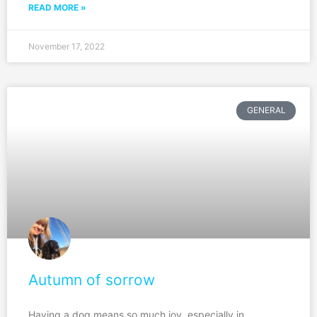
READ MORE »
November 17, 2022
GENERAL
Autumn of sorrow
Having a dog means so much joy, especially in