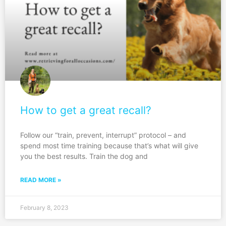
How to get a great recall?
Follow our “train, prevent, interrupt” protocol – and
spend most time training because that’s what will give
you the best results. Train the dog and
READ MORE »
February 8, 2023