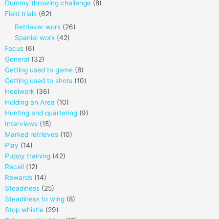
Dummy throwing challenge
(8)
Field trials
(62)
Retriever work
(26)
Spaniel work
(42)
Focus
(6)
General
(32)
Getting used to game
(8)
Getting used to shots
(10)
Heelwork
(36)
Holding an Area
(10)
Hunting and quartering
(9)
Interviews
(15)
Marked retrieves
(10)
Play
(14)
Puppy training
(42)
Recall
(12)
Rewards
(14)
Steadiness
(25)
Steadiness to wing
(8)
Stop whistle
(29)