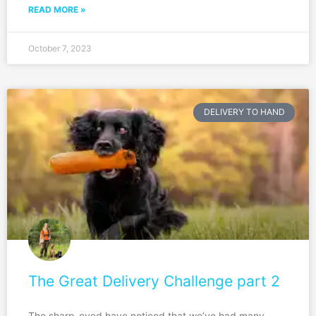
READ MORE »
October 7, 2023
DELIVERY TO HAND
The Great Delivery Challenge part 2
The sharp-eyed have noticed that we’ve had many