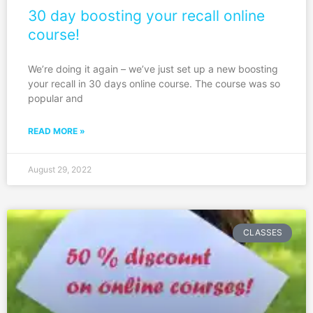
30 day boosting your recall online
course!
We’re doing it again – we’ve just set up a new boosting
your recall in 30 days online course. The course was so
popular and
READ MORE »
August 29, 2022
CLASSES