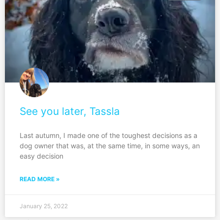
See you later, Tassla
Last autumn, I made one of the toughest decisions as a
dog owner that was, at the same time, in some ways, an
easy decision
READ MORE »
January 25, 2022