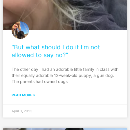
“But what should I do if I’m not
allowed to say no?”
The other day I had an adorable little family in class with
their equally adorable 12-week-old puppy, a gun dog.
The parents had owned dogs
READ MORE »
April 3, 2023