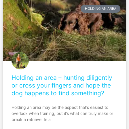
HOLDING AN AREA
Holding an area – hunting diligently
or cross your fingers and hope the
dog happens to find something?
Holding an area may be the aspect that’s easiest to
overlook when training, but it’s what can truly make or
break a retrieve. In a