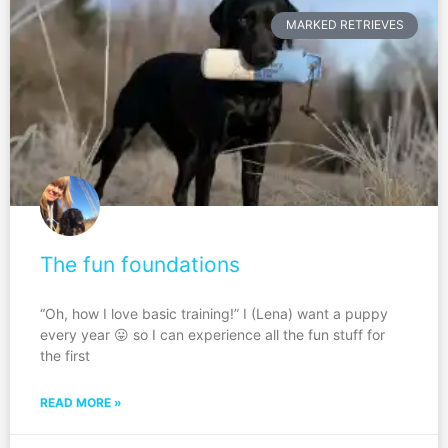
MARKED RETRIEVES
The fun foundations
“Oh, how I love basic training!” I (Lena) want a puppy
every year 😛 so I can experience all the fun stuff for
the first
READ MORE »