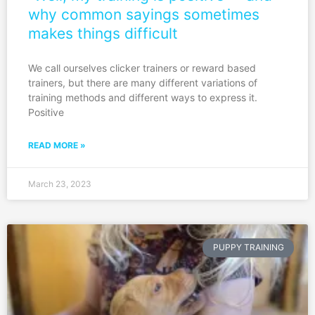
why common sayings sometimes
makes things difficult
We call ourselves clicker trainers or reward based
trainers, but there are many different variations of
training methods and different ways to express it.
Positive
READ MORE »
March 23, 2023
PUPPY TRAINING