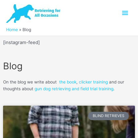
Skip
Mai
to
content
Men
Home
Blog
[instagram-feed]
Blog
On the blog we write about
the book
,
clicker training
and our
thoughts about
gun dog retrieving and field trial training
.
Page
Page
Page
Page
Page
Page
Page
Page
Page
Page
Page
Page
Page
Page
Page
Page
Page
Page
P
BLIND RETRIEVES