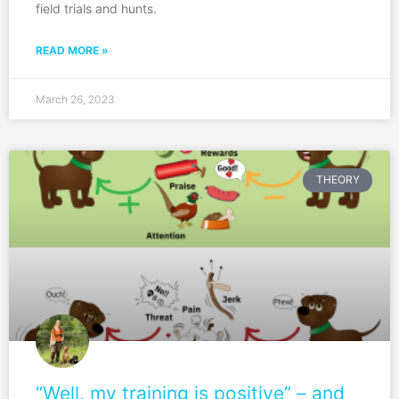
field trials and hunts.
READ MORE »
March 26, 2023
THEORY
“Well, my training is positive” – and