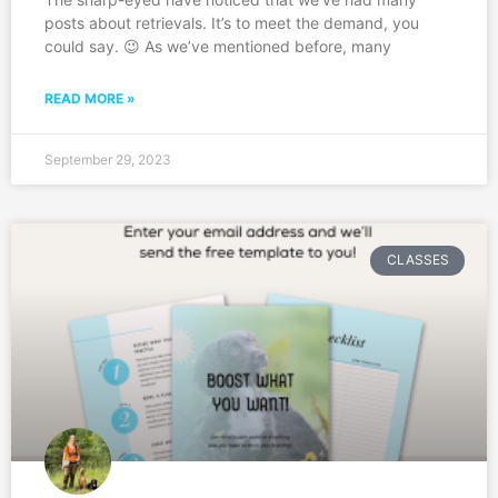
posts about retrievals. It’s to meet the demand, you
could say. 😉 As we’ve mentioned before, many
READ MORE »
September 29, 2023
CLASSES