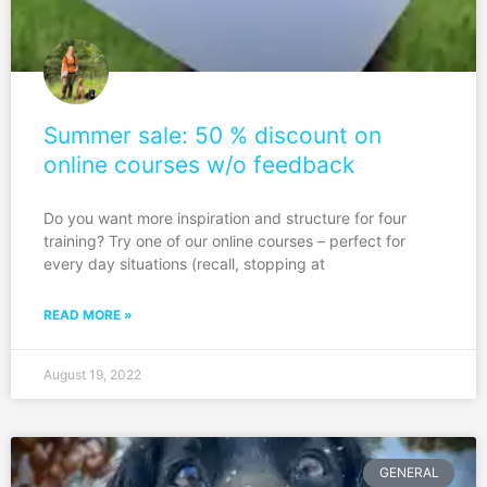
Summer sale: 50 % discount on
online courses w/o feedback
Do you want more inspiration and structure for four
training? Try one of our online courses – perfect for
every day situations (recall, stopping at
READ MORE »
August 19, 2022
GENERAL