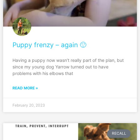
Puppy frenzy – again 🙂
Having a puppy now wasn’t really part of the plan, but
since my young dog Yarrow turned out to have
problems with his elbows that
READ MORE »
February 20, 2023
RECALL