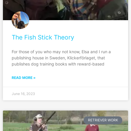
The Fish Stick Theory
For those of you who may not know, Elsa and I run a
publishing house in Sweden, Klickerförlaget, that
publishes dog training books with reward-based
READ MORE »
June 16, 2023
RETRIEVER WORK