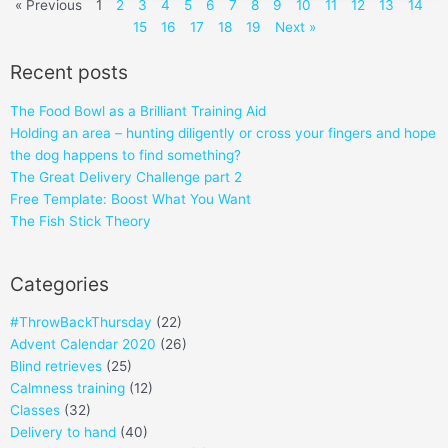
« Previous
1
2
3
4
5
6
7
8
9
10
11
12
13
14
15
16
17
18
19
Next »
Recent posts
The Food Bowl as a Brilliant Training Aid
Holding an area – hunting diligently or cross your fingers and hope
the dog happens to find something?
The Great Delivery Challenge part 2
Free Template: Boost What You Want
The Fish Stick Theory
Categories
#ThrowBackThursday
(22)
Advent Calendar 2020
(26)
Blind retrieves
(25)
Calmness training
(12)
Classes
(32)
Delivery to hand
(40)