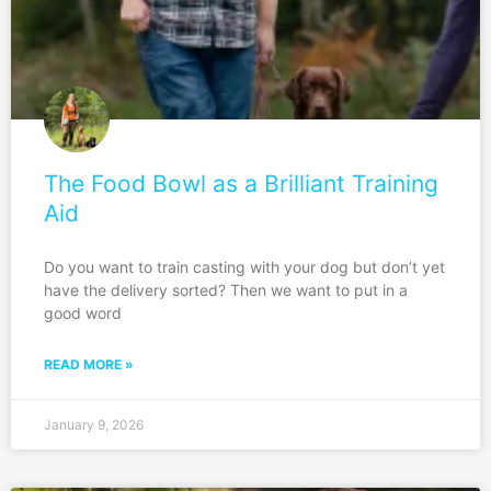
The Food Bowl as a Brilliant Training
Aid
Do you want to train casting with your dog but don’t yet
have the delivery sorted? Then we want to put in a
good word
READ MORE »
January 9, 2026