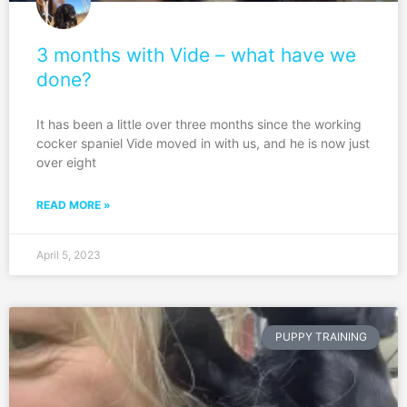
3 months with Vide – what have we
done?
It has been a little over three months since the working
cocker spaniel Vide moved in with us, and he is now just
over eight
READ MORE »
April 5, 2023
PUPPY TRAINING