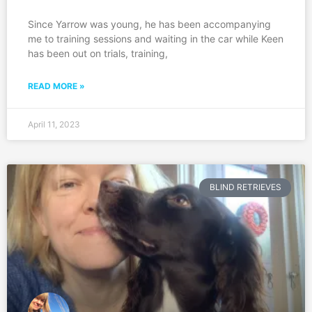
Since Yarrow was young, he has been accompanying
me to training sessions and waiting in the car while Keen
has been out on trials, training,
READ MORE »
April 11, 2023
BLIND RETRIEVES