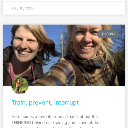
May 16, 2023
THEORY
Train, prevent, interrupt
Here comes a favorite repeat that is about the
THINKING behind our training and is one of the