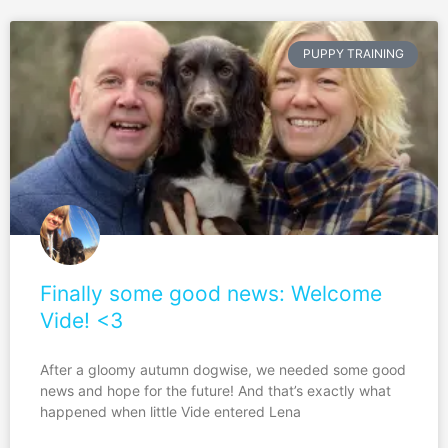
PUPPY TRAINING
Finally some good news: Welcome
Vide! <3
After a gloomy autumn dogwise, we needed some good
news and hope for the future! And that’s exactly what
happened when little Vide entered Lena