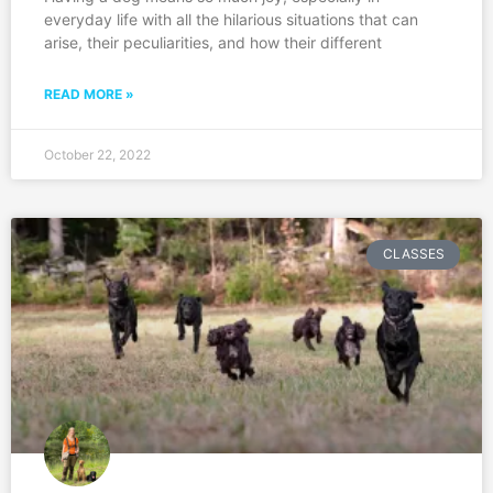
everyday life with all the hilarious situations that can
arise, their peculiarities, and how their different
READ MORE »
October 22, 2022
CLASSES