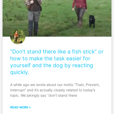
“Don’t stand there like a fish stick” or
how to make the task easier for
yourself and the dog by reacting
quickly.
A while ago we wrote about our motto “Train, Prevent,
Interrupt” and it’s actually closely related to today’s
topic. We jokingly say “don’t stand there
READ MORE »