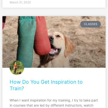
March 31, 2023
CLASSES
How Do You Get Inspiration to
Train?
When I want inspiration for my training, I try to take part
in courses that are led by different instructors, watch