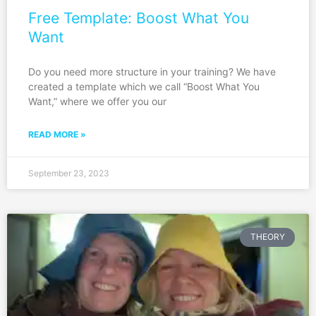
Free Template: Boost What You
Want
Do you need more structure in your training? We have
created a template which we call “Boost What You
Want,” where we offer you our
READ MORE »
September 23, 2023
THEORY