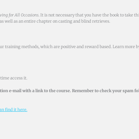
ving for All Occasions
. It is not necessary that you have the book to take t
s well as an entire chapter on casting and blind retrieves.
h our training methods, which are positive and reward based. Learn more 
time access it.
ion e-mail with a link to the course. Remember to check your spam fol
n find it here.