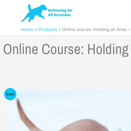
Skip
to
content
Home
Products
Online course: Holding an Area –
Online Course: Holdin
Sale!