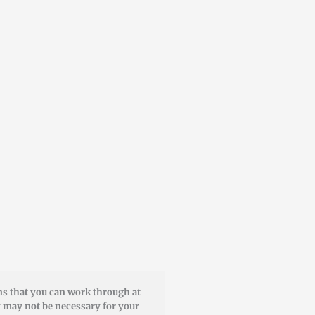
ons that you can work through at
y may not be necessary for your