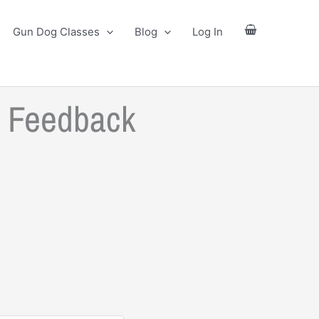
Gun Dog Classes
Blog
Log In
l Feedback
ce
ge:
.00
ough