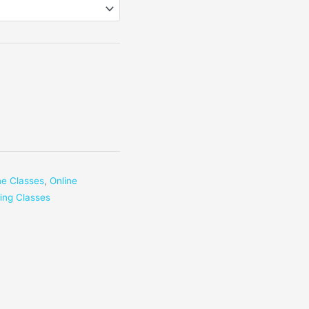
.00
ne Classes
,
Online
ving Classes