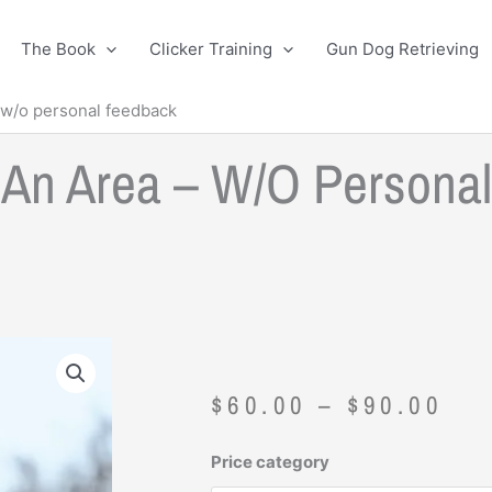
The Book
Clicker Training
Gun Dog Retrieving
 w/o personal feedback
g An Area – W/o Persona
Pri
$
60.00
–
$
90.00
ran
$60
Original
Current
Price category
thr
price
price