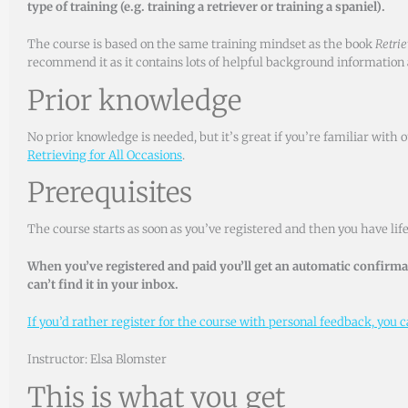
type of training (e.g. training a retriever or training a spaniel).
The course is based on the same training mindset as the book
Retrie
recommend it as it contains lots of helpful background information a
Prior knowledge
No prior knowledge is needed, but it’s great if you’re familiar wit
Retrieving for All Occasions
.
Prerequisites
The course starts as soon as you’ve registered and then you have life
When you’ve registered and paid you’ll get an automatic confirmat
can’t find it in your inbox.
If you’d rather register for the course with personal feedback, you ca
Instructor: Elsa Blomster
This is what you get