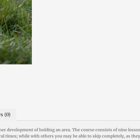
s (0)
ther development of holding an area. The course consists of nine less
 times; while with others you may be able to skip completely, as the