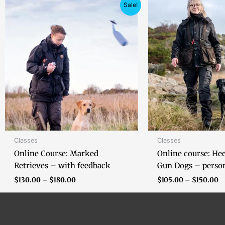
Price
Pr
Sale!
range:
ra
$130.00
$
through
t
$180.00
$
Classes
Classes
Online Course: Marked
Online course: He
Retrieves – with feedback
Gun Dogs – perso
$
130.00
–
$
180.00
$
105.00
–
$
150.00