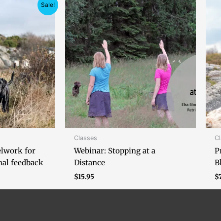
ice
Sale!
nge:
105.00
hrough
150.00
Classes
C
elwork for
Webinar: Stopping at a
P
nal feedback
Distance
B
$
15.95
$