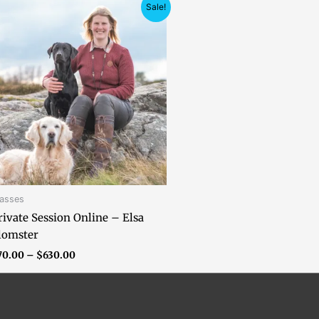
Price
Sale!
range:
$70.00
through
$630.00
lasses
rivate Session Online – Elsa
lomster
70.00
–
$
630.00