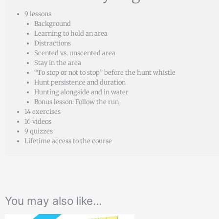
9 lessons
Background
Learning to hold an area
Distractions
Scented vs. unscented area
Stay in the area
“To stop or not to stop” before the hunt whistle
Hunt persistence and duration
Hunting alongside and in water
Bonus lesson: Follow the run
14 exercises
16 videos
9 quizzes
Lifetime access to the course
You may also like…