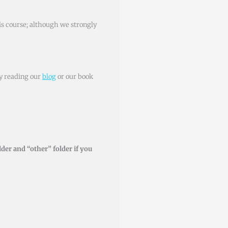
his course; although we strongly
by reading our
blog
or our book
der and “other” folder if you