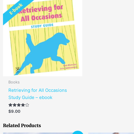
Books
Retrieving for All Occasions
Study Guide – ebook
Rated
$
9.00
4.00
out of 5
Related Products