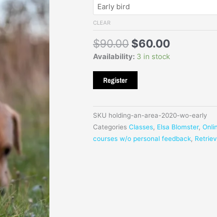
$90
was:
is:
$90.00.
$60.00.
CLEAR
$
90.00
$
60.00
Availability:
3 in stock
Register
SKU
holding-an-area-2020-wo-early
Categories
Classes
,
Elsa Blomster
,
Onli
courses w/o personal feedback
,
Retrie