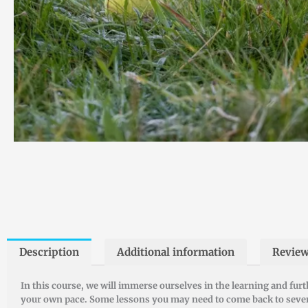
Description
Additional information
Review
In this course, we will immerse ourselves in the learning and fur
your own pace. Some lessons you may need to come back to several