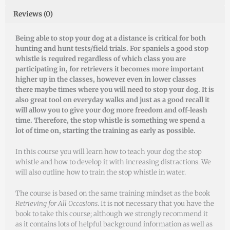
Reviews (0)
Being able to stop your dog at a distance is critical for both
hunting and hunt tests/field trials. For spaniels a good stop
whistle is required regardless of which class you are
participating in, for retrievers it becomes more important
higher up in the classes, however even in lower classes
there maybe times where you will need to stop your dog. It is
also great tool on everyday walks and just as a good recall it
will allow you to give your dog more freedom and off-leash
time. Therefore, the stop whistle is something we spend a
lot of time on, starting the training as early as possible.
In this course you will learn how to teach your dog the stop
whistle and how to develop it with increasing distractions. We
will also outline how to train the stop whistle in water.
The course is based on the same training mindset as the book
Retrieving for All Occasions
. It is not necessary that you have the
book to take this course; although we strongly recommend it
as it contains lots of helpful background information as well as