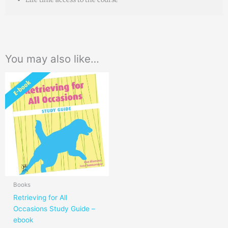
You may also like…
Books
Retrieving for All
Occasions Study Guide –
ebook