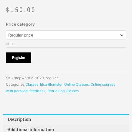
$
150.00
Price category
CLEAR
Register
SKU
stopwhistle-2020-regular
Categories
Classes
,
Elsa Blomster
,
Online Classes
,
Online courses
with personal feedback
,
Retrieving Classes
Description
Additional information