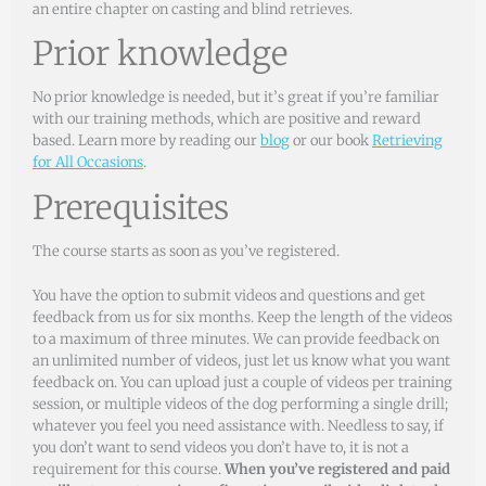
an entire chapter on casting and blind retrieves.
Prior knowledge
No prior knowledge is needed, but it’s great if you’re familiar
with our training methods, which are positive and reward
based. Learn more by reading our
blog
or our book
Retrieving
for All Occasions
.
Prerequisites
The course starts as soon as you’ve registered.
You have the option to submit videos and questions and get
feedback from us for six months. Keep the length of the videos
to a maximum of three minutes. We can provide feedback on
an unlimited number of videos, just let us know what you want
feedback on. You can upload just a couple of videos per training
session, or multiple videos of the dog performing a single drill;
whatever you feel you need assistance with. Needless to say, if
you don’t want to send videos you don’t have to, it is not a
requirement for this course.
When you’ve registered and paid