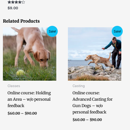
Rated
$
9.00
4.00
out of 5
Related Products
Price
Price
Sale!
Sale!
range:
range:
$60.00
$60.00
through
through
$90.00
$90.00
Classes
Casting
Online course: Holding
Online course:
an Area – w/o personal
Advanced Casting for
feedback
Gun Dogs – w/o
personal feedback
$
60.00
–
$
90.00
$
60.00
–
$
90.00