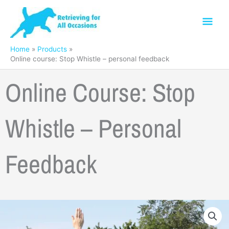
Skip
Mai
to
content
Men
Home
Products
Online course: Stop Whistle – personal feedback
Online Course: Stop
Whistle – Personal
Feedback