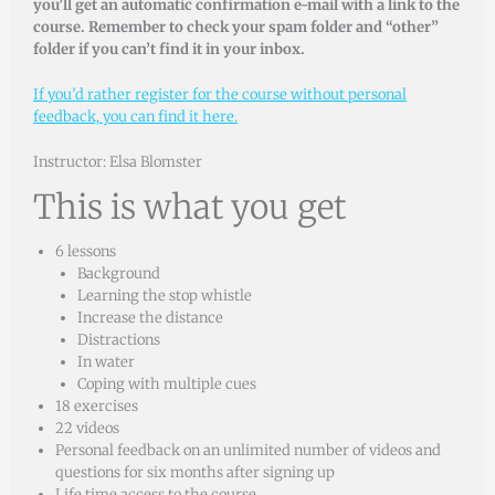
you’ll get an automatic confirmation e-mail with a link to the
course. Remember to check your spam folder and “other”
folder if you can’t find it in your inbox.
If you’d rather register for the course without personal
feedback, you can find it here.
Instructor: Elsa Blomster
This is what you get
6 lessons
Background
Learning the stop whistle
Increase the distance
Distractions
In water
Coping with multiple cues
18 exercises
22 videos
Personal feedback on an unlimited number of videos and
questions for six months after signing up
Life time access to the course