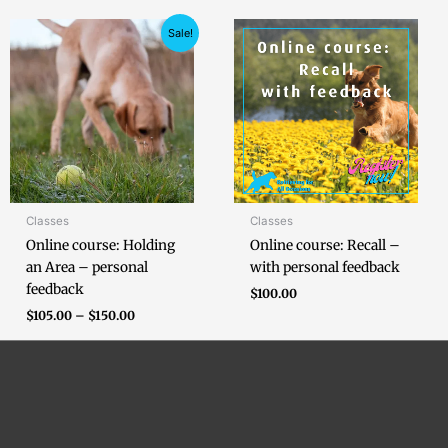
Price
Sale!
range:
$105.00
through
$150.00
Classes
Classes
Online course: Holding
Online course: Recall –
an Area – personal
with personal feedback
feedback
$
100.00
$
105.00
–
$
150.00