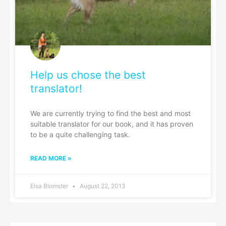
Help us chose the best
translator!
We are currently trying to find the best and most
suitable translator for our book, and it has proven
to be a quite challenging task.
READ MORE »
Elsa Blomster
August 22, 2013