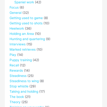
Spaniel work
(42)
Focus
(6)
General
(32)
Getting used to game
(8)
Getting used to shots
(10)
Heelwork
(36)
Holding an Area
(10)
Hunting and quartering
(9)
Interviews
(15)
Marked retrieves
(10)
Play
(14)
Puppy training
(42)
Recall
(12)
Rewards
(14)
Steadiness
(25)
Steadiness to wing
(8)
Stop whistle
(29)
Taking and holding
(17)
The book
(21)
Theory
(25)