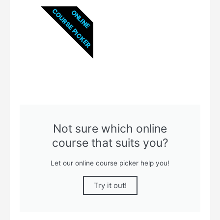
COURSE PICKER
ONLINE
Not sure which online
course that suits you?
Let our online course picker help you!
Try it out!