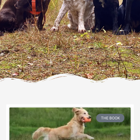
THE BOOK