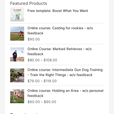
Featured Products
Free template: Boost What You Want
Online course: Casting for rookies - w/o
feedback
$
90.00
Price
Online Course: Marked Retrieves - w/o
range:
feedback
$80.00
$
80.00
–
$
108.00
through
$108.00
Price
Online course: Intermediate Gun Dog Training
range:
- Train the Right Things - w/o feedback
$79.00
$
79.00
–
$
119.00
through
$119.00
Price
Online course: Holding an Area - w/o personal
range:
feedback
$60.00
$
60.00
–
$
90.00
through
$90.00