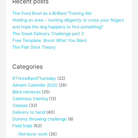
Recent posts
The Food Bowl as a Brilliant Training Aid
Holding an area – hunting diligently or cross your fingers
and hope the dog happens to find something?
The Great Delivery Challenge part 2
Free Template: Boost What You Want
The Fish Stick Theory
Categories
#ThrowBackThursday
(22)
Advent Calendar 2020
(26)
Blind retrieves
(25)
Calmness training
(12)
Classes
(32)
Delivery to hand
(40)
Dummy throwing challenge
(8)
Field trials
(62)
Retriever work
(26)