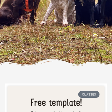
Page
Page
Page
Page
CLASSES