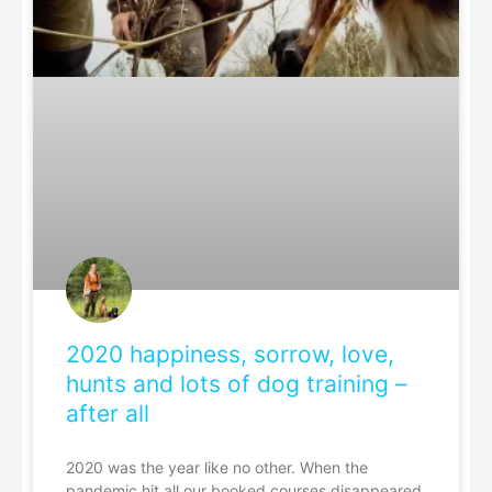
2020 happiness, sorrow, love,
hunts and lots of dog training –
after all
2020 was the year like no other. When the
pandemic hit all our booked courses disappeared