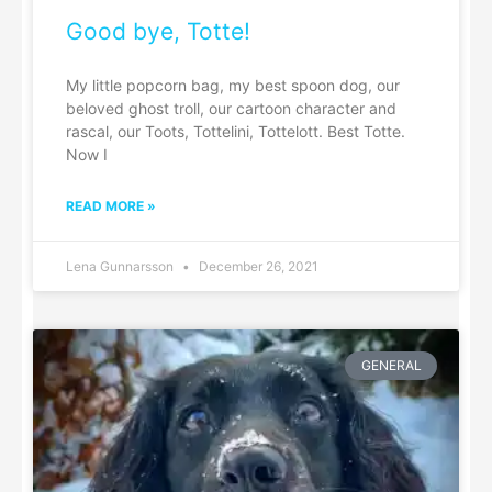
Good bye, Totte!
My little popcorn bag, my best spoon dog, our
beloved ghost troll, our cartoon character and
rascal, our Toots, Tottelini, Tottelott. Best Totte.
Now I
READ MORE »
Lena Gunnarsson
December 26, 2021
GENERAL