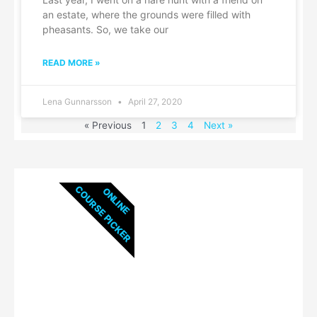
an estate, where the grounds were filled with
pheasants. So, we take our
READ MORE »
Lena Gunnarsson
April 27, 2020
« Previous
1
2
3
4
Next »
COURSE PICKER
ONLINE