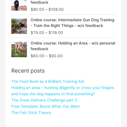
feedback
$80.00
$
80.00
–
$
108.00
through
$108.00
Price
Online course: Intermediate Gun Dog Training
range:
- Train the Right Things - w/o feedback
$79.00
$
79.00
–
$
119.00
through
$119.00
Price
Online course: Holding an Area - w/o personal
range:
feedback
$60.00
$
60.00
–
$
90.00
through
$90.00
Recent posts
The Food Bowl as a Brilliant Training Aid
Holding an area – hunting diligently or cross your fingers
and hope the dog happens to find something?
The Great Delivery Challenge part 2
Free Template: Boost What You Want
The Fish Stick Theory