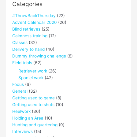
Categories
#ThrowBackThursday
(22)
Advent Calendar 2020
(26)
Blind retrieves
(25)
Calmness training
(12)
Classes
(32)
Delivery to hand
(40)
Dummy throwing challenge
(8)
Field trials
(62)
Retriever work
(26)
Spaniel work
(42)
Focus
(6)
General
(32)
Getting used to game
(8)
Getting used to shots
(10)
Heelwork
(36)
Holding an Area
(10)
Hunting and quartering
(9)
Interviews
(15)