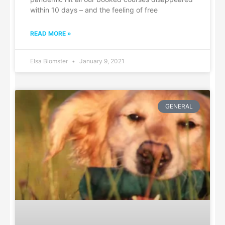
within 10 days – and the feeling of free
READ MORE »
Elsa Blomster
January 9, 2021
GENERAL