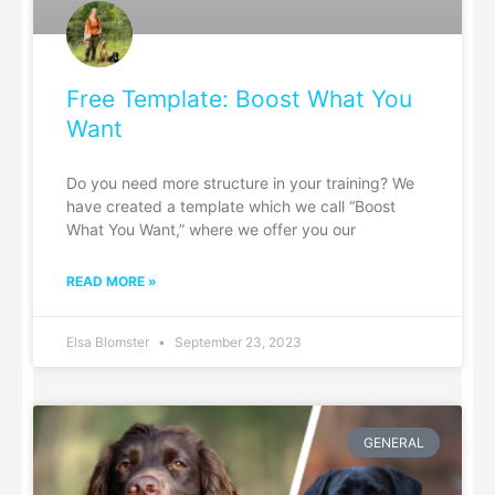
Free Template: Boost What You
Want
Do you need more structure in your training? We
have created a template which we call “Boost
What You Want,” where we offer you our
READ MORE »
Elsa Blomster
September 23, 2023
GENERAL