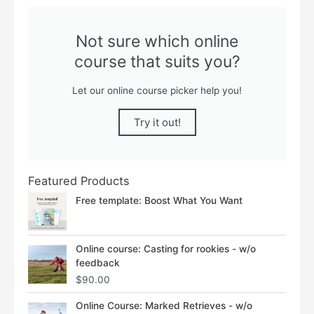
Not sure which online
course that suits you?
Let our online course picker help you!
Try it out!
Featured Products
Free template: Boost What You Want
Online course: Casting for rookies - w/o
feedback
$
90.00
Price
Online Course: Marked Retrieves - w/o
range: