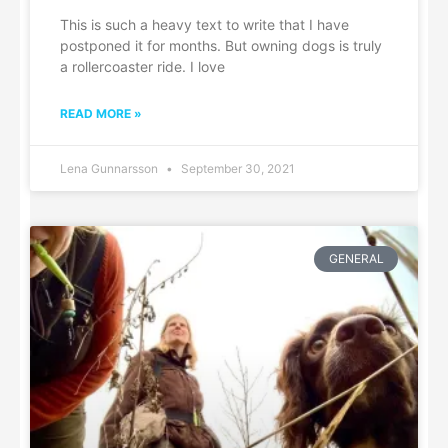
This is such a heavy text to write that I have
postponed it for months. But owning dogs is truly
a rollercoaster ride. I love
READ MORE »
Lena Gunnarsson
September 30, 2021
GENERAL