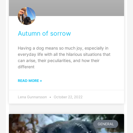
Autumn of sorrow
Having a dog means so much joy, especially in
everyday life with all the hilarious situations that
can arise, their peculiarities, and how their
different
READ MORE »
Lena Gunnarsson
October 22, 2022
GENERAL