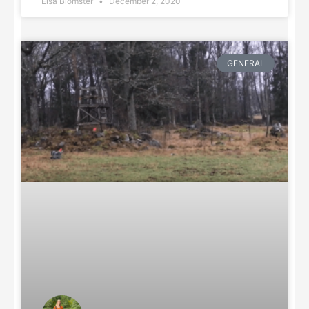
Elsa Blomster
December 2, 2020
GENERAL