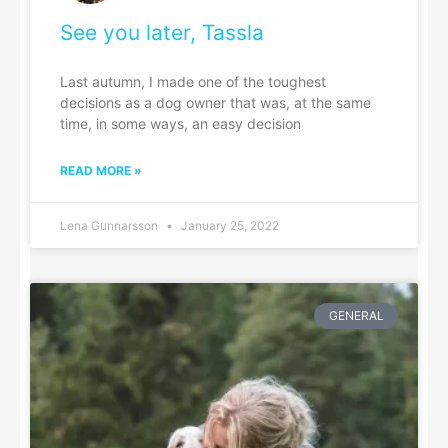
See you later, Tassla
Last autumn, I made one of the toughest
decisions as a dog owner that was, at the same
time, in some ways, an easy decision
READ MORE »
Lena Gunnarsson
January 25, 2022
GENERAL