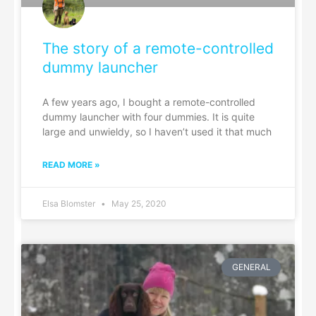
The story of a remote-controlled
dummy launcher
A few years ago, I bought a remote-controlled
dummy launcher with four dummies. It is quite
large and unwieldy, so I haven’t used it that much
READ MORE »
Elsa Blomster
May 25, 2020
GENERAL