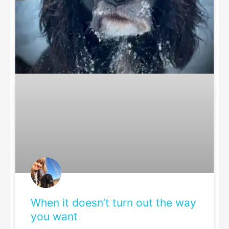
When it doesn’t turn out the way
you want