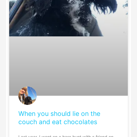
When you should lie on the
couch and eat chocolates
Last year, I went on a hare hunt with a friend on