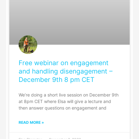
Free webinar on engagement
and handling disengagement –
December 9th 8 pm CET
We’re doing a short live session on December 9th
at 8pm CET where Elsa will give a lecture and
then answer questions on engagement and
READ MORE »