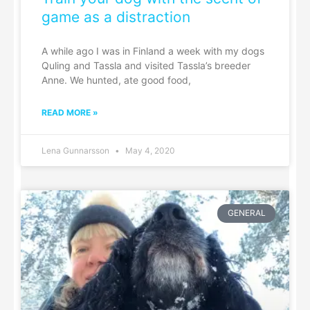
game as a distraction
A while ago I was in Finland a week with my dogs
Quling and Tassla and visited Tassla’s breeder
Anne. We hunted, ate good food,
READ MORE »
Lena Gunnarsson
May 4, 2020
GENERAL