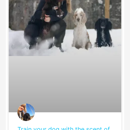
Train your dog with the scent of