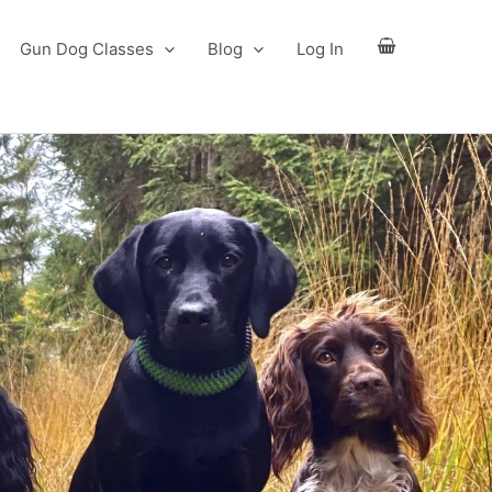
Gun Dog Classes
Blog
Log In