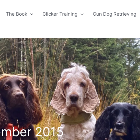
The Book
Clicker Training
Gun Dog Retrieving
ember 2015