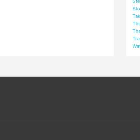
Ste
Sto
Tak
Th
Th
Tra
Wat