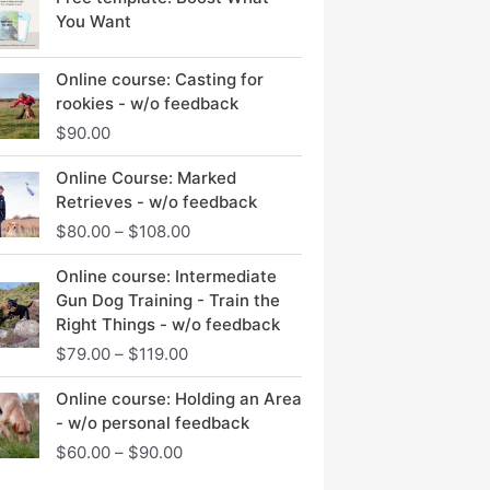
You Want
Online course: Casting for
rookies - w/o feedback
$
90.00
Price
Online Course: Marked
range:
Retrieves - w/o feedback
$80.00
$
80.00
–
$
108.00
through
$108.00
Price
Online course: Intermediate
range:
Gun Dog Training - Train the
$79.00
Right Things - w/o feedback
through
$
79.00
–
$
119.00
$119.00
Price
Online course: Holding an Area
range:
- w/o personal feedback
$60.00
$
60.00
–
$
90.00
through
$90.00