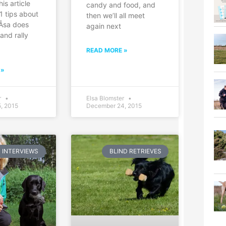
his article
candy and food, and
1 tips about
then we’ll all meet
 Åsa does
again next
and rally
,
READ MORE »
 »
r
Elsa Blomster
, 2015
December 24, 2015
INTERVIEWS
BLIND RETRIEVES