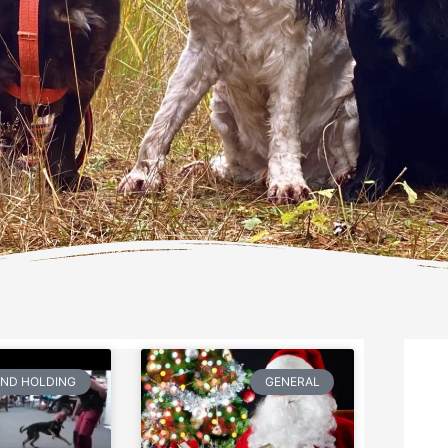
AND HOLDING
GENERAL