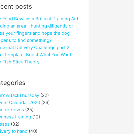
cent posts
 Food Bowl as a Brilliant Training Aid
ding an area – hunting diligently or
ss your fingers and hope the dog
pens to find something?
 Great Delivery Challenge part 2
e Template: Boost What You Want
 Fish Stick Theory
tegories
hrowBackThursday
(22)
ent Calendar 2020
(26)
nd retrieves
(25)
mness training
(12)
sses
(32)
ivery to hand
(40)