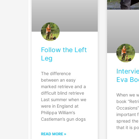
Follow the Left
Leg
Intervi
The difference
Eva Bo
between an easy
marked retrieve and a
difficult blind retrieve
When we w
Last summer when we
book “Retri
were in England at
Occasions”
Philippa William’s
important f
Castleman’s gun dogs
spread th
that it is p
READ MORE »