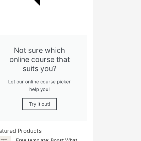
Not sure which
online course that
suits you?
Let our online course picker
help you!
Try it out!
atured Products
Free template: Boost What