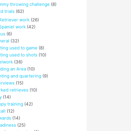
mmy throwing challenge
(8)
ld trials
(62)
Retriever work
(26)
Spaniel work
(42)
cus
(6)
eral
(32)
ting used to game
(8)
ting used to shots
(10)
elwork
(36)
ding an Area
(10)
ting and quartering
(9)
erviews
(15)
ked retrieves
(10)
y
(14)
py training
(42)
all
(12)
wards
(14)
adiness
(25)