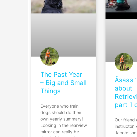
The Past Year
Åsas’s 
– Big and Small
about
Things
Retriev
part 1 
Everyone who train
dogs should do their
own yearly summary!
Our friend
Looking in the rearview
instructor,
mirror can really be
Jacobsson,