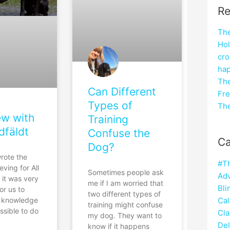
Re
The
Hol
cro
hap
The
Can Different
Fre
Types of
The
ew with
Training
dfäldt
Confuse the
Ca
Dog?
rote the
#T
eving for All
Sometimes people ask
Adv
 it was very
me if I am worried that
Bli
or us to
two different types of
Cal
e knowledge
training might confuse
ossible to do
Cla
my dog. They want to
Del
know if it happens