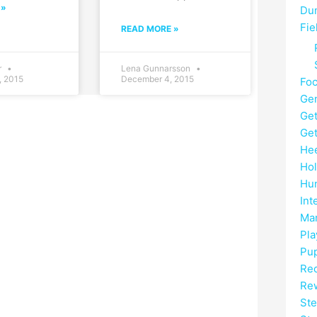
 »
Du
Fie
READ MORE »
r
Lena Gunnarsson
, 2015
December 4, 2015
Fo
Gen
Get
Get
He
Hol
Hun
Int
Mar
Pla
Pup
Rec
Re
Ste