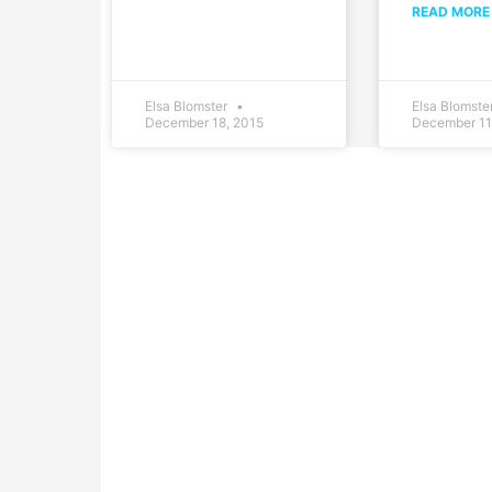
READ MORE
Elsa Blomster
Elsa Blomste
December 18, 2015
December 11