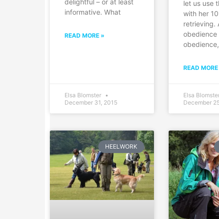
delightful – or at least
let us use t
informative. What
with her 10
retrieving.
obedience 
READ MORE »
obedience
READ MORE
Elsa Blomster
Elsa Blomste
December 31, 2015
December 25
HEELWORK