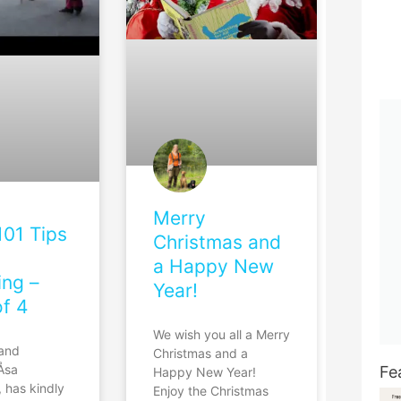
Merry
101 Tips
Christmas and
a Happy New
ing –
Year!
of 4
We wish you all a Merry
 and
Christmas and a
 Åsa
Fe
Happy New Year!
 has kindly
Enjoy the Christmas