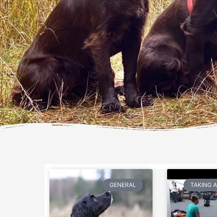
GENERAL
TAKING 