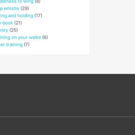
adiness to wing
(8)
p whistle
(29)
ing and holding
(17)
e book
(21)
eory
(25)
ining on your walks
(6)
er training
(7)