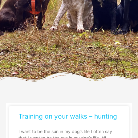
Training on your walks – hunting
I want to be the sun in my dog’s life I often say
that I want to be the sun in my dog’s life. All