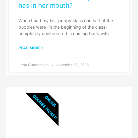
has in her mouth?
When I had my last puppy class one half of the
puppies were (in the beginning of the class)
completely uninterested in coming back with
READ MORE »
Lena Gunnarsson
November 21, 2016
COURSE PICKER
ONLINE