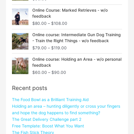
Price
Online Course: Marked Retrieves - w/o
range:
feedback
$80.00
$
80.00
–
$
108.00
through
$108.00
Price
Online course: Intermediate Gun Dog Training
range:
- Train the Right Things - w/o feedback
$79.00
$
79.00
–
$
119.00
through
$119.00
Price
Online course: Holding an Area - w/o personal
range:
feedback
$60.00
$
60.00
–
$
90.00
through
$90.00
Recent posts
The Food Bowl as a Brilliant Training Aid
Holding an area – hunting diligently or cross your fingers
and hope the dog happens to find something?
The Great Delivery Challenge part 2
Free Template: Boost What You Want
The Fish Stick Theory