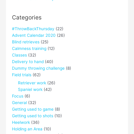
Categories
#ThrowBackThursday
(22)
Advent Calendar 2020
(26)
Blind retrieves
(25)
Calmness training
(12)
Classes
(32)
Delivery to hand
(40)
Dummy throwing challenge
(8)
Field trials
(62)
Retriever work
(26)
Spaniel work
(42)
Focus
(6)
General
(32)
Getting used to game
(8)
Getting used to shots
(10)
Heelwork
(36)
Holding an Area
(10)