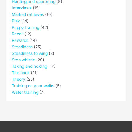
Hunting and quartering
(9)
Interviews
(15)
Marked retrieves
(10)
Play
(14)
Puppy training
(42)
Recall
(12)
Rewards
(14)
Steadiness
(25)
Steadiness to wing
(8)
Stop whistle
(29)
Taking and holding
(17)
The book
(21)
Theory
(25)
Training on your walks
(6)
Water training
(7)