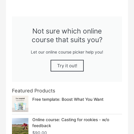
Not sure which online
course that suits you?
Let our online course picker help you!
Try it out!
Featured Products
Free template: Boost What You Want
Online course: Casting for rookies - w/o
feedback
$
90.00