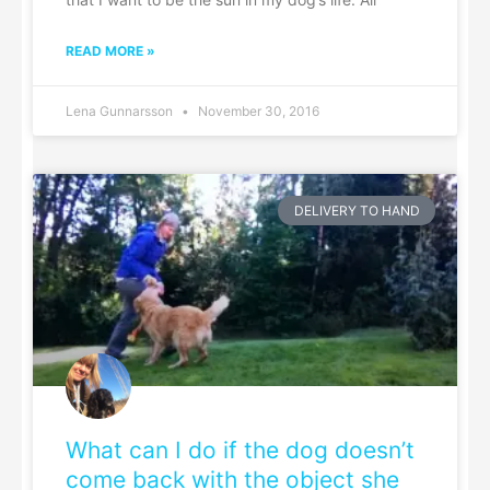
READ MORE »
Lena Gunnarsson
November 30, 2016
DELIVERY TO HAND
What can I do if the dog doesn’t
come back with the object she