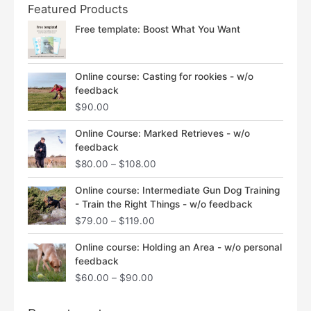
Featured Products
Free template: Boost What You Want
Online course: Casting for rookies - w/o
feedback
$
90.00
Price
Online Course: Marked Retrieves - w/o
range:
feedback
$80.00
$
80.00
–
$
108.00
through
$108.00
Price
Online course: Intermediate Gun Dog Training
range:
- Train the Right Things - w/o feedback
$79.00
$
79.00
–
$
119.00
through
$119.00
Price
Online course: Holding an Area - w/o personal
range:
feedback
$60.00
$
60.00
–
$
90.00
through
$90.00