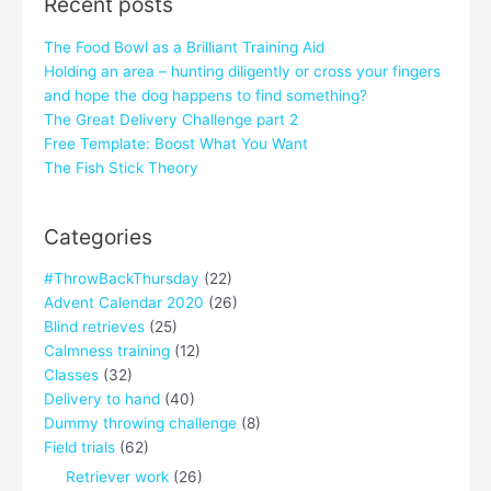
Recent posts
The Food Bowl as a Brilliant Training Aid
Holding an area – hunting diligently or cross your fingers
and hope the dog happens to find something?
The Great Delivery Challenge part 2
Free Template: Boost What You Want
The Fish Stick Theory
Categories
#ThrowBackThursday
(22)
Advent Calendar 2020
(26)
Blind retrieves
(25)
Calmness training
(12)
Classes
(32)
Delivery to hand
(40)
Dummy throwing challenge
(8)
Field trials
(62)
Retriever work
(26)