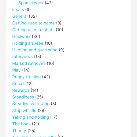
Spaniel work
(42)
Focus
(6)
General
(32)
Getting used to game
(8)
Getting used to shots
(10)
Heelwork
(36)
Holding an Area
(10)
Hunting and quartering
(9)
Interviews
(15)
Marked retrieves
(10)
Play
(14)
Puppy training
(42)
Recall
(12)
Rewards
(14)
Steadiness
(25)
Steadiness to wing
(8)
Stop whistle
(29)
Taking and holding
(17)
The book
(21)
Theory
(25)