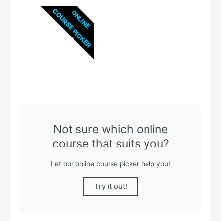
COURSE PICKER
ONLINE
Not sure which online
course that suits you?
Let our online course picker help you!
Try it out!