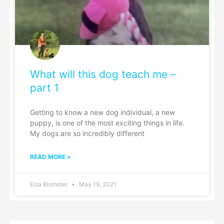
What will this dog teach me –
part 1
Getting to know a new dog individual, a new
puppy, is one of the most exciting things in life.
My dogs are so incredibly different
READ MORE »
Elsa Blomster
May 19, 2021