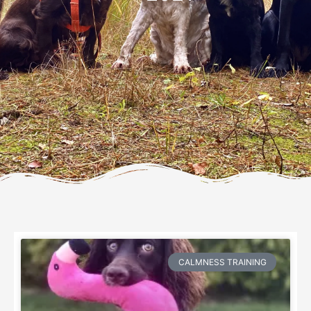
CALMNESS TRAINING