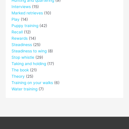
Hunting and quartering
(9)
Interviews
(15)
Marked retrieves
(10)
Play
(14)
Puppy training
(42)
Recall
(12)
Rewards
(14)
Steadiness
(25)
Steadiness to wing
(8)
Stop whistle
(29)
Taking and holding
(17)
The book
(21)
Theory
(25)
Training on your walks
(6)
Water training
(7)