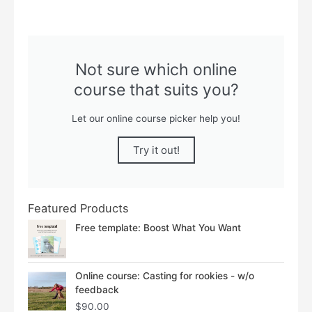
Not sure which online
course that suits you?
Let our online course picker help you!
Try it out!
Featured Products
Free template: Boost What You Want
Online course: Casting for rookies - w/o
feedback
$
90.00