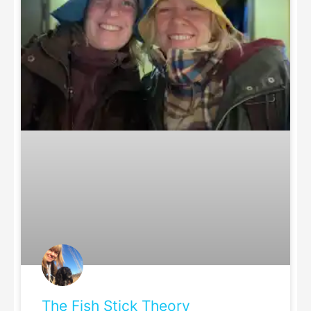
The Fish Stick Theory