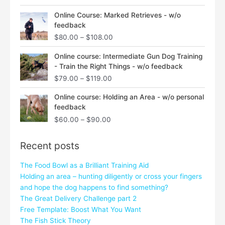
Price
Online Course: Marked Retrieves - w/o
range:
feedback
$80.00
$
80.00
–
$
108.00
through
$108.00
Price
Online course: Intermediate Gun Dog Training
range:
- Train the Right Things - w/o feedback
$79.00
$
79.00
–
$
119.00
through
$119.00
Price
Online course: Holding an Area - w/o personal
range:
feedback
$60.00
$
60.00
–
$
90.00
through
$90.00
Recent posts
The Food Bowl as a Brilliant Training Aid
Holding an area – hunting diligently or cross your fingers
and hope the dog happens to find something?
The Great Delivery Challenge part 2
Free Template: Boost What You Want
The Fish Stick Theory