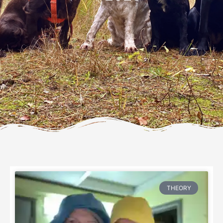
THEORY