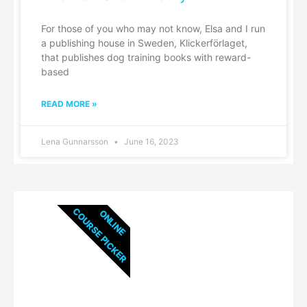
For those of you who may not know, Elsa and I run
a publishing house in Sweden, Klickerförlaget,
that publishes dog training books with reward-
based
READ MORE »
Lena Gunnarsson
June 16, 2023
COURSE PICKER
ONLINE