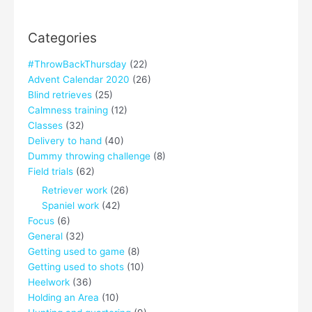
Categories
#ThrowBackThursday
(22)
Advent Calendar 2020
(26)
Blind retrieves
(25)
Calmness training
(12)
Classes
(32)
Delivery to hand
(40)
Dummy throwing challenge
(8)
Field trials
(62)
Retriever work
(26)
Spaniel work
(42)
Focus
(6)
General
(32)
Getting used to game
(8)
Getting used to shots
(10)
Heelwork
(36)
Holding an Area
(10)