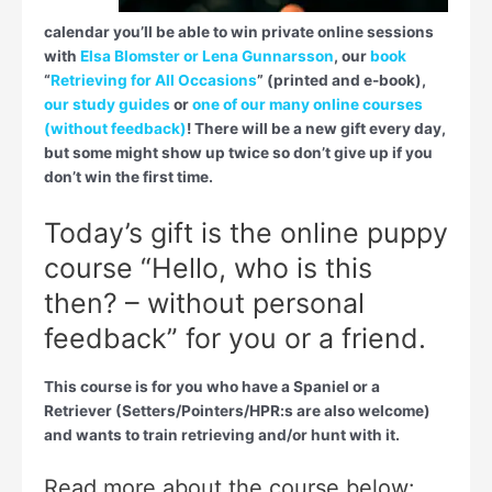
calendar you’ll be able to win private online sessions
with
Elsa Blomster or Lena Gunnarsson
, our
book
“
Retrieving for All Occasions
” (printed and e-book),
our study guides
or
one of our many online courses
(without feedback)
! There will be a new gift every day,
but some might show up twice so don’t give up if you
don’t win the first time.
Today’s gift is the online puppy
course “Hello, who is this
then? – without personal
feedback” for you or a friend.
This course is for you who have a Spaniel or a
Retriever (Setters/Pointers/HPR:s are also welcome)
and wants to train retrieving and/or hunt with it.
Read more about the course below: