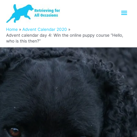
Skip
Mai
to
content
Men
Home
Advent Calendar 2020
Advent calendar day 4: Win the online puppy course “Hello,
who is this then?”