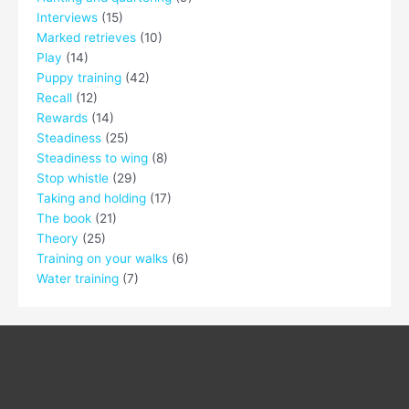
Interviews
(15)
Marked retrieves
(10)
Play
(14)
Puppy training
(42)
Recall
(12)
Rewards
(14)
Steadiness
(25)
Steadiness to wing
(8)
Stop whistle
(29)
Taking and holding
(17)
The book
(21)
Theory
(25)
Training on your walks
(6)
Water training
(7)