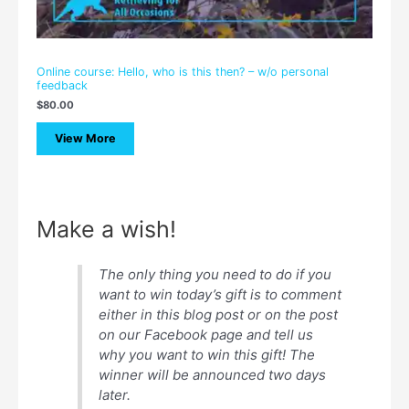
Online course: Hello, who is this then? – w/o personal
feedback
$
80.00
View More
Make a wish!
The only thing you need to do if you
want to win today’s gift is to comment
either in this blog post or on the post
on our Facebook page and tell us
why you want to win this gift! The
winner will be announced two days
later.