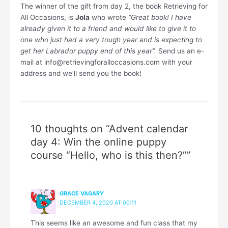
The winner of the gift from day 2, the book Retrieving for
All Occasions, is
Jola
who wrote
“Great book! I have
already given it to a friend and would like to give it to
one who just had a very tough year and is expecting to
get her Labrador puppy end of this year”.
Send us an e-
mail at info@retrievingforalloccasions.com with your
address and we’ll send you the book!
10 thoughts on “Advent calendar
day 4: Win the online puppy
course “Hello, who is this then?””
GRACE VAGARY
DECEMBER 4, 2020 AT 00:11
This seems like an awesome and fun class that my