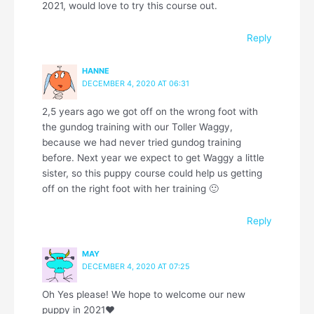
2021, would love to try this course out.
Reply
HANNE
DECEMBER 4, 2020 AT 06:31
2,5 years ago we got off on the wrong foot with
the gundog training with our Toller Waggy,
because we had never tried gundog training
before. Next year we expect to get Waggy a little
sister, so this puppy course could help us getting
off on the right foot with her training 🙂
Reply
MAY
DECEMBER 4, 2020 AT 07:25
Oh Yes please! We hope to welcome our new
puppy in 2021❤️