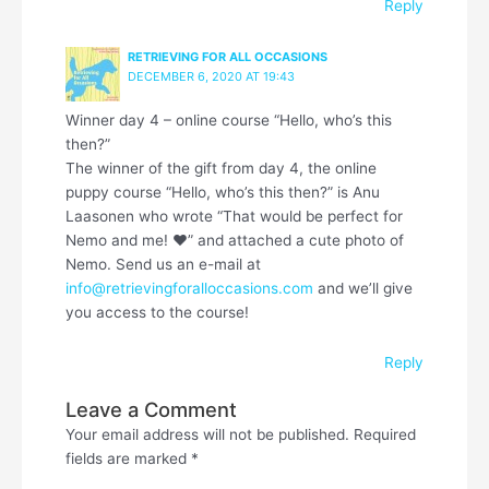
Reply
RETRIEVING FOR ALL OCCASIONS
DECEMBER 6, 2020 AT 19:43
Winner day 4 – online course “Hello, who’s this
then?”
The winner of the gift from day 4, the online
puppy course “Hello, who’s this then?” is Anu
Laasonen who wrote “That would be perfect for
Nemo and me! ❤” and attached a cute photo of
Nemo. Send us an e-mail at
info@retrievingforalloccasions.com
and we’ll give
you access to the course!
Reply
Leave a Comment
Your email address will not be published.
Required
fields are marked
*