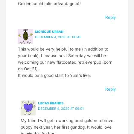
Golden could take advantage of!
Reply
MONIQUE URBAN
DECEMBER 4, 2020 AT 00:43
This would be very helpful to me (in addition to
your book), because next Saterday we will be
welcoming our new flatcoated retrieverpup (born
on Oct 21).
It would be a good start to Yumi’s live.
Reply
LUCAS BRANDS
DECEMBER 4, 2020 AT 09:01
My friend will get a working bred golden retriever
puppy next year, her first gundog. It would love
to win this for her!