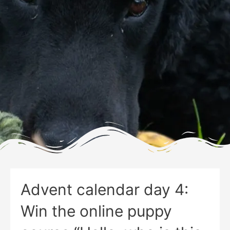
Advent calendar day 4:
Win the online puppy