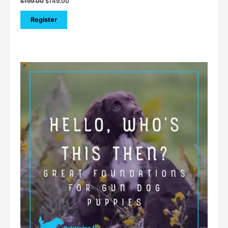
$
199.00
$
149.00
Register