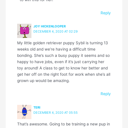
Reply
JOY HICKENLOOPER
DECEMBER 4, 2020 AT 02:29
My little golden retriever puppy Sybil is turning 13
weeks old and we’re having a difficult time
bonding. She’s such a busy puppy it seems and so
happy to have jobs, even if it’s just carrying her
toy around! A class to get to know her better and
get her off on the right foot for work when she’s all
grown up would be amazing.
Reply
TERI
DECEMBER 4, 2020 AT 05:55
That’s awesome. Going to be training a new pup in