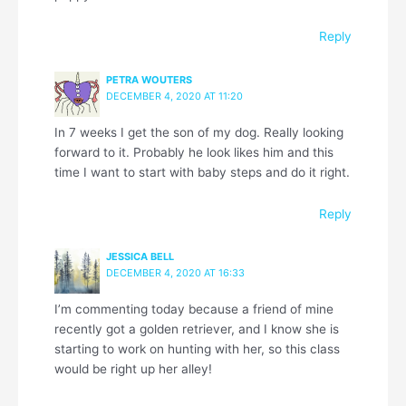
Reply
PETRA WOUTERS
DECEMBER 4, 2020 AT 11:20
In 7 weeks I get the son of my dog. Really looking
forward to it. Probably he look likes him and this
time I want to start with baby steps and do it right.
Reply
JESSICA BELL
DECEMBER 4, 2020 AT 16:33
I’m commenting today because a friend of mine
recently got a golden retriever, and I know she is
starting to work on hunting with her, so this class
would be right up her alley!