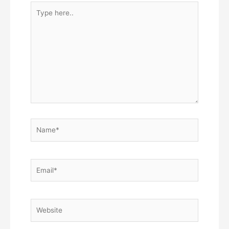
Type
here..
Name*
Email*
Website