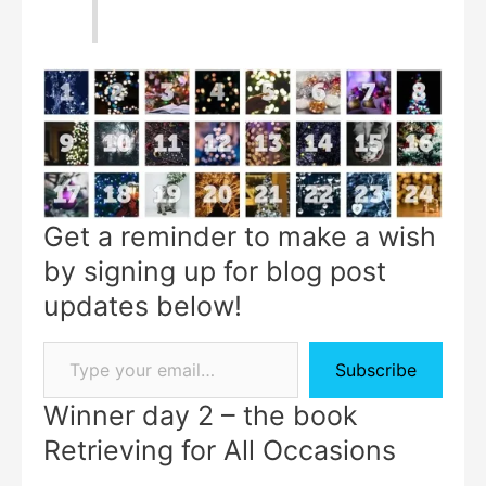
Get a reminder to make a wish
by signing up for blog post
updates below!
Subscribe
Winner day 2 – the book
Retrieving for All Occasions