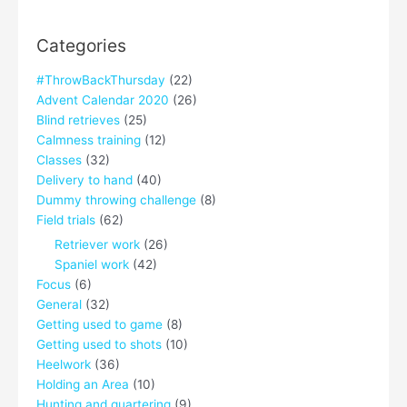
Categories
#ThrowBackThursday
(22)
Advent Calendar 2020
(26)
Blind retrieves
(25)
Calmness training
(12)
Classes
(32)
Delivery to hand
(40)
Dummy throwing challenge
(8)
Field trials
(62)
Retriever work
(26)
Spaniel work
(42)
Focus
(6)
General
(32)
Getting used to game
(8)
Getting used to shots
(10)
Heelwork
(36)
Holding an Area
(10)
Hunting and quartering
(9)