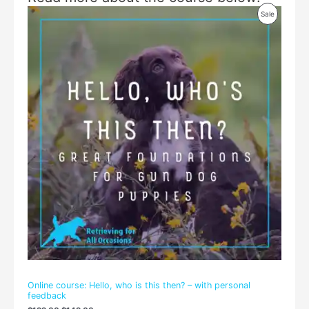
Original
Current
Product
Sale
price
price
was:
is:
On
$199.00.
$149.00.
Sale
Online course: Hello, who is this then? – with personal
feedback