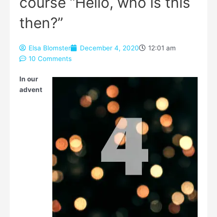
course “Hello, who is this
then?”
Elsa Blomster
December 4, 2020
12:01 am
10 Comments
Type your email…
In our
advent