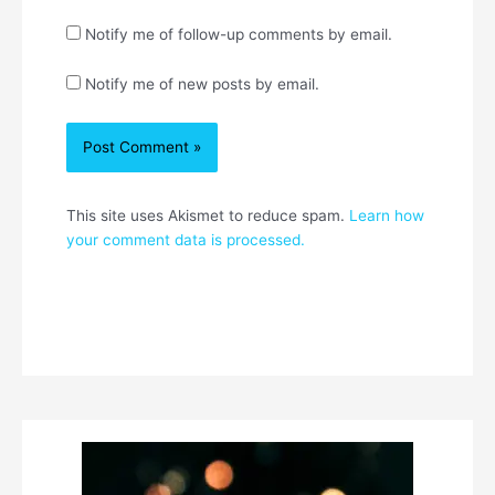
Notify me of follow-up comments by email.
Notify me of new posts by email.
This site uses Akismet to reduce spam.
Learn how
your comment data is processed.