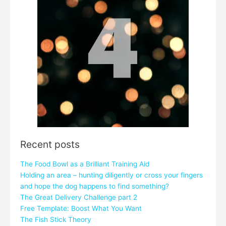
Recent posts
The Food Bowl as a Brilliant Training Aid
Holding an area – hunting diligently or cross your fingers
and hope the dog happens to find something?
The Great Delivery Challenge part 2
Free Template: Boost What You Want
The Fish Stick Theory