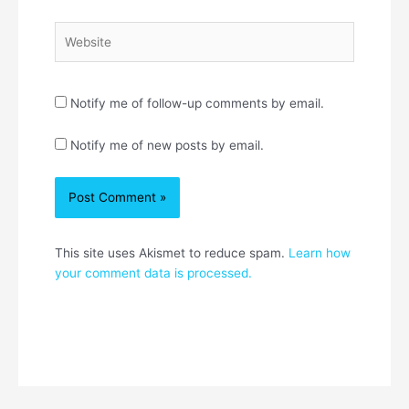
Website
Notify me of follow-up comments by email.
Notify me of new posts by email.
This site uses Akismet to reduce spam.
Learn how
your comment data is processed.