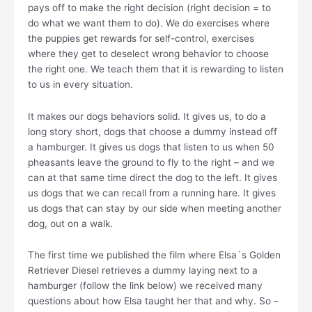
pays off to make the right decision (right decision = to
do what we want them to do). We do exercises where
the puppies get rewards for self-control, exercises
where they get to deselect wrong behavior to choose
the right one. We teach them that it is rewarding to listen
to us in every situation.
It makes our dogs behaviors solid. It gives us, to do a
long story short, dogs that choose a dummy instead off
a hamburger. It gives us dogs that listen to us when 50
pheasants leave the ground to fly to the right – and we
can at that same time direct the dog to the left. It gives
us dogs that we can recall from a running hare. It gives
us dogs that can stay by our side when meeting another
dog, out on a walk.
The first time we published the film where Elsa´s Golden
Retriever Diesel retrieves a dummy laying next to a
hamburger (follow the link below) we received many
questions about how Elsa taught her that and why. So –