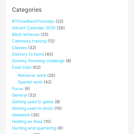
Categories
#ThrowBackThursday
(22)
Advent Calendar 2020
(26)
Blind retrieves
(25)
Calmness training
(12)
Classes
(32)
Delivery to hand
(40)
Dummy throwing challenge
(8)
Field trials
(62)
Retriever work
(26)
Spaniel work
(42)
Focus
(6)
General
(32)
Getting used to game
(8)
Getting used to shots
(10)
Heelwork
(36)
Holding an Area
(10)
Hunting and quartering
(9)