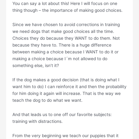
You can say a lot about this! Here I will focus on one
thing though – the importance of making good choices.
Since we have chosen to avoid corrections in training
we need dogs that make good choices all the time.
Choices they do because they WANT to do them. Not
because they have to. There is a huge difference
between making a choice because I WANT to do it or
making a choice because I´m not allowed to do
something else, isn’t it?
If the dog makes a good decision (that is doing what I
want him to do) I can reinforce it and then the probability
for him doing it again will increase. That is the way we
teach the dog to do what we want.
And that leads us to one off our favorite subjects:
training with distractions.
From the very beginning we teach our puppies that it