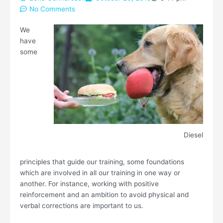
No Comments
We
have
some
Diesel
principles that guide our training, some foundations
which are involved in all our training in one way or
another. For instance, working with positive
reinforcement and an ambition to avoid physical and
verbal corrections are important to us.