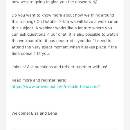
now we are going to give you the answers. 😉
Do you want to know more about how we think around
this training? On October 24:th we will have a webinar on
this subject. A webinar works like a lecture where you
can ask questions in our chat. It is also possible to watch
the webinar after it has occurred – you don´t need to
attend the very exact moment when it takes place if the
time doesn´t fit you.
Join us! Ask questions and reflect together with us!
Read more and register here:
https://www.crowdcast.io/e/reliable_behaviors/
Welcome! Elsa and Lena