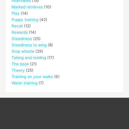
Interviews
(15)
Marked retrieves
(10)
Play
(14)
Puppy training
(42)
Recall
(12)
Rewards
(14)
Steadiness
(25)
Steadiness to wing
(8)
Stop whistle
(29)
Taking and holding
(17)
The book
(21)
Theory
(25)
Training on your walks
(6)
Water training
(7)