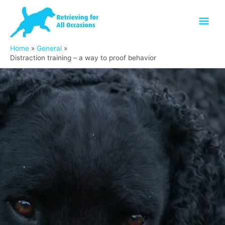
Skip
Mai
to
content
Men
Home
General
Distraction training – a way to proof behavior