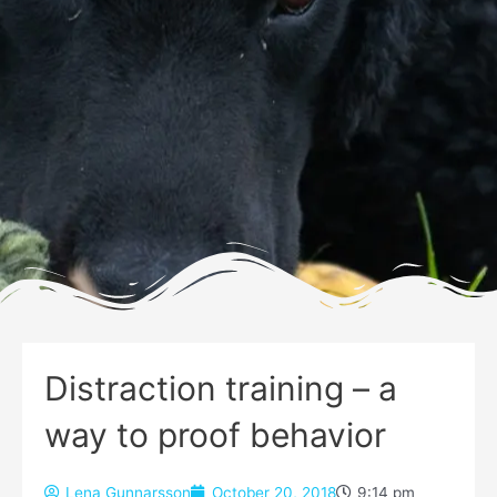
Distraction training – a
way to proof behavior
Lena Gunnarsson
October 20, 2018
9:14 pm