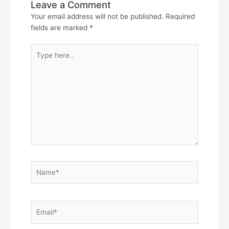
Leave a Comment
Your email address will not be published.
Required
fields are marked
*
Type
here..
Name*
Email*