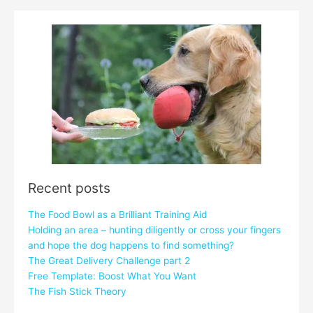
Recent posts
The Food Bowl as a Brilliant Training Aid
Holding an area – hunting diligently or cross your fingers
and hope the dog happens to find something?
The Great Delivery Challenge part 2
Free Template: Boost What You Want
The Fish Stick Theory