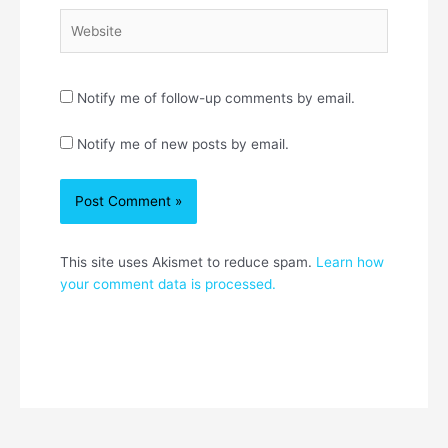
Website
Notify me of follow-up comments by email.
Notify me of new posts by email.
This site uses Akismet to reduce spam.
Learn how
your comment data is processed.