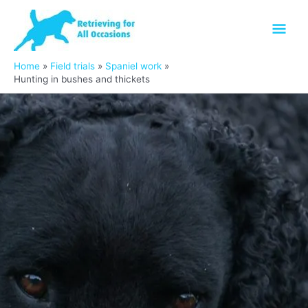
Skip
Mai
to
content
Men
Home
Field trials
Spaniel work
Hunting in bushes and thickets