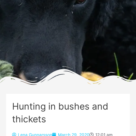
Hunting in bushes and
thickets
Lena Gunnarsson
March 29, 2020
12:01 am