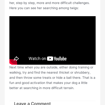
her, step by step, more and more difficult challenges.
Here you can see her searching among twigs:
Next time when you are outside, either doing training or
walking, try and find the nearest thicket or shrubbery,
and then throw some treats or hide a ball there. That is a
fun and good activation that makes your dog a little
better at searching in more difficult terrain.
Leave a Comment