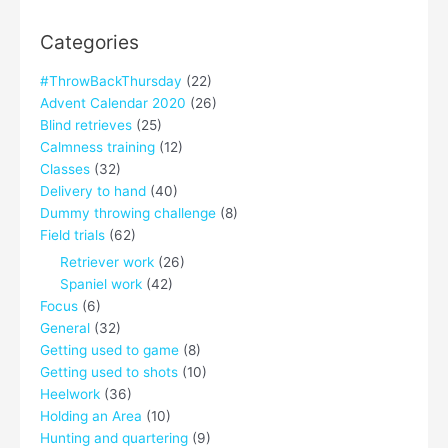
Categories
#ThrowBackThursday
(22)
Advent Calendar 2020
(26)
Blind retrieves
(25)
Calmness training
(12)
Classes
(32)
Delivery to hand
(40)
Dummy throwing challenge
(8)
Field trials
(62)
Retriever work
(26)
Spaniel work
(42)
Focus
(6)
General
(32)
Getting used to game
(8)
Getting used to shots
(10)
Heelwork
(36)
Holding an Area
(10)
Hunting and quartering
(9)