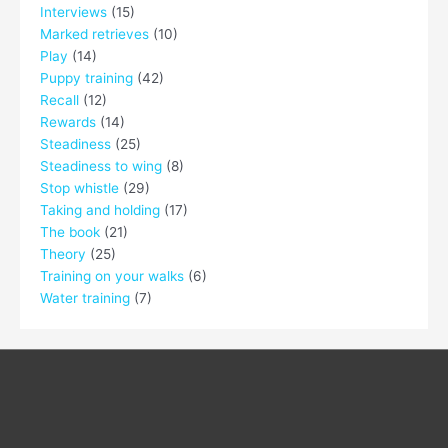
Interviews
(15)
Marked retrieves
(10)
Play
(14)
Puppy training
(42)
Recall
(12)
Rewards
(14)
Steadiness
(25)
Steadiness to wing
(8)
Stop whistle
(29)
Taking and holding
(17)
The book
(21)
Theory
(25)
Training on your walks
(6)
Water training
(7)