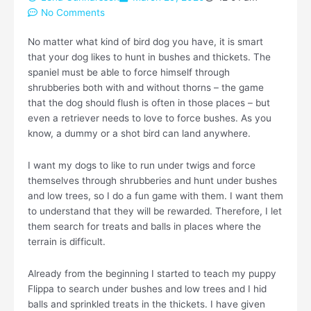
No Comments
No matter what kind of bird dog you have, it is smart
that your dog likes to hunt in bushes and thickets. The
spaniel must be able to force himself through
shrubberies both with and without thorns – the game
that the dog should flush is often in those places – but
even a retriever needs to love to force bushes. As you
know, a dummy or a shot bird can land anywhere.
I want my dogs to like to run under twigs and force
themselves through shrubberies and hunt under bushes
and low trees, so I do a fun game with them. I want them
to understand that they will be rewarded. Therefore, I let
them search for treats and balls in places where the
terrain is difficult.
Already from the beginning I started to teach my puppy
Flippa to search under bushes and low trees and I hid
balls and sprinkled treats in the thickets. I have given