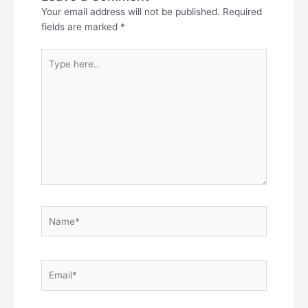
Your email address will not be published.
Required
fields are marked
*
Type
here..
Name*
Email*