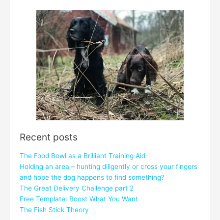
Recent posts
The Food Bowl as a Brilliant Training Aid
Holding an area – hunting diligently or cross your fingers
and hope the dog happens to find something?
The Great Delivery Challenge part 2
Free Template: Boost What You Want
The Fish Stick Theory