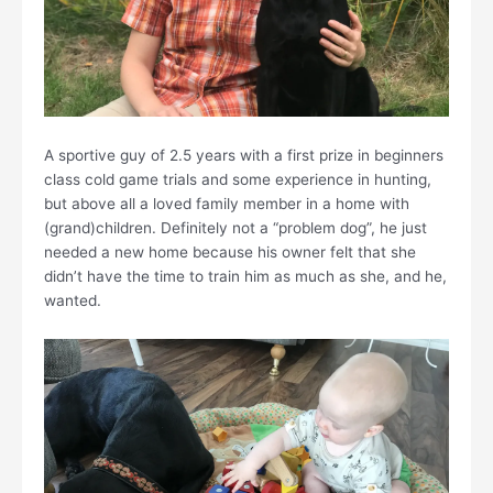
A sportive guy of 2.5 years with a first prize in beginners
class cold game trials and some experience in hunting,
but above all a loved family member in a home with
(grand)children. Definitely not a “problem dog”, he just
needed a new home because his owner felt that she
didn’t have the time to train him as much as she, and he,
wanted.