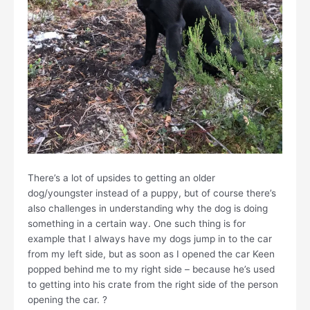
There’s a lot of upsides to getting an older
dog/youngster instead of a puppy, but of course there’s
also challenges in understanding why the dog is doing
something in a certain way. One such thing is for
example that I always have my dogs jump in to the car
from my left side, but as soon as I opened the car Keen
popped behind me to my right side – because he’s used
to getting into his crate from the right side of the person
opening the car. ?