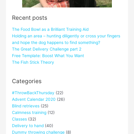
Recent posts
The Food Bowl as a Brilliant Training Aid
Holding an area – hunting diligently or cross your fingers
and hope the dog happens to find something?
The Great Delivery Challenge part 2
Free Template: Boost What You Want
The Fish Stick Theory
Categories
#ThrowBackThursday
(22)
Advent Calendar 2020
(26)
Blind retrieves
(25)
Calmness training
(12)
Classes
(32)
Delivery to hand
(40)
Dummy throwing challenge
(8)