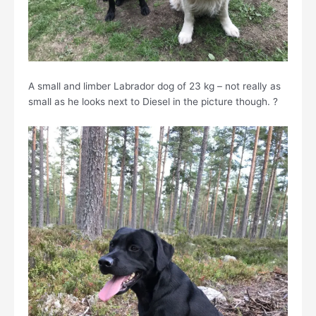
A small and limber Labrador dog of 23 kg – not really as
small as he looks next to Diesel in the picture though. ?