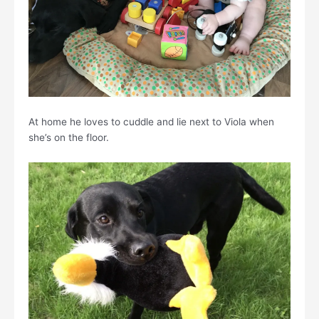
At home he loves to cuddle and lie next to Viola when
she’s on the floor.