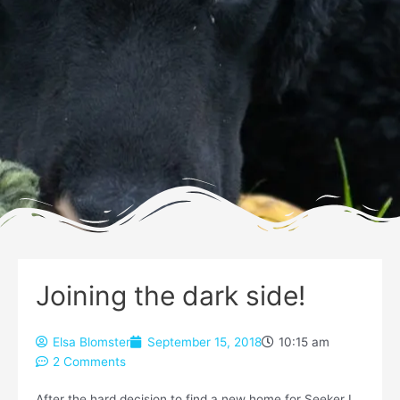
Joining the dark side!
Elsa Blomster
September 15, 2018
10:15 am
2 Comments
After the hard decision to find a new home for Seeker I