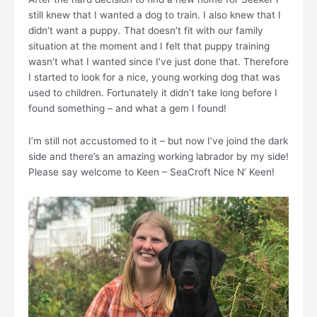
still knew that I wanted a dog to train. I also knew that I
didn’t want a puppy. That doesn’t fit with our family
situation at the moment and I felt that puppy training
wasn’t what I wanted since I’ve just done that. Therefore
I started to look for a nice, young working dog that was
used to children. Fortunately it didn’t take long before I
found something – and what a gem I found!
I’m still not accustomed to it – but now I’ve joind the dark
side and there’s an amazing working labrador by my side!
Please say welcome to Keen – SeaCroft Nice N’ Keen!