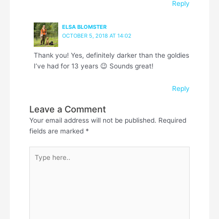
Reply
ELSA BLOMSTER
OCTOBER 5, 2018 AT 14:02
Thank you! Yes, definitely darker than the goldies
I’ve had for 13 years 😉 Sounds great!
Reply
Leave a Comment
Your email address will not be published.
Required
fields are marked
*
Type
here..