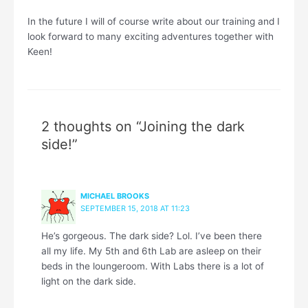
In the future I will of course write about our training and I
look forward to many exciting adventures together with
Keen!
2 thoughts on “Joining the dark
side!”
MICHAEL BROOKS
SEPTEMBER 15, 2018 AT 11:23
He’s gorgeous. The dark side? Lol. I’ve been there
all my life. My 5th and 6th Lab are asleep on their
beds in the loungeroom. With Labs there is a lot of
light on the dark side.