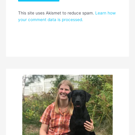
This site uses Akismet to reduce spam.
Learn how
your comment data is processed.