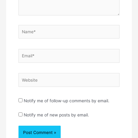
Name*
Email*
Website
Notify me of follow-up comments by email.
Notify me of new posts by email.