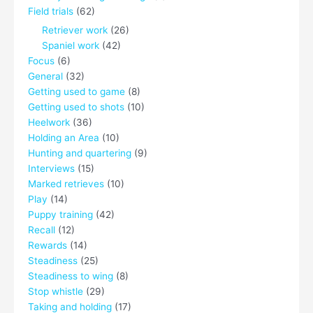
Field trials
(62)
Retriever work
(26)
Spaniel work
(42)
Focus
(6)
General
(32)
Getting used to game
(8)
Getting used to shots
(10)
Heelwork
(36)
Holding an Area
(10)
Hunting and quartering
(9)
Interviews
(15)
Marked retrieves
(10)
Play
(14)
Puppy training
(42)
Recall
(12)
Rewards
(14)
Steadiness
(25)
Steadiness to wing
(8)
Stop whistle
(29)
Taking and holding
(17)