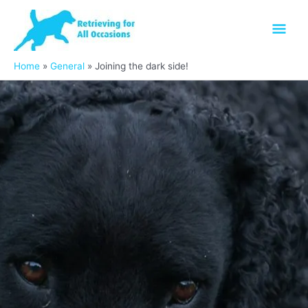
Skip
Mai
to
content
Men
Home
General
Joining the dark side!