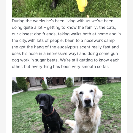
During the weeks he’s been living with us we’ve been
doing quite a lot – getting to know the family, the cats,
our closest dog friends, taking walks both at home and in
the city/with lots of people, been to a nosework camp
(he got the hang of the eucalyptus scent really fast and
uses his nose in a impressive way) and doing some gun
dog work in sugar beets. We’re still getting to know each
other, but everything has been very smooth so far.