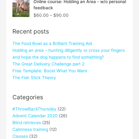
Online course: Holding an Area - w/o personal
range:
feedback
$60.00
$
60.00
–
$
90.00
through
$90.00
Recent posts
The Food Bowl as a Brilliant Training Aid
Holding an area – hunting diligently or cross your fingers
and hope the dog happens to find something?
The Great Delivery Challenge part 2
Free Template: Boost What You Want
The Fish Stick Theory
Categories
#ThrowBackThursday
(22)
Advent Calendar 2020
(26)
Blind retrieves
(25)
Calmness training
(12)
Classes
(32)