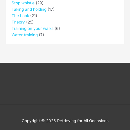
Stop whistle
(29)
Taking and holding
(17)
The book
(21)
Theory
(25)
Training on your walks
(6)
Water training
(7)
Copyright © 2026
Retrieving for All Occasions