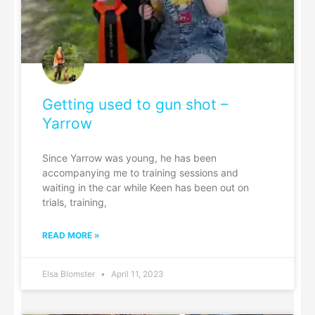
Getting used to gun shot –
Yarrow
Since Yarrow was young, he has been
accompanying me to training sessions and
waiting in the car while Keen has been out on
trials, training,
READ MORE »
Elsa Blomster
April 11, 2023