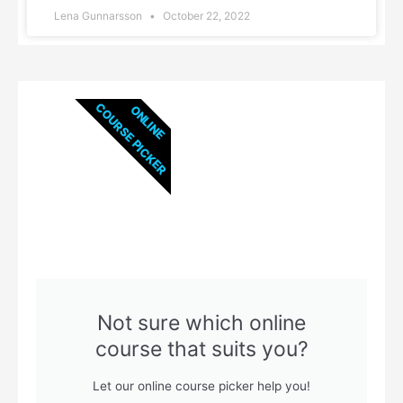
Lena Gunnarsson
October 22, 2022
COURSE PICKER
ONLINE
Not sure which online
course that suits you?
Let our online course picker help you!