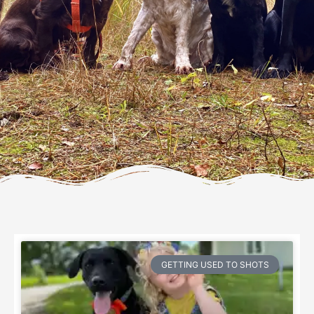
GETTING USED TO SHOTS