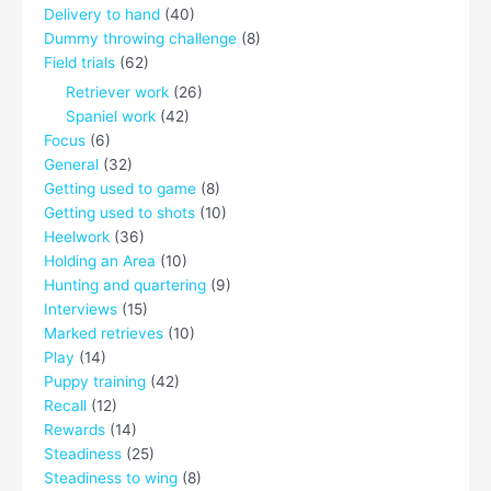
Delivery to hand
(40)
Dummy throwing challenge
(8)
Field trials
(62)
Retriever work
(26)
Spaniel work
(42)
Focus
(6)
General
(32)
Getting used to game
(8)
Getting used to shots
(10)
Heelwork
(36)
Holding an Area
(10)
Hunting and quartering
(9)
Interviews
(15)
Marked retrieves
(10)
Play
(14)
Puppy training
(42)
Recall
(12)
Rewards
(14)
Steadiness
(25)
Steadiness to wing
(8)