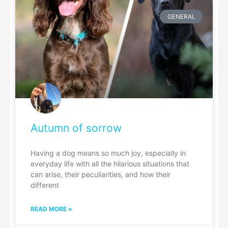
GENERAL
Autumn of sorrow
Having a dog means so much joy, especially in
everyday life with all the hilarious situations that
can arise, their peculiarities, and how their
different
READ MORE »