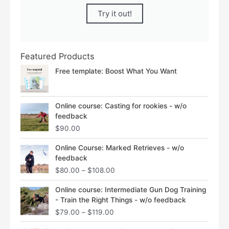
Try it out!
Featured Products
Free template: Boost What You Want
Online course: Casting for rookies - w/o
feedback
$
90.00
Price
Online Course: Marked Retrieves - w/o
range:
feedback
$80.00
$
80.00
–
$
108.00
through
$108.00
Price
Online course: Intermediate Gun Dog Training
range:
- Train the Right Things - w/o feedback
$79.00
$
79.00
–
$
119.00
through
$119.00
Price