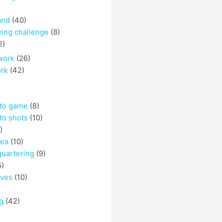
and
(40)
ing challenge
(8)
2)
work
(26)
ork
(42)
 to game
(8)
to shots
(10)
)
rea
(10)
quartering
(9)
5)
eves
(10)
g
(42)