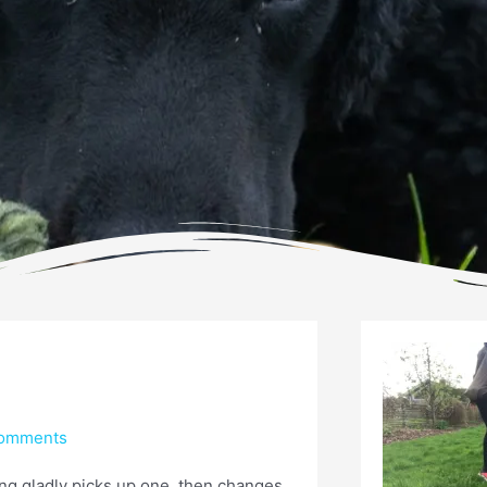
omments
ing gladly picks up one, then changes