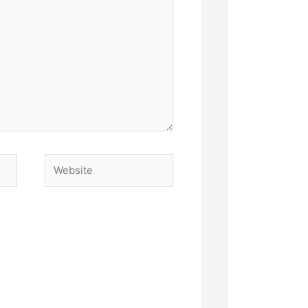
Website