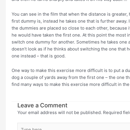
You can see in the film that when the distance is greater,
first dummy is, instead he takes one that is further away. 
the dummies are placed so close to each other, because if
he would have taken the first one. At this point the most i
switch one dummy for another. Sometimes he takes one and
doesn’t look as if he thinks about switching the one that 
one instead – that is good.
One way to make this exercise more difficult is to put a d
dog a couple of yards away from the first one – the one th
find many ways to make this exercise more difficult in the
Leave a Comment
Your email address will not be published.
Required fie
Type