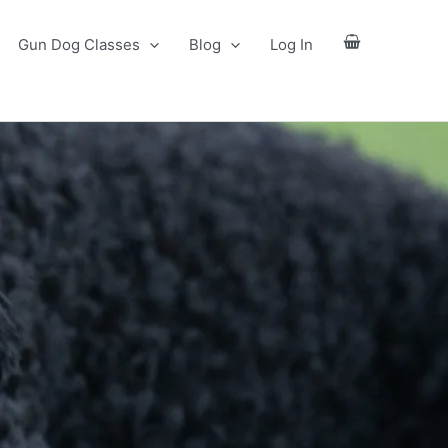
Gun Dog Classes
Blog
Log In