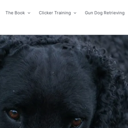
The Book
Clicker Training
Gun Dog Retrieving