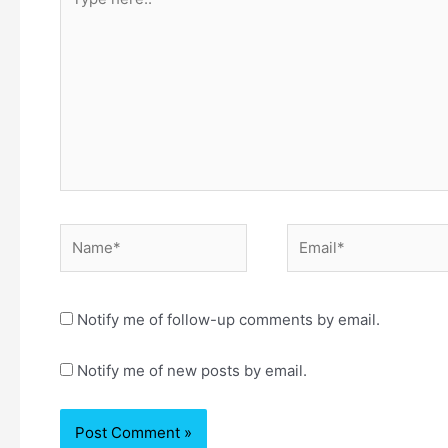
here..
Name*
Email*
Notify me of follow-up comments by email.
Notify me of new posts by email.