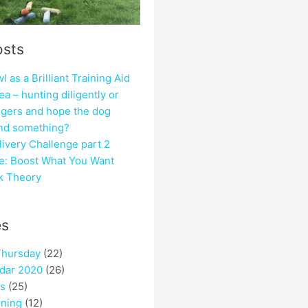
osts
 as a Brilliant Training Aid
ea – hunting diligently or
ngers and hope the dog
ind something?
ivery Challenge part 2
e: Boost What You Want
ck Theory
es
hursday
(22)
dar 2020
(26)
es
(25)
ining
(12)