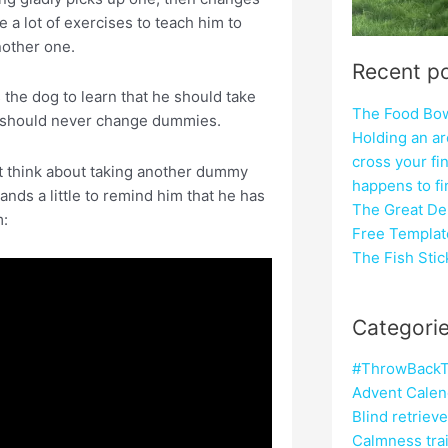
 a lot of exercises to teach him to
nother one.
Recent p
s the dog to learn that he should take
The Food Bowl
he should never change dummies.
Holding an ar
cross your fi
ht think about taking another dummy
happens to f
ands a little to remind him that he has
The Great Del
m:
Free Templat
The Fish Sti
Categori
#ThrowBackT
Advent Calen
Blind retriev
Calmness tra