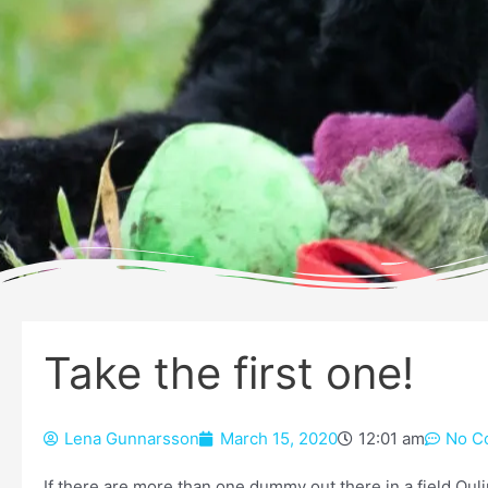
Take the first one!
Lena Gunnarsson
March 15, 2020
12:01 am
No C
If there are more than one dummy out there in a field Qul