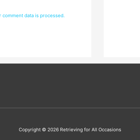
r comment data is processed.
Copyright © 2026
Retrieving for All Occasions