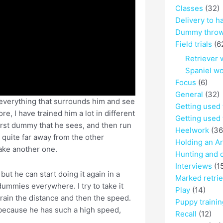
Classes
(32)
Delivery to h
Dummy throw
Field trials
(6
Retriever 
Spaniel w
Focus
(6)
General
(32)
t everything that surrounds him and see
Getting used
e, I have trained him a lot in different
Getting used 
first dummy that he sees, and then run
Heelwork
(36
y quite far away from the other
Holding an A
take another one.
Hunting and 
Interviews
(1
ut he can start doing it again in a
Marked retri
 dummies everywhere. I try to take it
Play
(14)
I train the distance and then the speed.
Puppy trainin
because he has such a high speed,
Recall
(12)