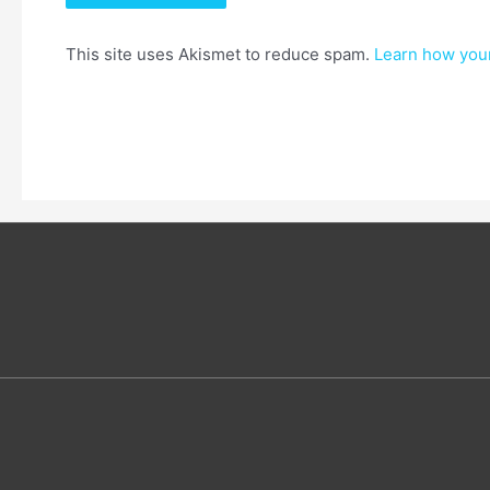
This site uses Akismet to reduce spam.
Learn how you