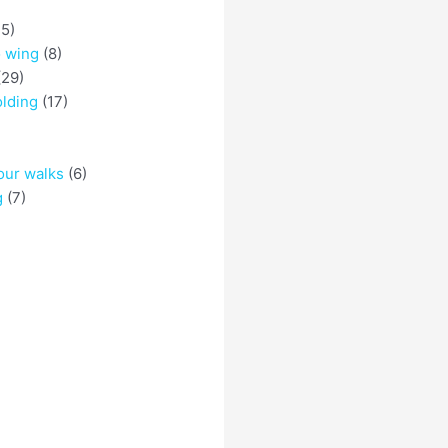
5)
o wing
(8)
29)
olding
(17)
)
our walks
(6)
g
(7)