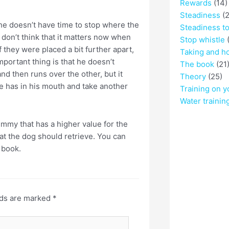
Rewards
(14)
Steadiness
(2
 he doesn’t have time to stop where the
Steadiness t
I don’t think that it matters now when
Stop whistle
(
 they were placed a bit further apart,
Taking and h
mportant thing is that he doesn’t
The book
(21
 then runs over the other, but it
Theory
(25)
he has in his mouth and take another
Training on y
Water trainin
ummy that has a higher value for the
at the dog should retrieve. You can
 book.
lds are marked
*