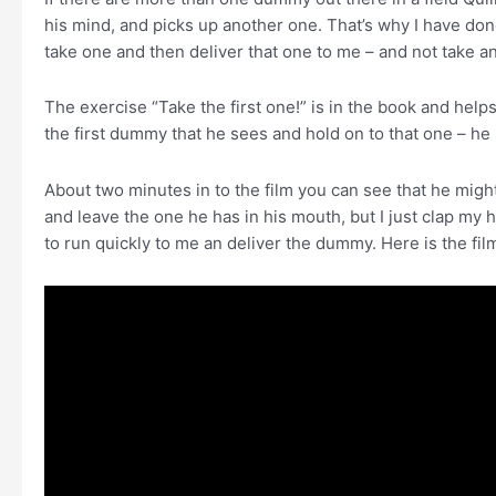
his mind, and picks up another one. That’s why I have done
take one and then deliver that one to me – and not take a
The exercise “Take the first one!” is in the book and help
the first dummy that he sees and hold on to that one – 
About two minutes in to the film you can see that he mig
and leave the one he has in his mouth, but I just clap my h
to run quickly to me an deliver the dummy. Here is the fil