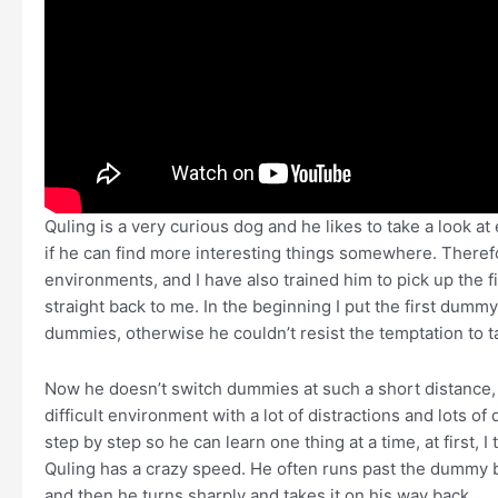
Quling is a very curious dog and he likes to take a look a
if he can find more interesting things somewhere. Therefor
environments, and I have also trained him to pick up the 
straight back to me. In the beginning I put the first dumm
dummies, otherwise he couldn’t resist the temptation to 
Now he doesn’t switch dummies at such a short distance, b
difficult environment with a lot of distractions and lots of
step by step so he can learn one thing at a time, at first, 
Quling has a crazy speed. He often runs past the dummy 
and then he turns sharply and takes it on his way back …