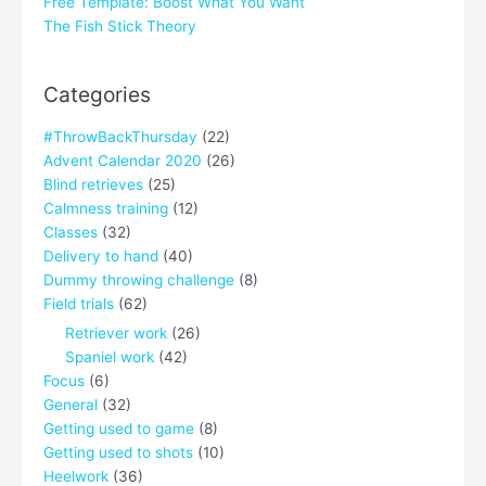
Free Template: Boost What You Want
The Fish Stick Theory
Categories
#ThrowBackThursday
(22)
Advent Calendar 2020
(26)
Blind retrieves
(25)
Calmness training
(12)
Classes
(32)
Delivery to hand
(40)
Dummy throwing challenge
(8)
Field trials
(62)
Retriever work
(26)
Spaniel work
(42)
Focus
(6)
General
(32)
Getting used to game
(8)
Getting used to shots
(10)
Heelwork
(36)