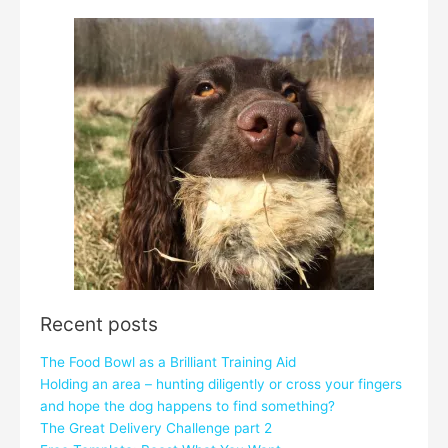
Recent posts
The Food Bowl as a Brilliant Training Aid
Holding an area – hunting diligently or cross your fingers
and hope the dog happens to find something?
The Great Delivery Challenge part 2