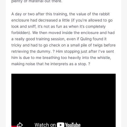
plenty of material out there.
A day or two after this training, the value of the rabbit
enclosure had decreased a little (if you’re allowed to go
look and sniff, it’s not as fun as when it’s completely
forbidden). We then moved inside the enclosure and had
a really good training session, even if Quling found it
tricky and had to go check on a small pile of twigs before
retrieving the dummy. ? Him stopping just after I’ve sent
him is due to me breathing too heavily into the whistle,
making noise that he interprets as a stop. ?