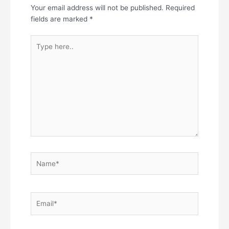
Your email address will not be published.
Required
fields are marked
*
Type
here..
Name*
Email*