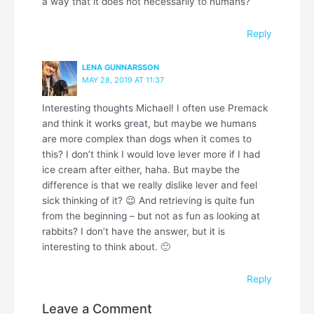
a way that it does not necessarily to humans?
Reply
LENA GUNNARSSON
MAY 28, 2019 AT 11:37
Interesting thoughts Michael! I often use Premack
and think it works great, but maybe we humans
are more complex than dogs when it comes to
this? I don’t think I would love lever more if I had
ice cream after either, haha. But maybe the
difference is that we really dislike lever and feel
sick thinking of it? 😉 And retrieving is quite fun
from the beginning – but not as fun as looking at
rabbits? I don’t have the answer, but it is
interesting to think about. 🙂
Reply
Leave a Comment