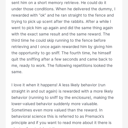
sent him on a short memory retrieve. He could do it
under those conditions. When he delivered the dummy, I
rewarded with “ok” and he ran straight to the fence and
trying to pick up scent after the rabbits. After a while I
went to pick him up again and did the same thing again
with the exact same result and the same reward. The
third time he could skip running to the fence before
retrieving and I once again rewarded him by giving him
the opportunity to go sniff. The fourth time, he himself
quit the sniffing after a few seconds and came back to
me, ready to work. The following repetitions looked the
same.
I love it when it happens! A less likely behavior (run
straight in and out again) is rewarded with a more likely
behavior (running to sniff by the enclosure), making the
lower-valued behavior suddenly more valuable.
Sometimes even more valued than the reward. In
behavioral science this is referred to as Premack’s
principle and if you want to read more about it there is