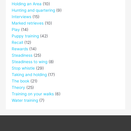
Holding an Area
(10)
Hunting and quartering
(9)
Interviews
(15)
Marked retrieves
(10)
Play
(14)
Puppy training
(42)
Recall
(12)
Rewards
(14)
Steadiness
(25)
Steadiness to wing
(8)
Stop whistle
(29)
Taking and holding
(17)
The book
(21)
Theory
(25)
Training on your walks
(6)
Water training
(7)