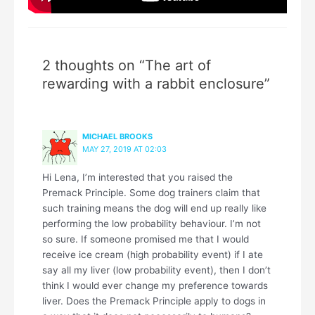
2 thoughts on “The art of
rewarding with a rabbit enclosure”
MICHAEL BROOKS
MAY 27, 2019 AT 02:03
Hi Lena, I’m interested that you raised the
Premack Principle. Some dog trainers claim that
such training means the dog will end up really like
performing the low probability behaviour. I’m not
so sure. If someone promised me that I would
receive ice cream (high probability event) if I ate
say all my liver (low probability event), then I don’t
think I would ever change my preference towards
liver. Does the Premack Principle apply to dogs in