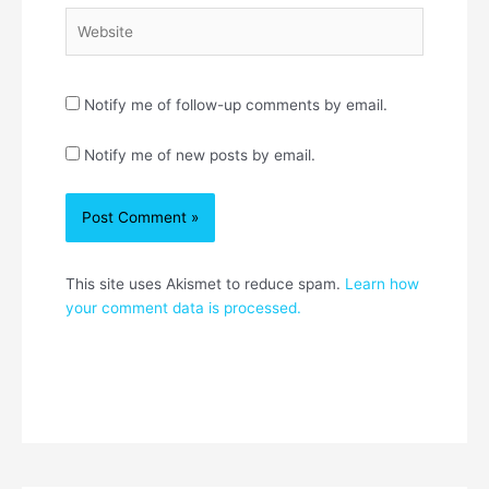
Website
Notify me of follow-up comments by email.
Notify me of new posts by email.
This site uses Akismet to reduce spam.
Learn how
your comment data is processed.