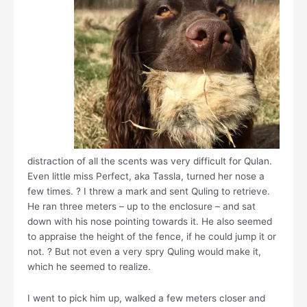
distraction of all the scents was very difficult for Qulan.
Even little miss Perfect, aka Tassla, turned her nose a
few times. ? I threw a mark and sent Quling to retrieve.
He ran three meters – up to the enclosure – and sat
down with his nose pointing towards it. He also seemed
to appraise the height of the fence, if he could jump it or
not. ? But not even a very spry Quling would make it,
which he seemed to realize.
I went to pick him up, walked a few meters closer and