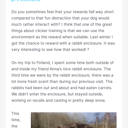
Do you sometimes feel that your rewards fall way short
compared to that fun distraction that your dog would
much rather interact with? I think that one of the great
things about clicker training is that we can use the
environment as the reward when suitable. Last winter I
got the chance to reward with a rabbit enclosure. It was
very interesting to see how that worked! ?
On my trip to Finland, I spent some time both outside of
and inside my friend Anna’s nice rabbit enclosure. The
third time we were by the rabbit enclosure, there was a
lot more fresh scent than during our previous visit. The
rabbits had been out and about and had eaten carrots.
We didn’t enter the enclosure, but stayed outside,
working on recalls and casting in pretty deep snow.
This
time,
the