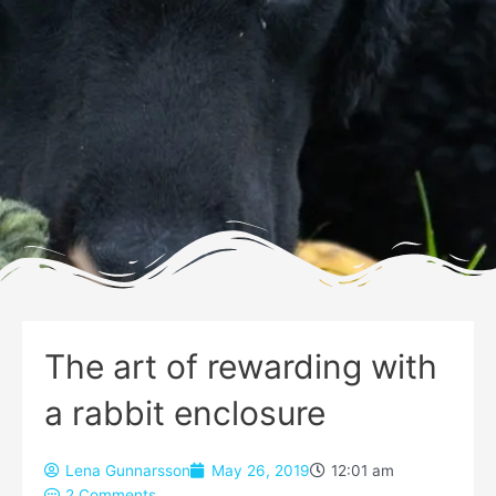
The art of rewarding with
a rabbit enclosure
Lena Gunnarsson
May 26, 2019
12:01 am
2 Comments