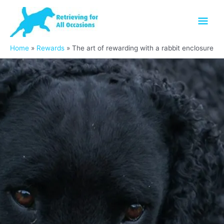
Skip
Mai
to
content
Men
Home
Rewards
The art of rewarding with a rabbit enclosure