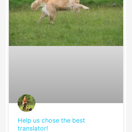
Help us chose the best
translator!