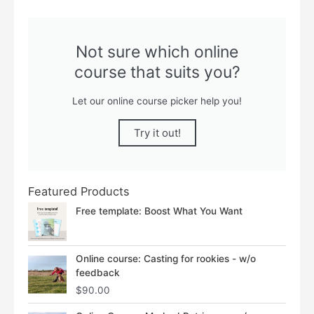
Not sure which online
course that suits you?
Let our online course picker help you!
Try it out!
Featured Products
Free template: Boost What You Want
Online course: Casting for rookies - w/o
feedback
$
90.00
Price