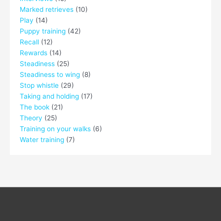
Marked retrieves
(10)
Play
(14)
Puppy training
(42)
Recall
(12)
Rewards
(14)
Steadiness
(25)
Steadiness to wing
(8)
Stop whistle
(29)
Taking and holding
(17)
The book
(21)
Theory
(25)
Training on your walks
(6)
Water training
(7)