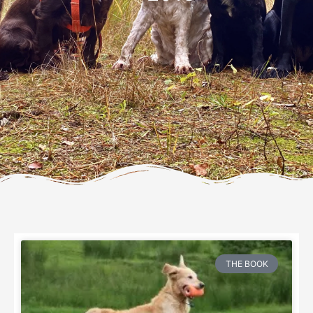
THE BOOK