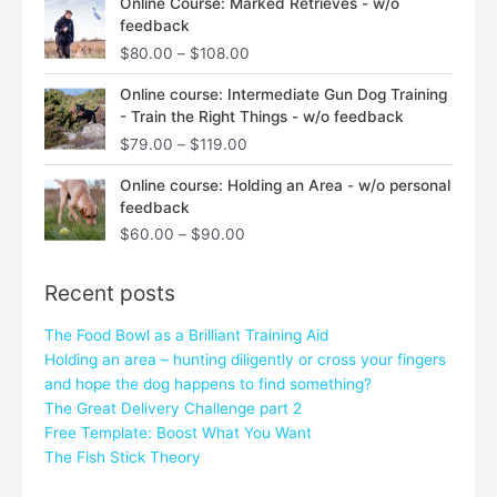
Online Course: Marked Retrieves - w/o
range:
feedback
$80.00
$
80.00
–
$
108.00
through
$108.00
Price
Online course: Intermediate Gun Dog Training
range:
- Train the Right Things - w/o feedback
$79.00
$
79.00
–
$
119.00
through
$119.00
Price
Online course: Holding an Area - w/o personal
range:
feedback
$60.00
$
60.00
–
$
90.00
through
$90.00
Recent posts
The Food Bowl as a Brilliant Training Aid
Holding an area – hunting diligently or cross your fingers
and hope the dog happens to find something?
The Great Delivery Challenge part 2
Free Template: Boost What You Want
The Fish Stick Theory