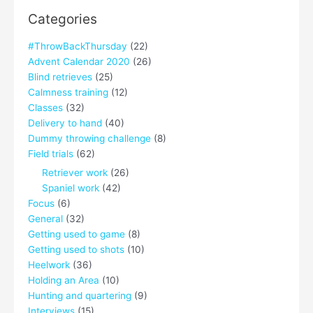
Categories
#ThrowBackThursday
(22)
Advent Calendar 2020
(26)
Blind retrieves
(25)
Calmness training
(12)
Classes
(32)
Delivery to hand
(40)
Dummy throwing challenge
(8)
Field trials
(62)
Retriever work
(26)
Spaniel work
(42)
Focus
(6)
General
(32)
Getting used to game
(8)
Getting used to shots
(10)
Heelwork
(36)
Holding an Area
(10)
Hunting and quartering
(9)
Interviews
(15)