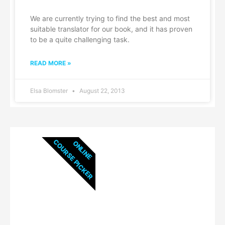
We are currently trying to find the best and most
suitable translator for our book, and it has proven
to be a quite challenging task.
READ MORE »
Elsa Blomster
August 22, 2013
COURSE PICKER
ONLINE