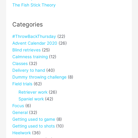
The Fish Stick Theory
Categories
#ThrowBackThursday
(22)
Advent Calendar 2020
(26)
Blind retrieves
(25)
Calmness training
(12)
Classes
(32)
Delivery to hand
(40)
Dummy throwing challenge
(8)
Field trials
(62)
Retriever work
(26)
Spaniel work
(42)
Focus
(6)
General
(32)
Getting used to game
(8)
Getting used to shots
(10)
Heelwork
(36)