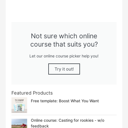
Not sure which online
course that suits you?
Let our online course picker help you!
Try it out!
Featured Products
Free template: Boost What You Want
Online course: Casting for rookies - w/o
feedback