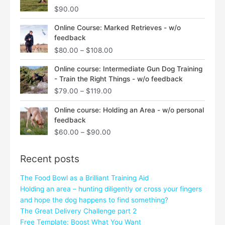
$
90.00
Price
Online Course: Marked Retrieves - w/o
range:
feedback
$80.00
$
80.00
–
$
108.00
through
$108.00
Price
Online course: Intermediate Gun Dog Training
range:
- Train the Right Things - w/o feedback
$79.00
$
79.00
–
$
119.00
through
$119.00
Price
Online course: Holding an Area - w/o personal
range:
feedback
$60.00
$
60.00
–
$
90.00
through
$90.00
Recent posts
The Food Bowl as a Brilliant Training Aid
Holding an area – hunting diligently or cross your fingers
and hope the dog happens to find something?
The Great Delivery Challenge part 2
Free Template: Boost What You Want