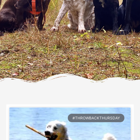
#THROWBACKTHURSDAY