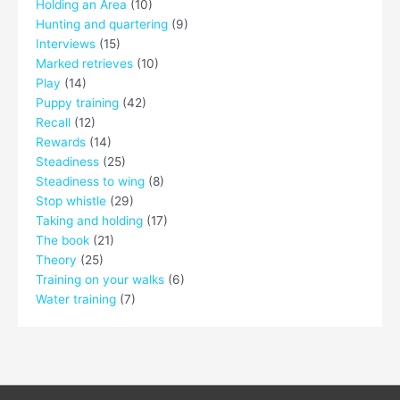
Holding an Area
(10)
Hunting and quartering
(9)
Interviews
(15)
Marked retrieves
(10)
Play
(14)
Puppy training
(42)
Recall
(12)
Rewards
(14)
Steadiness
(25)
Steadiness to wing
(8)
Stop whistle
(29)
Taking and holding
(17)
The book
(21)
Theory
(25)
Training on your walks
(6)
Water training
(7)