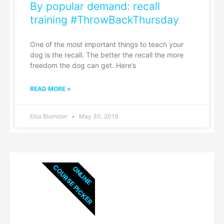
By popular demand: recall
training #ThrowBackThursday
One of the most important things to teach your
dog is the recall. The better the recall the more
freedom the dog can get. Here’s
READ MORE »
Elsa Blomster
May 30, 2019
COURSE PICKER
ONLINE