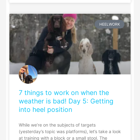
HEELWORK
7 things to work on when the
weather is bad! Day 5: Getting
into heel position
While we’re on the subjects of targets
(yesterday’s topic was platforms), let’s take a look
at training with a block or a small stool. The