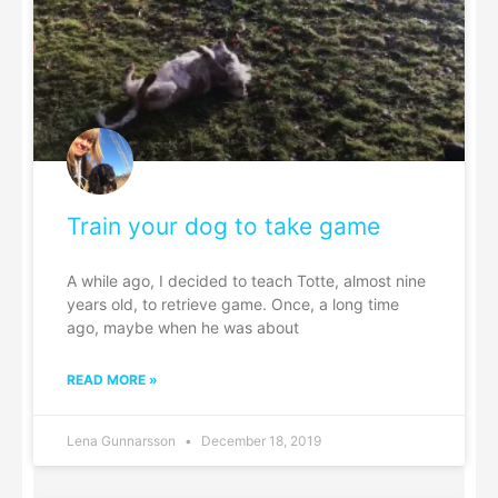
Train your dog to take game
A while ago, I decided to teach Totte, almost nine
years old, to retrieve game. Once, a long time
ago, maybe when he was about
READ MORE »
Lena Gunnarsson
December 18, 2019