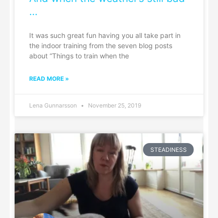
…
It was such great fun having you all take part in
the indoor training from the seven blog posts
about “Things to train when the
READ MORE »
Lena Gunnarsson
November 25, 2019
STEADINESS