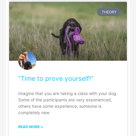
THEORY
“Time to prove yourself!”
Imagine that you are taking a class with your dog.
Some of the participants are very experienced,
others have some experience, someone is
completely new
READ MORE »