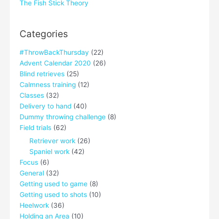
The Fish Stick Theory
Categories
#ThrowBackThursday
(22)
Advent Calendar 2020
(26)
Blind retrieves
(25)
Calmness training
(12)
Classes
(32)
Delivery to hand
(40)
Dummy throwing challenge
(8)
Field trials
(62)
Retriever work
(26)
Spaniel work
(42)
Focus
(6)
General
(32)
Getting used to game
(8)
Getting used to shots
(10)
Heelwork
(36)
Holding an Area
(10)