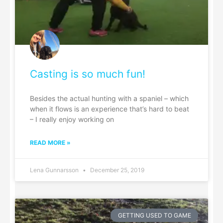
Casting is so much fun!
Besides the actual hunting with a spaniel – which
when it flows is an experience that’s hard to beat
– I really enjoy working on
READ MORE »
Lena Gunnarsson
December 25, 2019
GETTING USED TO GAME