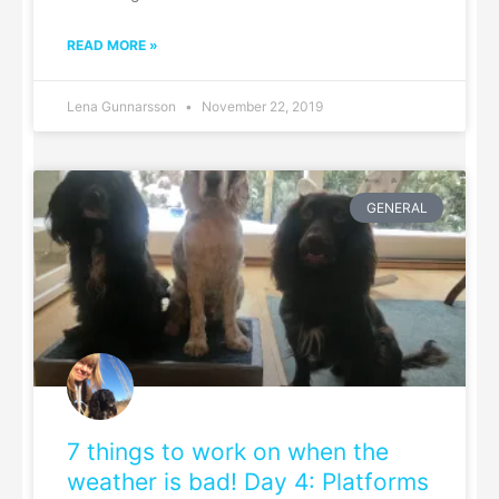
READ MORE »
Lena Gunnarsson
November 22, 2019
GENERAL
7 things to work on when the
weather is bad! Day 4: Platforms