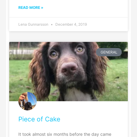
READ MORE »
Lena Gunnarsson
December 4, 2019
GENERAL
Piece of Cake
It took almost six months before the day came