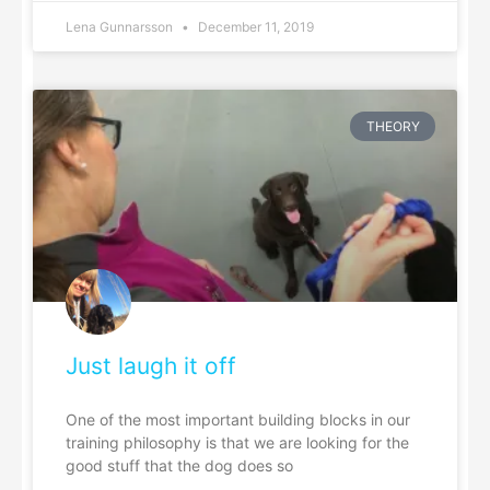
Lena Gunnarsson
December 11, 2019
THEORY
Just laugh it off
One of the most important building blocks in our
training philosophy is that we are looking for the
good stuff that the dog does so