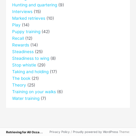
Hunting and quartering
(9)
Interviews
(15)
Marked retrieves
(10)
Play
(14)
Puppy training
(42)
Recall
(12)
Rewards
(14)
Steadiness
(25)
Steadiness to wing
(8)
Stop whistle
(29)
Taking and holding
(17)
The book
(21)
Theory
(25)
Training on your walks
(6)
Water training
(7)
R
etrieving for All Occasions
Privacy Policy
/
Proudly powered by WordPress
Theme: