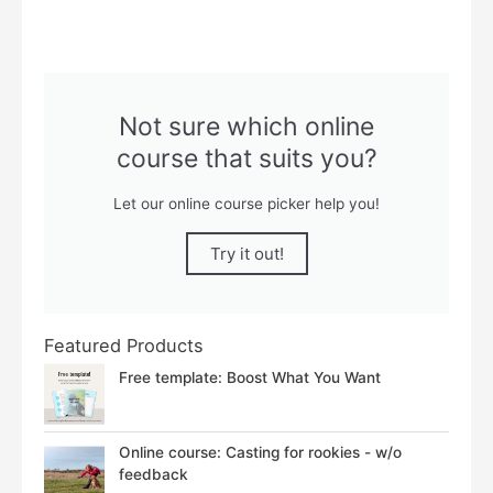
Not sure which online
course that suits you?
Let our online course picker help you!
Try it out!
Featured Products
Free template: Boost What You Want
Online course: Casting for rookies - w/o
feedback