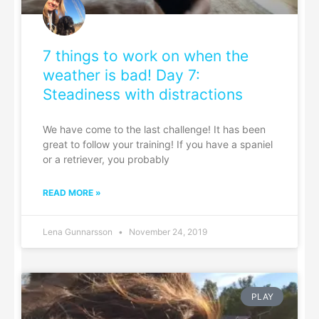
7 things to work on when the
weather is bad! Day 7:
Steadiness with distractions
We have come to the last challenge! It has been
great to follow your training! If you have a spaniel
or a retriever, you probably
READ MORE »
Lena Gunnarsson
November 24, 2019
PLAY