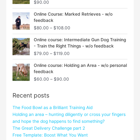
$
90.00
Price
Online Course: Marked Retrieves - w/o
range:
feedback
$80.00
$
80.00
–
$
108.00
through
$108.00
Price
Online course: Intermediate Gun Dog Training
range:
- Train the Right Things - w/o feedback
$79.00
$
79.00
–
$
119.00
through
$119.00
Price
Online course: Holding an Area - w/o personal
range:
feedback
$60.00
$
60.00
–
$
90.00
through
$90.00
Recent posts
The Food Bowl as a Brilliant Training Aid
Holding an area – hunting diligently or cross your fingers
and hope the dog happens to find something?
The Great Delivery Challenge part 2
Free Template: Boost What You Want