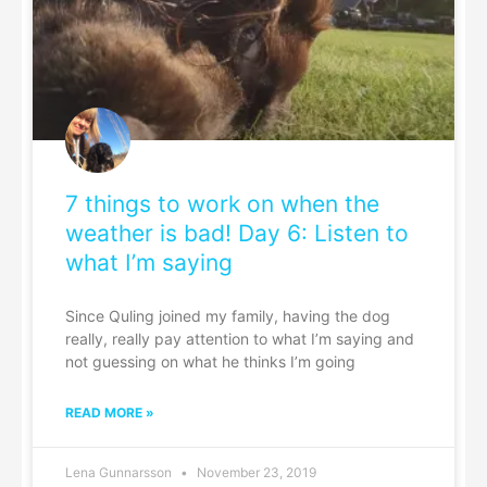
7 things to work on when the
weather is bad! Day 6: Listen to
what I’m saying
Since Quling joined my family, having the dog
really, really pay attention to what I’m saying and
not guessing on what he thinks I’m going
READ MORE »
Lena Gunnarsson
November 23, 2019