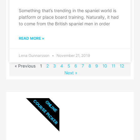
Something that’s trending in the spaniel world is
platform or place board training. Naturally, it had
to come from the British spaniel men in order
READ MORE »
Lena Gunnarsson
November 21, 2019
« Previous
1
2
3
4
5
6
7
8
9
10
11
12
Next »
COURSE PICKER
ONLINE