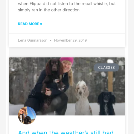
when Flippa did not listen to the recall whistle, but
simply ran in the other direction
READ MORE »
Lena Gunnarsson
November 29, 2019
CLASSES
And when the weather’s still bad