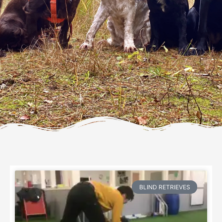
Page
Page
Page
Page
Page
Page
Page
Page
Page
Page
Page
Page
BLIND RETRIEVES