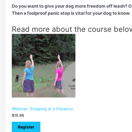
Do you want to give your dog more freedom off leash? O
Then a foolproof panic stop is vital for your dog to know.
Read more about the course belo
Webinar: Stopping at a Distance
$
15.95
Register