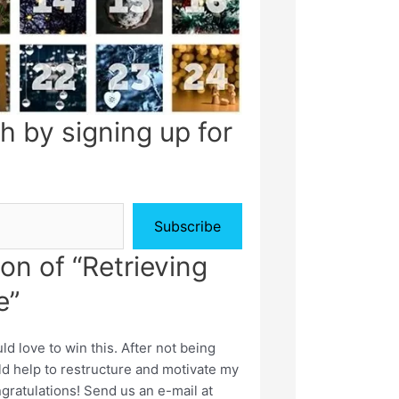
h by signing up for
Subscribe
on of “Retrieving
e”
 love to win this. After not being
ld help to restructure and motivate my
gratulations! Send us an e-mail at