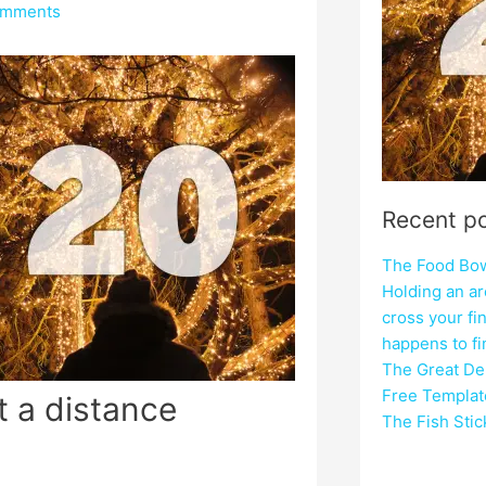
omments
Recent p
The Food Bowl
Holding an ar
cross your fi
happens to f
The Great Del
Free Templat
t a distance
The Fish Sti