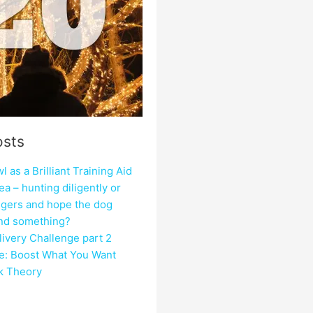
osts
 as a Brilliant Training Aid
ea – hunting diligently or
ngers and hope the dog
ind something?
ivery Challenge part 2
e: Boost What You Want
ck Theory