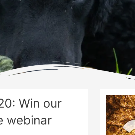
20: Win our
e webinar