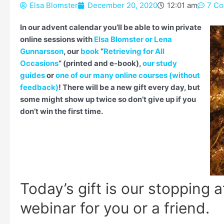
Elsa Blomster
December 20, 2020
12:01 am
7 C
Type your email…
In our advent calendar you’ll be able to win private
online sessions with
Elsa Blomster or Lena
Gunnarsson
, our
book
“
Retrieving for All
Occasions
” (printed and e-book),
our study
guides
or
one of our many online courses (without
feedback)
! There will be a new gift every day, but
some might show up twice so don’t give up if you
don’t win the first time.
Today’s gift is our stopping a
webinar for you or a friend.