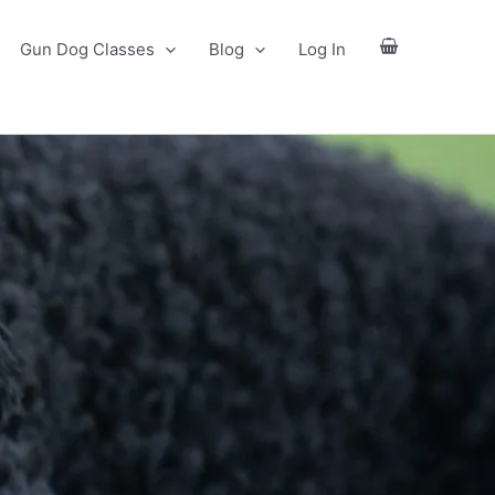
Gun Dog Classes
Blog
Log In