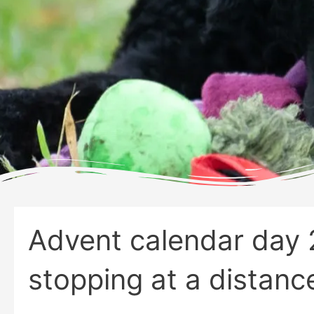
Advent calendar day 
stopping at a distanc