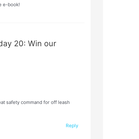
e e-book!
day 20: Win our
at safety command for off leash
Reply