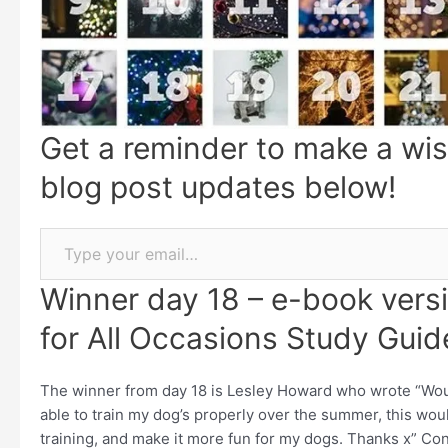
Get a reminder to make a wis
blog post updates below!
Winner day 18 – e-book versi
for All Occasions Study Guid
The winner from day 18 is Lesley Howard who wrote “Would
able to train my dog’s properly over the summer, this wou
training, and make it more fun for my dogs. Thanks x” Con