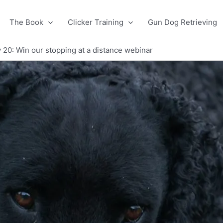
The Book
Clicker Training
Gun Dog Retrieving
 20: Win our stopping at a distance webinar