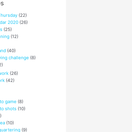
es
hursday
(22)
dar 2020
(26)
es
(25)
ining
(12)
and
(40)
ing challenge
(8)
2)
work
(26)
ork
(42)
 to game
(8)
to shots
(10)
)
rea
(10)
quartering
(9)