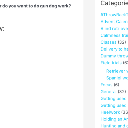
Categori
r do you want to do gun dog work?
#ThrowBackT
Advent Calen
w:
Blind retriev
Calmness tra
Classes
(32)
Delivery to h
Dummy throw
Field trials
(6
Retriever 
Spaniel w
Focus
(6)
General
(32)
Getting used
Getting used 
Heelwork
(36
Holding an A
Hunting and 