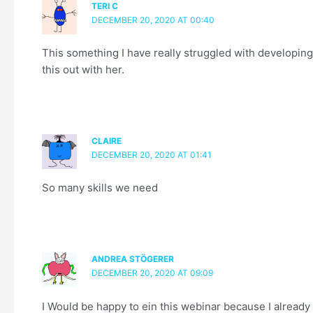
TERI C
DECEMBER 20, 2020 AT 00:40
This something I have really struggled with developing 
this out with her.
CLAIRE
DECEMBER 20, 2020 AT 01:41
So many skills we need
ANDREA STÖGERER
DECEMBER 20, 2020 AT 09:09
I Would be happy to ein this webinar because I already 