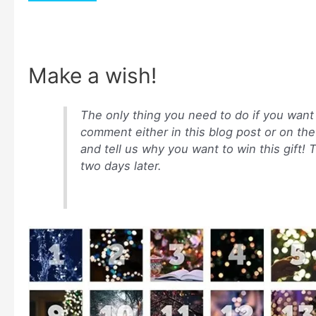
Make a wish!
The only thing you need to do if you want t
comment either in this blog post or on t
and tell us why you want to win this gift!
two days later.