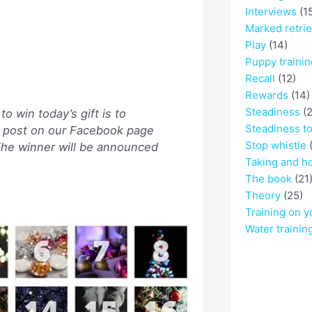
Interviews
(1
Marked retri
Play
(14)
Puppy trainin
Recall
(12)
Rewards
(14)
Steadiness
(2
o win today’s gift is to
Steadiness t
he post on our Facebook page
Stop whistle
(
 The winner will be announced
Taking and h
The book
(21
Theory
(25)
Training on y
Water trainin