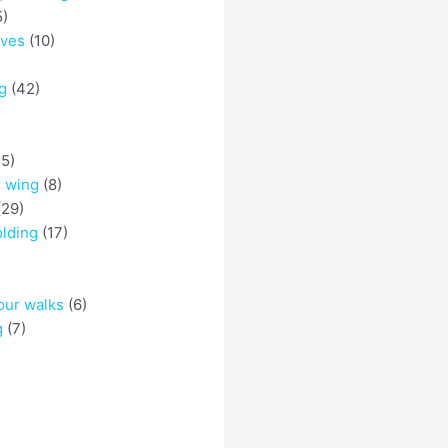
5)
eves
(10)
g
(42)
5)
o wing
(8)
29)
olding
(17)
)
our walks
(6)
g
(7)