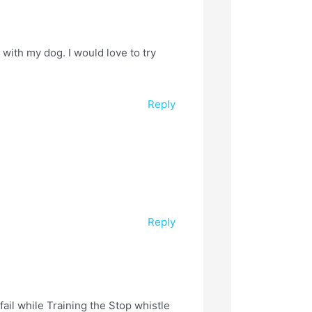
with my dog. I would love to try
Reply
Reply
fail while Training the Stop whistle