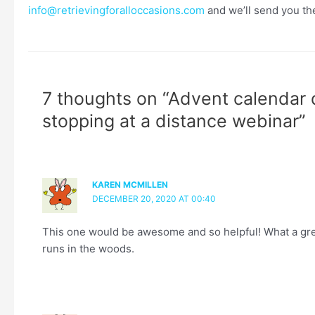
info@retrievingforalloccasions.com
and we’ll send you th
7 thoughts on “Advent calendar 
stopping at a distance webinar”
KAREN MCMILLEN
DECEMBER 20, 2020 AT 00:40
This one would be awesome and so helpful! What a gre
runs in the woods.