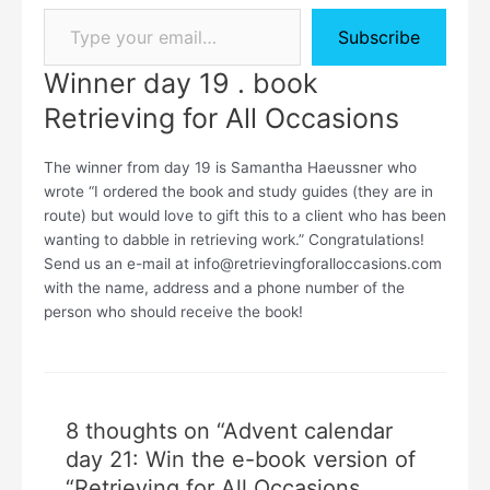
Subscribe
Winner day 19 . book
Retrieving for All Occasions
The winner from day 19 is Samantha Haeussner who
wrote “I ordered the book and study guides (they are in
route) but would love to gift this to a client who has been
wanting to dabble in retrieving work.” Congratulations!
Send us an e-mail at info@retrievingforalloccasions.com
with the name, address and a phone number of the
person who should receive the book!
8 thoughts on “Advent calendar
day 21: Win the e-book version of
“Retrieving for All Occasions