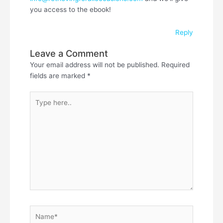
you access to the ebook!
Reply
Leave a Comment
Your email address will not be published.
Required
fields are marked
*
Type
here..
Name*