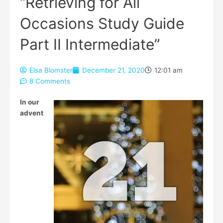
“Retrieving for All
Occasions Study Guide
Part II Intermediate”
Elsa Blomster
December 21, 2020
12:01 am
8 Comments
Type your email…
In our
advent