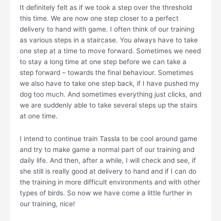
It definitely felt as if we took a step over the threshold
this time. We are now one step closer to a perfect
delivery to hand with game. I often think of our training
as various steps in a staircase. You always have to take
one step at a time to move forward. Sometimes we need
to stay a long time at one step before we can take a
step forward – towards the final behaviour. Sometimes
we also have to take one step back, if I have pushed my
dog too much. And sometimes everything just clicks, and
we are suddenly able to take several steps up the stairs
at one time.
I intend to continue train Tassla to be cool around game
and try to make game a normal part of our training and
daily life. And then, after a while, I will check and see, if
she still is really good at delivery to hand and if I can do
the training in more difficult environments and with other
types of birds. So now we have come a little further in
our training, nice!