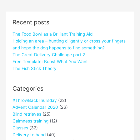
Recent posts
The Food Bowl as a Brilliant Training Aid
Holding an area – hunting diligently or cross your fingers
and hope the dog happens to find something?
The Great Delivery Challenge part 2
Free Template: Boost What You Want
The Fish Stick Theory
Categories
#ThrowBackThursday
(22)
Advent Calendar 2020
(26)
Blind retrieves
(25)
Calmness training
(12)
Classes
(32)
Delivery to hand
(40)