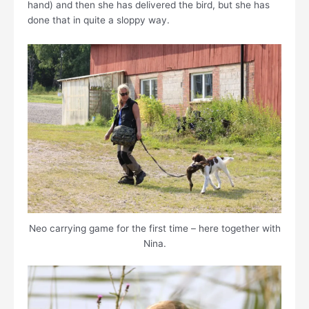
hand) and then she has delivered the bird, but she has
done that in quite a sloppy way.
Neo carrying game for the first time – here together with
Nina.