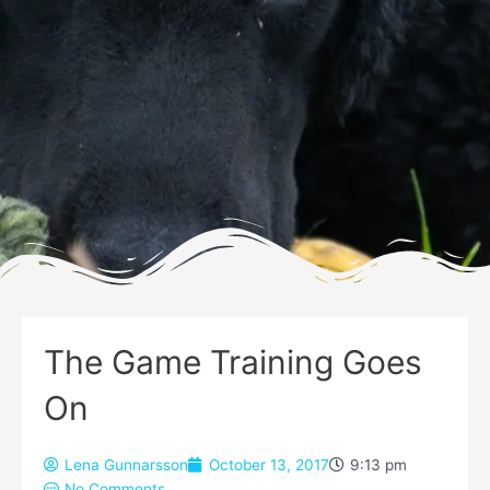
The Game Training Goes
On
Lena Gunnarsson
October 13, 2017
9:13 pm
No Comments