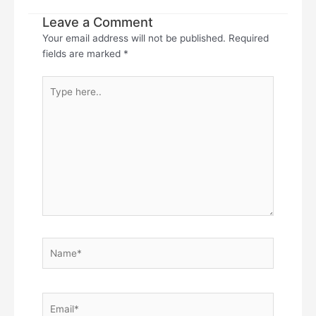
Leave a Comment
Your email address will not be published.
Required
fields are marked
*
Type
here..
Name*
Email*