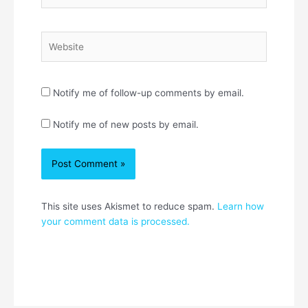
Website
Notify me of follow-up comments by email.
Notify me of new posts by email.
This site uses Akismet to reduce spam.
Learn how
your comment data is processed.