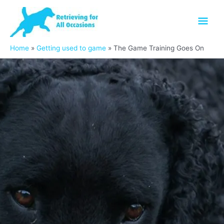
Skip
Mai
to
content
Men
Home
Getting used to game
The Game Training Goes On