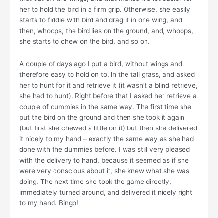
her to hold the bird in a firm grip. Otherwise, she easily
starts to fiddle with bird and drag it in one wing, and
then, whoops, the bird lies on the ground, and, whoops,
she starts to chew on the bird, and so on.
A couple of days ago I put a bird, without wings and
therefore easy to hold on to, in the tall grass, and asked
her to hunt for it and retrieve it (it wasn’t a blind retrieve,
she had to hunt). Right before that I asked her retrieve a
couple of dummies in the same way. The first time she
put the bird on the ground and then she took it again
(but first she chewed a little on it) but then she delivered
it nicely to my hand – exactly the same way as she had
done with the dummies before. I was still very pleased
with the delivery to hand, because it seemed as if she
were very conscious about it, she knew what she was
doing. The next time she took the game directly,
immediately turned around, and delivered it nicely right
to my hand. Bingo!