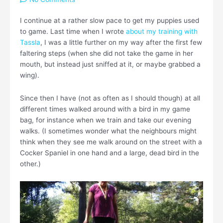
I continue at a rather slow pace to get my puppies used
to game. Last time when I wrote
about my training with
Tassla
, I was a little further on my way after the first few
faltering steps (when she did not take the game in her
mouth, but instead just sniffed at it, or maybe grabbed a
wing).
Since then I have (not as often as I should though) at all
different times walked around with a bird in my game
bag, for instance when we train and take our evening
walks. (I sometimes wonder what the neighbours might
think when they see me walk around on the street with a
Cocker Spaniel in one hand and a large, dead bird in the
other.)