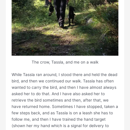
The crow, Tassla, and me on a walk
While Tassla ran around, I stood there and held the dead
bird, and then we continued our walk. Tassla has often
wanted to carry the bird, and then I have almost always
asked her to do that. And I have also asked her to
retrieve the bird sometimes and then, after that, we
have returned home. Sometimes I have stopped, taken a
few steps back, and as Tassla is on a leash she has to
follow me, and then I have trained the hand target
(shown her my hand which is a signal for delivery to