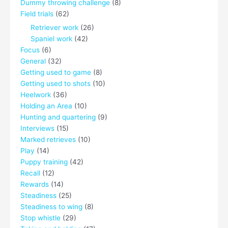
Dummy throwing challenge
(8)
Field trials
(62)
Retriever work
(26)
Spaniel work
(42)
Focus
(6)
General
(32)
Getting used to game
(8)
Getting used to shots
(10)
Heelwork
(36)
Holding an Area
(10)
Hunting and quartering
(9)
Interviews
(15)
Marked retrieves
(10)
Play
(14)
Puppy training
(42)
Recall
(12)
Rewards
(14)
Steadiness
(25)
Steadiness to wing
(8)
Stop whistle
(29)