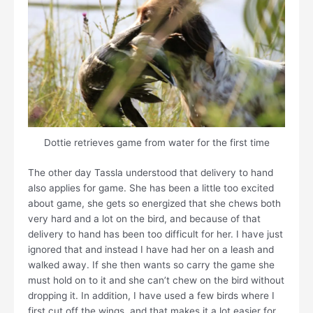
Dottie retrieves game from water for the first time
The other day Tassla understood that delivery to hand
also applies for game. She has been a little too excited
about game, she gets so energized that she chews both
very hard and a lot on the bird, and because of that
delivery to hand has been too difficult for her. I have just
ignored that and instead I have had her on a leash and
walked away. If she then wants so carry the game she
must hold on to it and she can’t chew on the bird without
dropping it. In addition, I have used a few birds where I
first cut off the wings, and that makes it a lot easier for