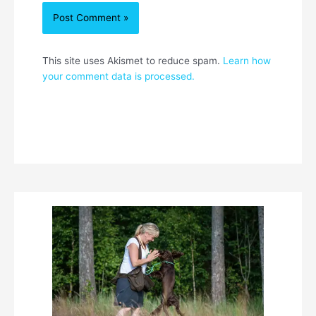
This site uses Akismet to reduce spam.
Learn how
your comment data is processed.