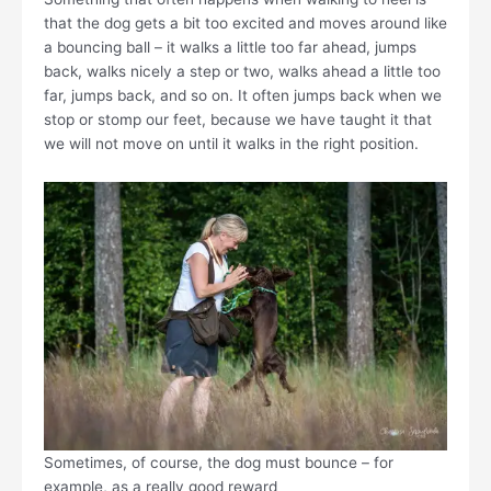
that the dog gets a bit too excited and moves around like
a bouncing ball – it walks a little too far ahead, jumps
back, walks nicely a step or two, walks ahead a little too
far, jumps back, and so on. It often jumps back when we
stop or stomp our feet, because we have taught it that
we will not move on until it walks in the right position.
Sometimes, of course, the dog must bounce – for
example, as a really good reward