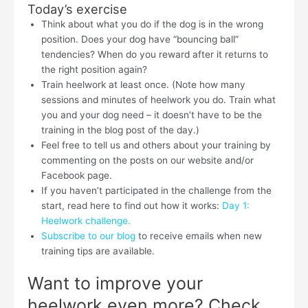
Today’s exercise
Think about what you do if the dog is in the wrong
position. Does your dog have “bouncing ball”
tendencies? When do you reward after it returns to
the right position again?
Train heelwork at least once. (Note how many
sessions and minutes of heelwork you do. Train what
you and your dog need – it doesn’t have to be the
training in the blog post of the day.)
Feel free to tell us and others about your training by
commenting on the posts on our website and/or
Facebook page.
If you haven’t participated in the challenge from the
start, read here to find out how it works:
Day 1:
Heelwork challenge.
Subscribe to our blog
to receive emails when new
training tips are available.
Want to improve your
heelwork even more? Check