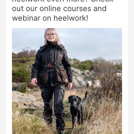
out our online courses and
webinar on heelwork!