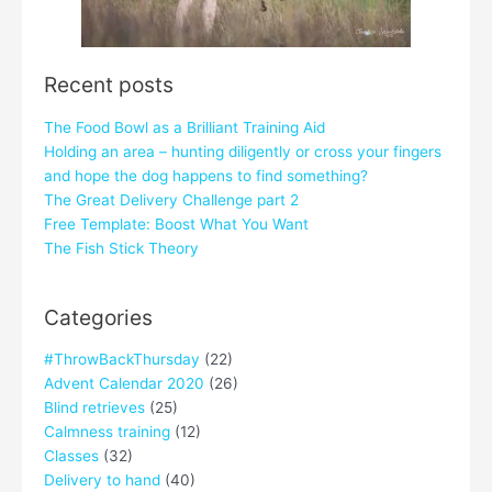
Recent posts
The Food Bowl as a Brilliant Training Aid
Holding an area – hunting diligently or cross your fingers
and hope the dog happens to find something?
The Great Delivery Challenge part 2
Free Template: Boost What You Want
The Fish Stick Theory
Categories
#ThrowBackThursday
(22)
Advent Calendar 2020
(26)
Blind retrieves
(25)
Calmness training
(12)
Classes
(32)
Delivery to hand
(40)