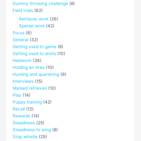
Dummy throwing challenge
(8)
Field trials
(62)
Retriever work
(26)
Spaniel work
(42)
Focus
(6)
General
(32)
Getting used to game
(8)
Getting used to shots
(10)
Heelwork
(36)
Holding an Area
(10)
Hunting and quartering
(9)
Interviews
(15)
Marked retrieves
(10)
Play
(14)
Puppy training
(42)
Recall
(12)
Rewards
(14)
Steadiness
(25)
Steadiness to wing
(8)
Stop whistle
(29)