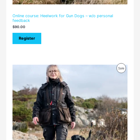
Online course: Heelwork for Gun Dogs – w/o personal
feedback
$
90.00
Register
Price
Product
Sale
range:
$105.00
On
through
$150.00
Sale