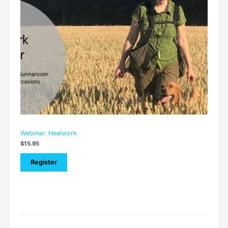
Webinar: Heelwork
$
15.95
Register