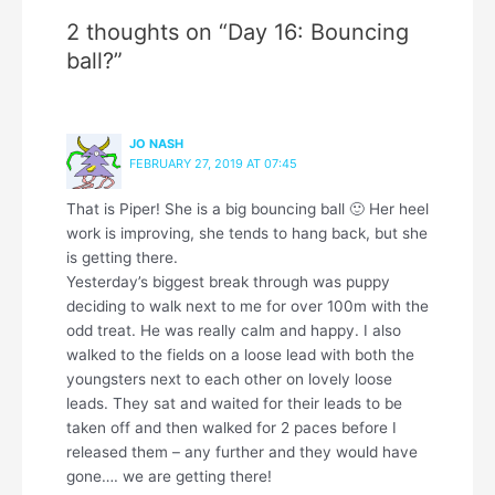
2 thoughts on “Day 16: Bouncing
ball?”
JO NASH
FEBRUARY 27, 2019 AT 07:45
That is Piper! She is a big bouncing ball 🙂 Her heel
work is improving, she tends to hang back, but she
is getting there.
Yesterday’s biggest break through was puppy
deciding to walk next to me for over 100m with the
odd treat. He was really calm and happy. I also
walked to the fields on a loose lead with both the
youngsters next to each other on lovely loose
leads. They sat and waited for their leads to be
taken off and then walked for 2 paces before I
released them – any further and they would have
gone…. we are getting there!