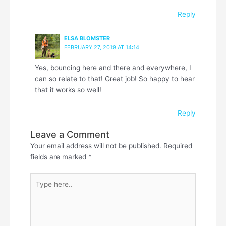
Reply
ELSA BLOMSTER
FEBRUARY 27, 2019 AT 14:14
Yes, bouncing here and there and everywhere, I
can so relate to that! Great job! So happy to hear
that it works so well!
Reply
Leave a Comment
Your email address will not be published.
Required
fields are marked
*
Type
here..