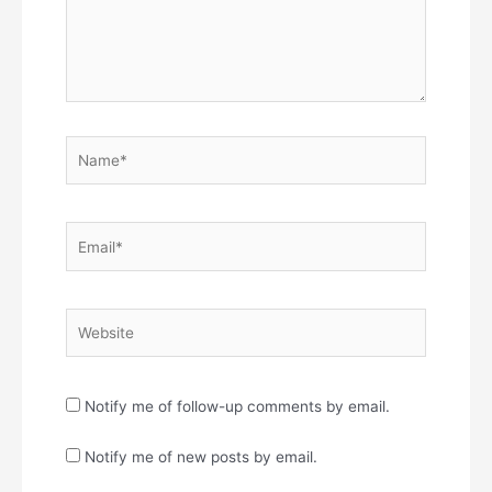
Name*
Email*
Website
Notify me of follow-up comments by email.
Notify me of new posts by email.