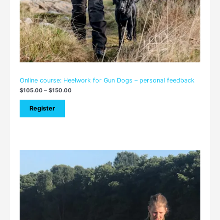
Online course: Heelwork for Gun Dogs – personal feedback
$
105.00
–
$
150.00
Register