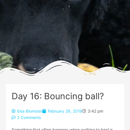
Day 16: Bouncing ball?
Elsa Blomster
February 26, 2019
3:42 pm
2 Comments
Something that often happens when walking to heel is