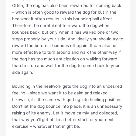
Often, the dog has also been rewarded for coming back
– which is often good to reward the dog for but in the
heelwork it often results in this bouncing ball effect.
Therefore, be careful not to reward the dog when it
bounces back, but only when it has walked one or two
steps properly by your side. And ideally you should try to
reward the before it bounces off again. It can also be
more effective to turn around and walk the other way if
the dog has too much anticipation on walking forward
than to stop and wait for the dog to come back to your
side again.
Bouncing in the heelwork gets the dog into an undesired
feeling – since we want it to be calm and relaxed.
Likewise, it’s the same with getting into heeling position.
Don’t let the dog bounce into place, it is an unnecessary
raising of its energy. Let it move calmly and collected,
that way you’ll get off to a better start for your next
exercise – whatever that might be.