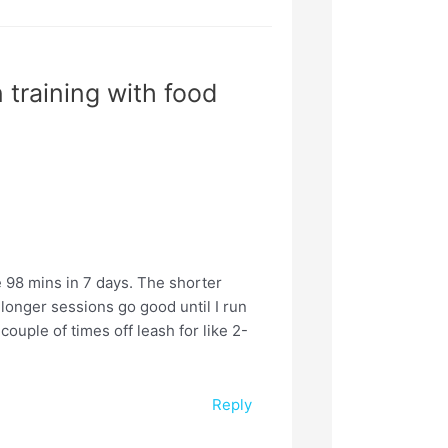
 training with food
e 98 mins in 7 days. The shorter
 longer sessions go good until I run
a couple of times off leash for like 2-
Reply