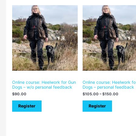
Price
range:
$105.00
through
$150.00
Online course: Heelwork for Gun
Online course: Heelwork f
Dogs – w/o personal feedback
Dogs – personal feedback
$
90.00
$
105.00
–
$
150.00
Register
Register