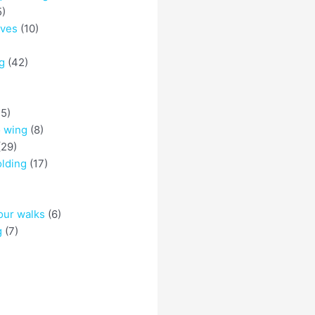
5)
eves
(10)
g
(42)
5)
o wing
(8)
29)
olding
(17)
)
our walks
(6)
g
(7)