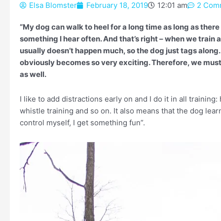
Elsa Blomster
February 18, 2019
12:01 am
2 Com
“My dog can walk to heel for a long time as long as there
something I hear often. And that’s right – when we train 
usually doesn’t happen much, so the dog just tags along
obviously becomes so very exciting. Therefore, we must 
as well.
I like to add distractions early on and I do it in all trainin
whistle training and so on. It also means that the dog lear
control myself, I get something fun”.