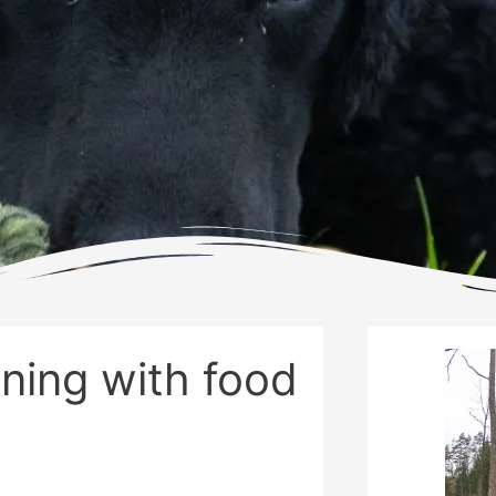
ining with food