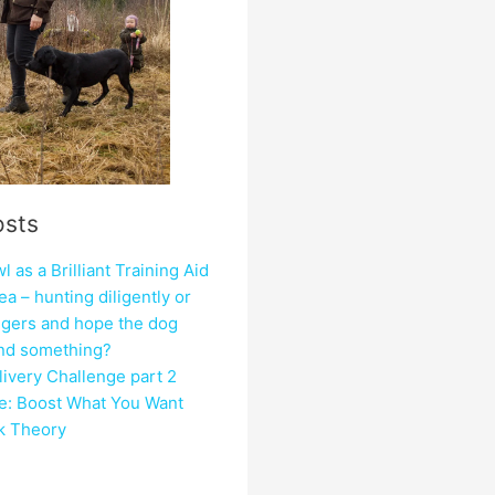
osts
 as a Brilliant Training Aid
ea – hunting diligently or
ngers and hope the dog
ind something?
ivery Challenge part 2
e: Boost What You Want
ck Theory