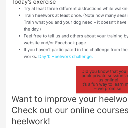
Today’s exercise
Try at least three different distractions while walkin
Train heelwork at least once. (Note how many sess
Train what you and your dog need – it doesn’t have t
the day.)
Feel free to tell us and others about your training
website and/or Facebook page.
If you haven’t participated in the challenge from the 
works:
Day 1: Heelwork challenge.
Did you know that you
book private sessions 
us online!
It’s a fun way to learn 
– we promise!
Want to improve your heelwo
Check out our online course
heelwork!