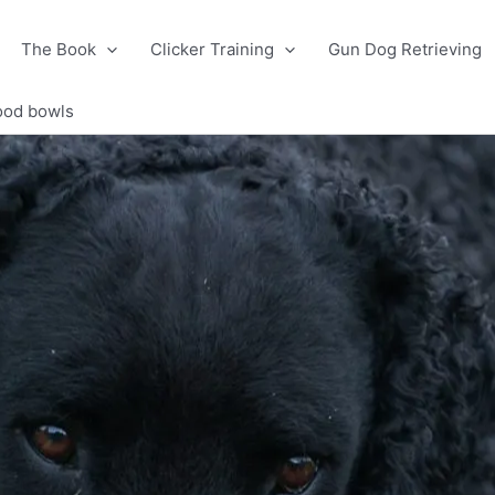
The Book
Clicker Training
Gun Dog Retrieving
food bowls