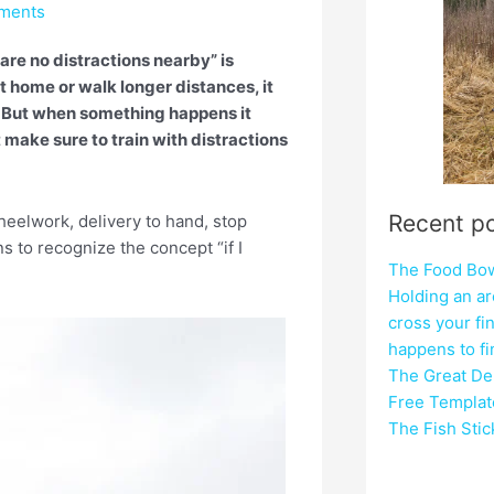
ments
 are no distractions nearby” is
at home or walk longer distances, it
. But when something happens it
make sure to train with distractions
Recent p
g: heelwork, delivery to hand, stop
ns to recognize the concept “if I
The Food Bowl
Holding an ar
cross your fi
happens to f
The Great Del
Free Templat
The Fish Sti