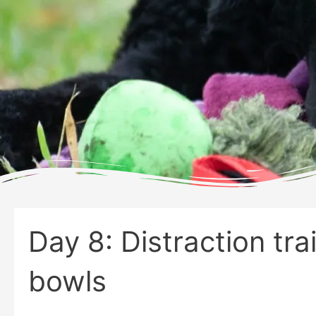
Day 8: Distraction tra
bowls