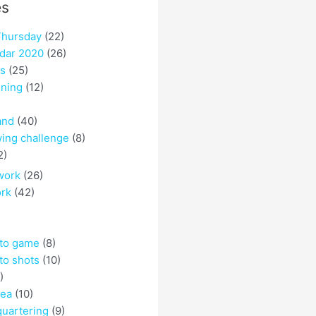
es
hursday
(22)
dar 2020
(26)
es
(25)
ining
(12)
and
(40)
ing challenge
(8)
2)
work
(26)
ork
(42)
 to game
(8)
to shots
(10)
)
rea
(10)
quartering
(9)