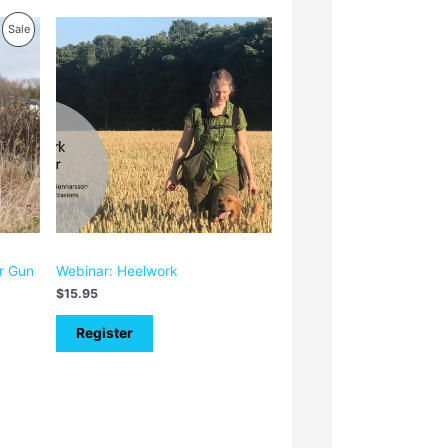
Product
Sale
On
Sale
or Gun
Webinar: Heelwork
$
15.95
Register