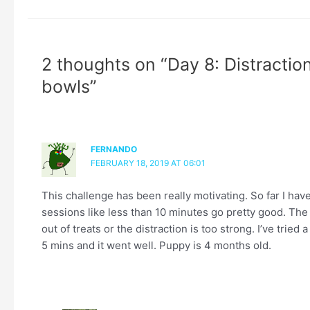
2 thoughts on “Day 8: Distraction
bowls”
FERNANDO
FEBRUARY 18, 2019 AT 06:01
This challenge has been really motivating. So far I hav
sessions like less than 10 minutes go pretty good. The
out of treats or the distraction is too strong. I’ve tried 
5 mins and it went well. Puppy is 4 months old.