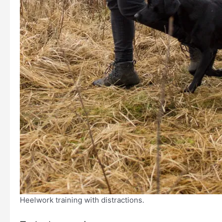
Heelwork training with distractions.