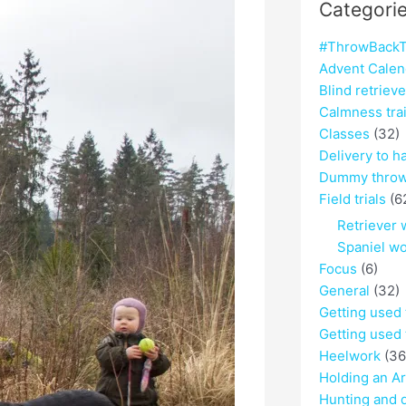
Categori
#ThrowBackT
Advent Calen
Blind retriev
Calmness tra
Classes
(32)
Delivery to h
Dummy throw
Field trials
(6
Retriever 
Spaniel w
Focus
(6)
General
(32)
Getting used
Getting used 
Heelwork
(36
Holding an A
Hunting and 