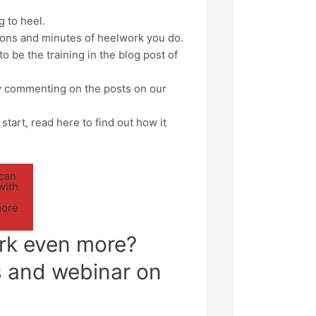
g to heel.
ions and minutes of heelwork you do.
o be the training in the blog post of
 by commenting on the posts on our
start, read here to find out how it
 can
with
more
rk even more?
s and webinar on