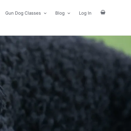
Gun Dog Classes
Blog
Log In