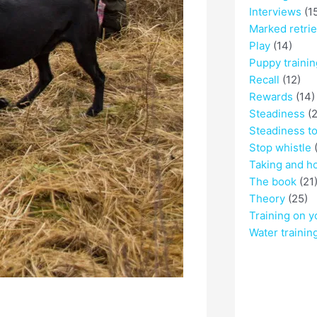
Interviews
(1
Marked retri
Play
(14)
Puppy trainin
Recall
(12)
Rewards
(14)
Steadiness
(2
Steadiness t
Stop whistle
(
Taking and h
The book
(21
Theory
(25)
Training on y
Water trainin