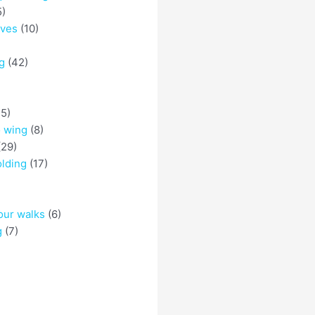
5)
eves
(10)
g
(42)
5)
o wing
(8)
29)
olding
(17)
)
our walks
(6)
g
(7)