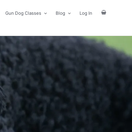
Gun Dog Classes
Blog
Log In