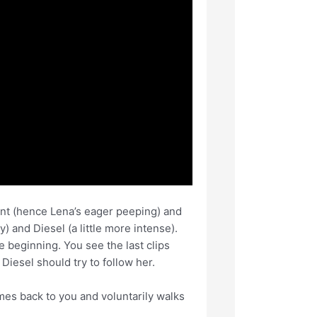
tant (hence Lena’s eager peeping) and
 and Diesel (a little more intense).
 beginning. You see the last clips
Diesel should try to follow her.
es back to you and voluntarily walks