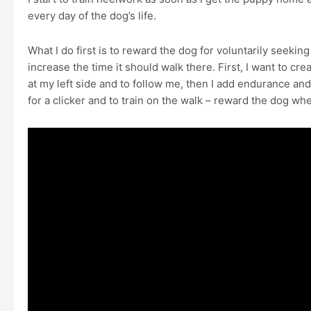
every day of the dog’s life.
What I do first is to reward the dog for voluntarily seeking
increase the time it should walk there. First, I want to cre
at my left side and to follow me, then I add endurance and
for a clicker and to train on the walk – reward the dog whe