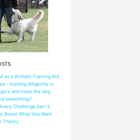
osts
 as a Brilliant Training Aid
ea – hunting diligently or
ngers and hope the dog
ind something?
ivery Challenge part 2
e: Boost What You Want
ck Theory