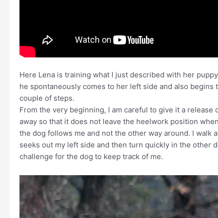
Here Lena is training what I just described with her pupp
he spontaneously comes to her left side and also begins t
couple of steps.
From the very beginning, I am careful to give it a release
away so that it does not leave the heelwork position when it
the dog follows me and not the other way around. I walk 
seeks out my left side and then turn quickly in the other dir
challenge for the dog to keep track of me.