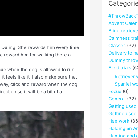
Categori
#ThrowBackT
Advent Calen
Blind retriev
Calmness tra
Classes
(32)
y Quling. She rewards him every time
Delivery to h
o reward him for walking there a
Dummy throw
Field trials
(6
 cue when the dog is allowed to run
Retriever 
 feels like it. I also make sure that
Spaniel w
away, click and reward when the dog
Focus
(6)
ection so it will be a bit of a
General
(32)
Getting used
Getting used 
Heelwork
(36
Holding an A
Hunting and 