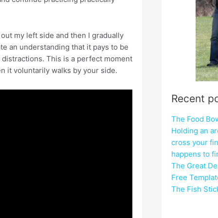
 out my left side and then I gradually
ate an understanding that it pays to be
 distractions. This is a perfect moment
n it voluntarily walks by your side.
Recent p
The Food Bowl
Holding an ar
cross your fi
happens to f
The Great Del
Free Templat
The Fish Sti