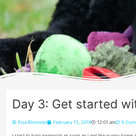
Day 3: Get started w
Elsa Blomster
February 13, 2019
12:01 am
6 Com
I start to train heelwork as soon as I get the puppy home 