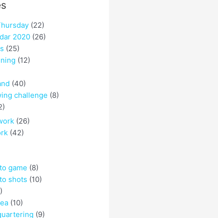
es
hursday
(22)
dar 2020
(26)
es
(25)
ining
(12)
and
(40)
ing challenge
(8)
2)
work
(26)
ork
(42)
 to game
(8)
to shots
(10)
)
rea
(10)
quartering
(9)