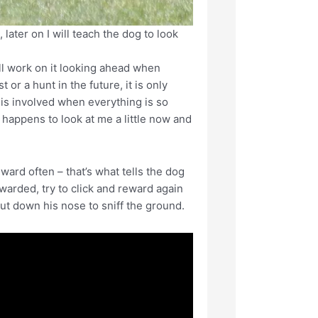
 later on I will teach the dog to look
will work on it looking ahead when
 or a hunt in the future, it is only
 is involved when everything is so
g happens to look at me a little now and
ard often – that’s what tells the dog
ewarded, try to click and reward again
ut down his nose to sniff the ground.