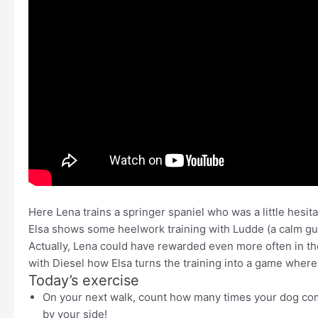
Here Lena trains a springer spaniel who was a little hesi
Elsa shows some heelwork training with Ludde (a calm guy)
Actually, Lena could have rewarded even more often in the
with Diesel how Elsa turns the training into a game where 
Today’s exercise
On your next walk, count how many times your dog com
by your side!