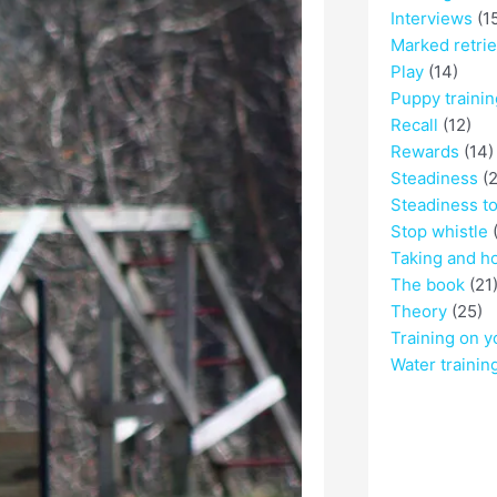
Interviews
(1
Marked retri
Play
(14)
Puppy trainin
Recall
(12)
Rewards
(14)
Steadiness
(2
Steadiness t
Stop whistle
(
Taking and h
The book
(21
Theory
(25)
Training on y
Water trainin