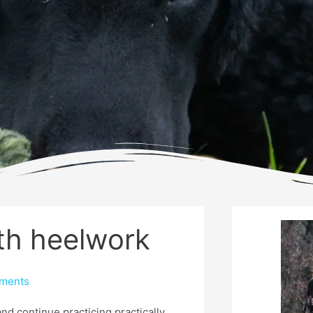
ith heelwork
ments
and continue practicing practically