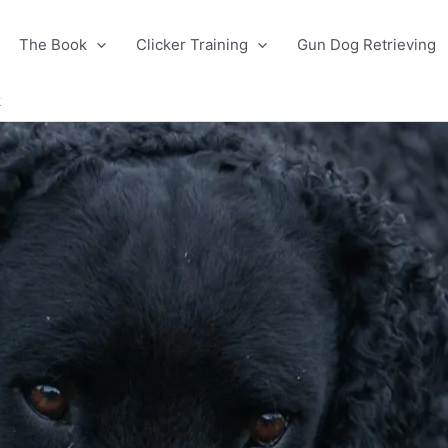
The Book
Clicker Training
Gun Dog Retrieving
k