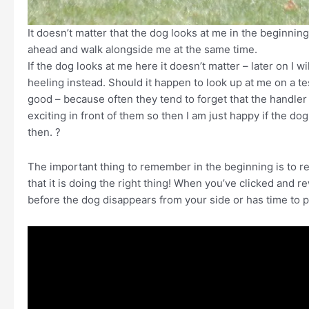
It doesn’t matter that the dog looks at me in the beginning,
ahead and walk alongside me at the same time.
If the dog looks at me here it doesn’t matter – later on I 
heeling instead. Should it happen to look up at me on a test
good – because often they tend to forget that the handler
exciting in front of them so then I am just happy if the do
then. ?
The important thing to remember in the beginning is to rew
that it is doing the right thing! When you’ve clicked and r
before the dog disappears from your side or has time to p