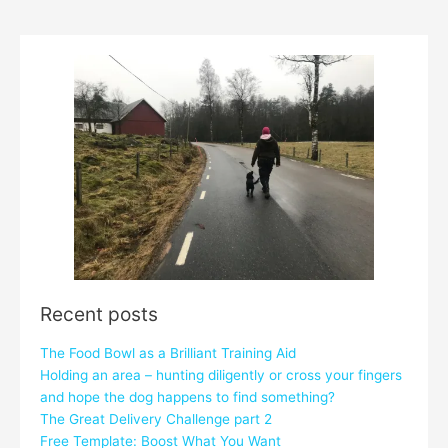
Recent posts
The Food Bowl as a Brilliant Training Aid
Holding an area – hunting diligently or cross your fingers
and hope the dog happens to find something?
The Great Delivery Challenge part 2
Free Template: Boost What You Want