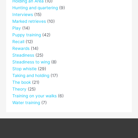
Holding an Area
(10)
Hunting and quartering
(9)
Interviews
(15)
Marked retrieves
(10)
Play
(14)
Puppy training
(42)
Recall
(12)
Rewards
(14)
Steadiness
(25)
Steadiness to wing
(8)
Stop whistle
(29)
Taking and holding
(17)
The book
(21)
Theory
(25)
Training on your walks
(6)
Water training
(7)