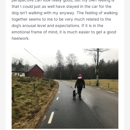
perspective can look really good, but my own feeling is
that I could just as well have stayed in the car for the
dog isn’t walking with my anyway. The feeling of walking
together seems to me to be very much related to the
dog’s arousal level and expectations. If it is in the
emotional frame of mind, it is much easier to get a good
heelwork.