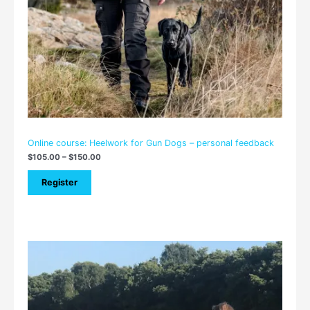
Online course: Heelwork for Gun Dogs – personal feedback
$
105.00
–
$
150.00
Register