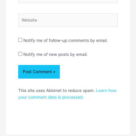
Website
Notify me of follow-up comments by email.
Notify me of new posts by email.
This site uses Akismet to reduce spam.
Learn how
your comment data is processed.