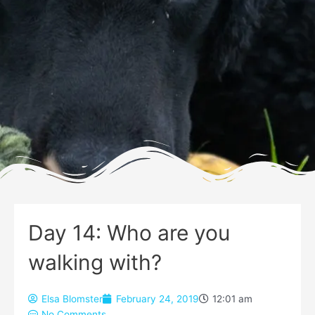
Day 14: Who are you
walking with?
Elsa Blomster
February 24, 2019
12:01 am
No Comments