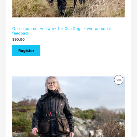
Online course: Heelwork for Gun Dogs – w/o personal
feedback
$
90.00
Register
Price
Product
Sale
range:
$105.00
On
through
$150.00
Sale