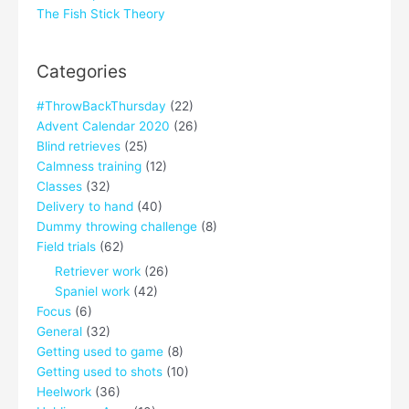
The Fish Stick Theory
Categories
#ThrowBackThursday
(22)
Advent Calendar 2020
(26)
Blind retrieves
(25)
Calmness training
(12)
Classes
(32)
Delivery to hand
(40)
Dummy throwing challenge
(8)
Field trials
(62)
Retriever work
(26)
Spaniel work
(42)
Focus
(6)
General
(32)
Getting used to game
(8)
Getting used to shots
(10)
Heelwork
(36)