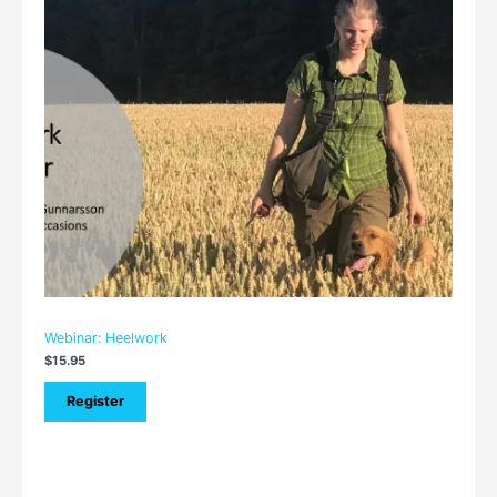
Webinar: Heelwork
$
15.95
Register