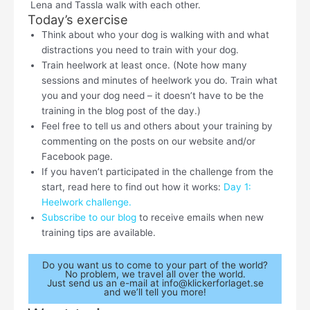
Lena and Tassla walk with each other.
Today’s exercise
Think about who your dog is walking with and what
distractions you need to train with your dog.
Train heelwork at least once. (Note how many
sessions and minutes of heelwork you do. Train what
you and your dog need – it doesn’t have to be the
training in the blog post of the day.)
Feel free to tell us and others about your training by
commenting on the posts on our website and/or
Facebook page.
If you haven’t participated in the challenge from the
start, read here to find out how it works:
Day 1:
Heelwork challenge.
Subscribe to our blog
to receive emails when new
training tips are available.
Do you want us to come to your part of the world?
No problem, we travel all over the world.
Just send us an e-mail at info@klickerforlaget.se
and we’ll tell you more!