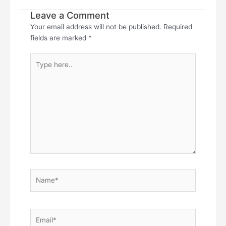
Leave a Comment
Your email address will not be published.
Required
fields are marked
*
Type
here..
Name*
Email*