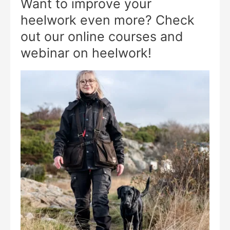
Want to improve your
heelwork even more? Check
out our online courses and
webinar on heelwork!