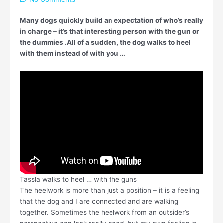
Many dogs quickly build an expectation of who’s really
in charge – it’s that interesting person with the gun or
the dummies .All of a sudden, the dog walks to heel
with them instead of with you …
Tassla walks to heel … with the guns
The heelwork is more than just a position – it is a feeling
that the dog and I are connected and are walking
together. Sometimes the heelwork from an outsider’s