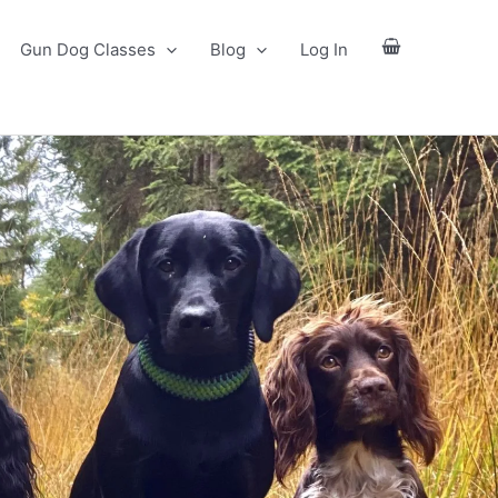
Gun Dog Classes
Blog
Log In