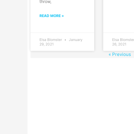
throw,
READ MORE »
Elsa Blomster
January
Elsa Blomste
29, 2021
26, 2021
« Previous