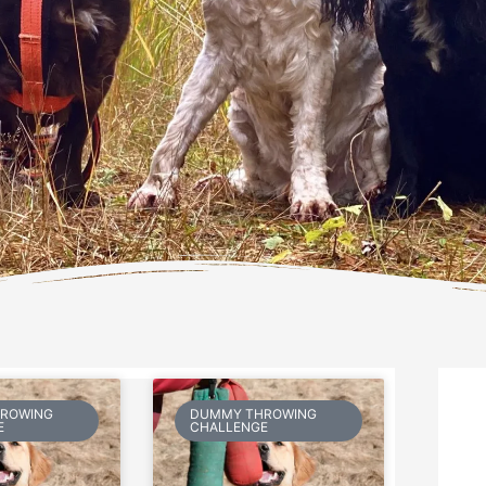
Page
Page
ROWING
DUMMY THROWING
E
CHALLENGE