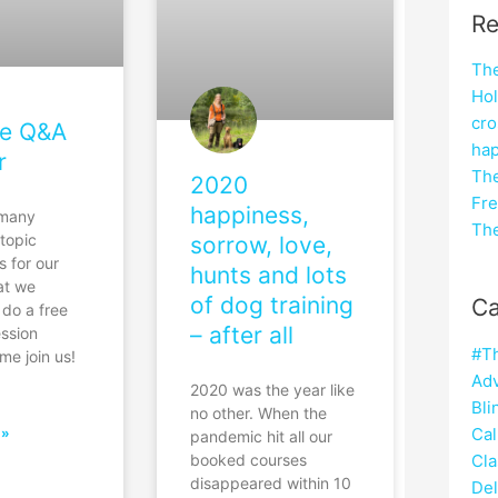
Re
The
Hol
cro
ve Q&A
hap
r
The
2020
Fre
happiness,
 many
The
 topic
sorrow, love,
s for our
hunts and lots
at we
of dog training
Ca
 do a free
– after all
ession
#T
me join us!
Adv
2020 was the year like
Bli
no other. When the
Cal
 »
pandemic hit all our
Cla
booked courses
disappeared within 10
Del