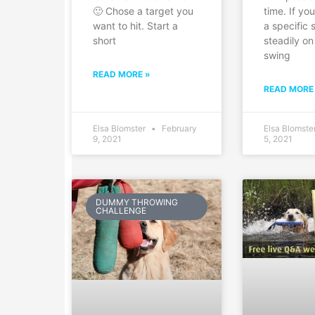
🙂 Chose a target you
time. If yo
want to hit. Start a
a specific 
short
steadily on
swing
READ MORE »
READ MORE
Elsa Blomster
February
Elsa Blomste
9, 2021
5, 2021
DUMMY THROWING
CHALLENGE