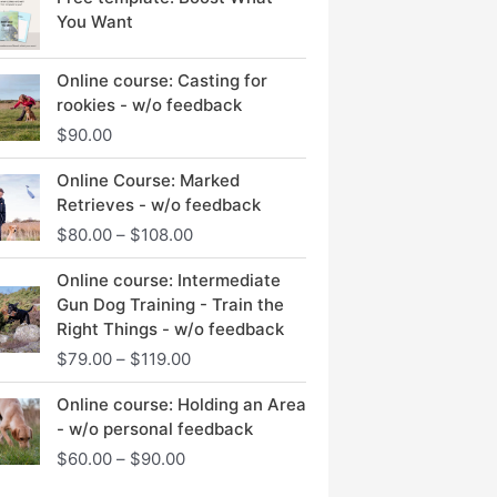
You Want
Online course: Casting for
rookies - w/o feedback
$
90.00
Price
Online Course: Marked
range:
Retrieves - w/o feedback
$80.00
$
80.00
–
$
108.00
through
$108.00
Price
Online course: Intermediate
range:
Gun Dog Training - Train the
$79.00
Right Things - w/o feedback
through
$
79.00
–
$
119.00
$119.00
Price
Online course: Holding an Area
range:
- w/o personal feedback
$60.00
$
60.00
–
$
90.00
through
$90.00