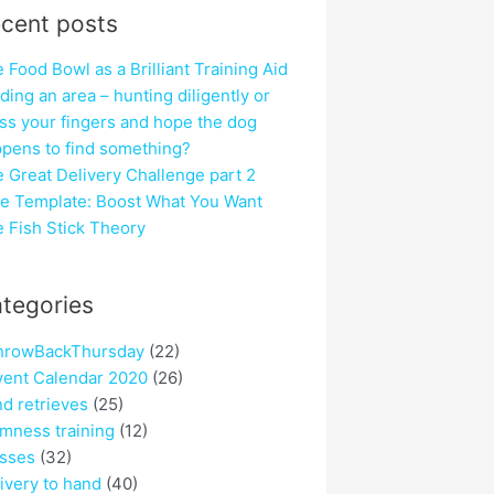
cent posts
 Food Bowl as a Brilliant Training Aid
ding an area – hunting diligently or
ss your fingers and hope the dog
pens to find something?
 Great Delivery Challenge part 2
e Template: Boost What You Want
 Fish Stick Theory
tegories
hrowBackThursday
(22)
ent Calendar 2020
(26)
nd retrieves
(25)
mness training
(12)
sses
(32)
ivery to hand
(40)