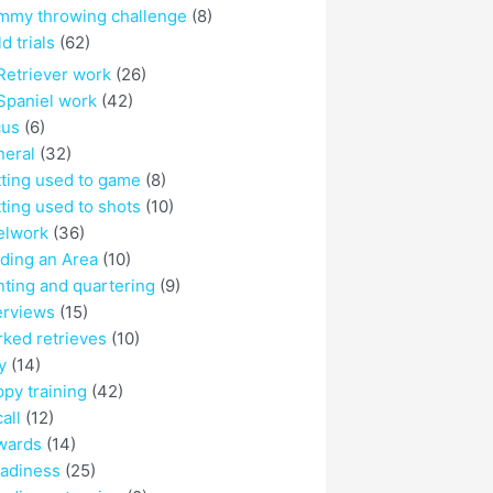
mmy throwing challenge
(8)
ld trials
(62)
Retriever work
(26)
Spaniel work
(42)
cus
(6)
eral
(32)
ting used to game
(8)
ting used to shots
(10)
elwork
(36)
ding an Area
(10)
ting and quartering
(9)
erviews
(15)
ked retrieves
(10)
y
(14)
py training
(42)
all
(12)
wards
(14)
adiness
(25)