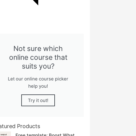
Not sure which
online course that
suits you?
Let our online course picker
help you!
Try it out!
atured Products
Free template: Boost What