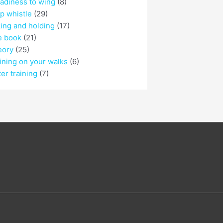
adiness to wing
(8)
p whistle
(29)
ing and holding
(17)
e book
(21)
eory
(25)
ining on your walks
(6)
er training
(7)