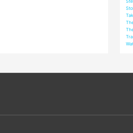
Ste
Sto
Tak
Th
Th
Tra
Wat