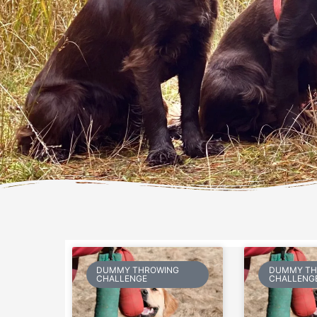
DUMMY THROWING
DUMMY TH
CHALLENGE
CHALLENG