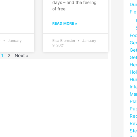
days – and the feeling
Du
of free
Fie
READ MORE »
Fo
r
January
Elsa Blomster
January
Gen
9, 2021
Get
1
2
Next »
Get
He
Hol
Hun
Int
Mar
Pla
Pup
Rec
Re
Ste