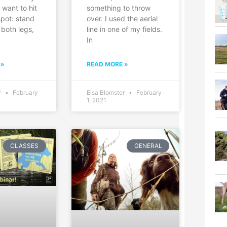
u want to hit
something to throw
spot: stand
over. I used the aerial
 both legs,
line in one of my fields.
In
 »
READ MORE »
r
February
Elsa Blomster
February
1, 2021
CLASSES
GENERAL