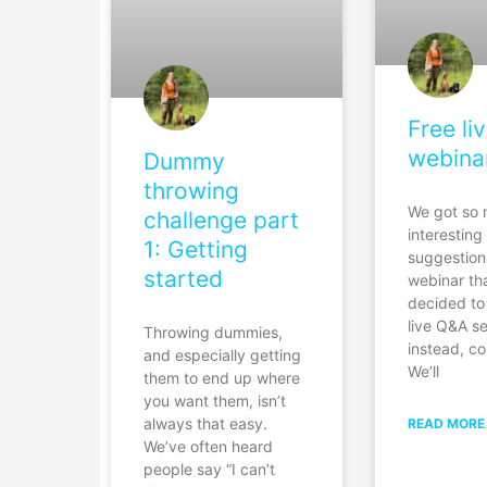
Free li
webina
Dummy
throwing
We got so
challenge part
interesting
1: Getting
suggestion
started
webinar th
decided to
live Q&A s
Throwing dummies,
instead, co
and especially getting
We’ll
them to end up where
you want them, isn’t
always that easy.
READ MORE
We’ve often heard
people say “I can’t