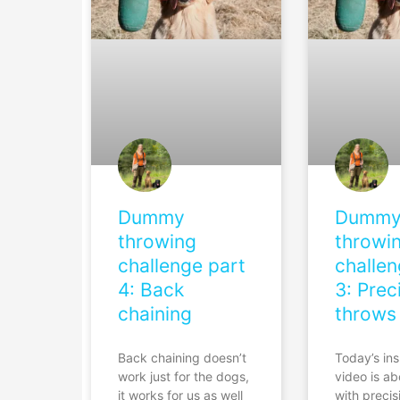
Dummy
Dumm
throwing
throwi
challenge part
challen
4: Back
3: Prec
chaining
throws
Back chaining doesn’t
Today’s ins
work just for the dogs,
video is a
it works for us as well
with precis