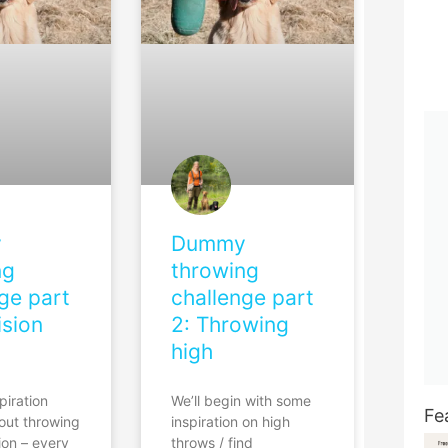
y
Dummy
ng
throwing
ge part
challenge part
ision
2: Throwing
high
piration
We’ll begin with some
Fe
bout throwing
inspiration on high
ion – every
throws / find