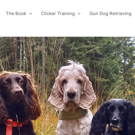
The Book
Clicker Training
Gun Dog Retrieving