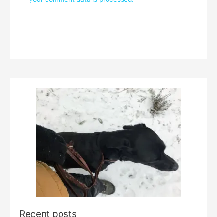
Recent posts