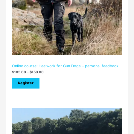
Online course: Heelwork for Gun Dogs – personal feedback
$
105.00
–
$
150.00
Register