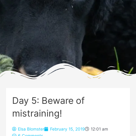
Day 5: Beware of
mistraining!
Elsa Blomster
February 15, 2019
12:01 am
6 Comments