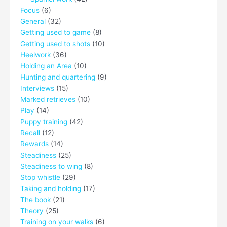
Focus
(6)
General
(32)
Getting used to game
(8)
Getting used to shots
(10)
Heelwork
(36)
Holding an Area
(10)
Hunting and quartering
(9)
Interviews
(15)
Marked retrieves
(10)
Play
(14)
Puppy training
(42)
Recall
(12)
Rewards
(14)
Steadiness
(25)
Steadiness to wing
(8)
Stop whistle
(29)
Taking and holding
(17)
The book
(21)
Theory
(25)
Training on your walks
(6)