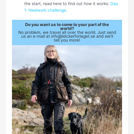
the start, read here to find out how it works:
Day
1: Heelwork challenge.
Do you want us to come to your part of the
world?
No problem, we travel all over the world. Just send
us an e-mail at info@klickerforlaget.se and we’ll
tell you more!