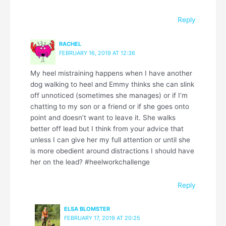
Reply
RACHEL
FEBRUARY 16, 2019 AT 12:36
My heel mistraining happens when I have another
dog walking to heel and Emmy thinks she can slink
off unnoticed (sometimes she manages) or if I’m
chatting to my son or a friend or if she goes onto
point and doesn’t want to leave it. She walks
better off lead but I think from your advice that
unless I can give her my full attention or until she
is more obedient around distractions I should have
her on the lead? #heelworkchallenge
Reply
ELSA BLOMSTER
FEBRUARY 17, 2019 AT 20:25