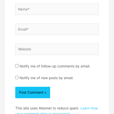
Name*
Email*
Website
Notify me of follow-up comments by email.
Notify me of new posts by email.
This site uses Akismet to reduce spam.
Learn how
your comment data is processed.