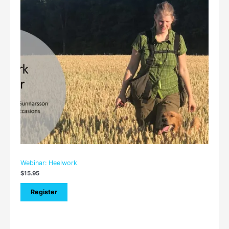
Webinar: Heelwork
$
15.95
Register