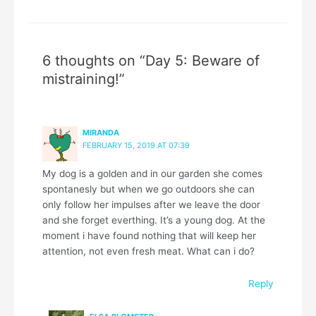
6 thoughts on “Day 5: Beware of
mistraining!”
MIRANDA
FEBRUARY 15, 2019 AT 07:39
My dog is a golden and in our garden she comes
spontanesly but when we go outdoors she can
only follow her impulses after we leave the door
and she forget everthing. It’s a young dog. At the
moment i have found nothing that will keep her
attention, not even fresh meat. What can i do?
Reply