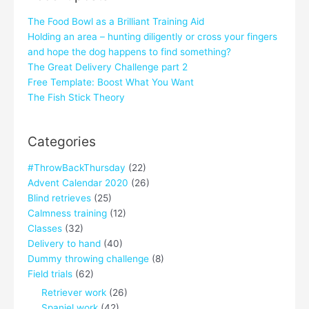
The Food Bowl as a Brilliant Training Aid
Holding an area – hunting diligently or cross your fingers
and hope the dog happens to find something?
The Great Delivery Challenge part 2
Free Template: Boost What You Want
The Fish Stick Theory
Categories
#ThrowBackThursday
(22)
Advent Calendar 2020
(26)
Blind retrieves
(25)
Calmness training
(12)
Classes
(32)
Delivery to hand
(40)
Dummy throwing challenge
(8)
Field trials
(62)
Retriever work
(26)
Spaniel work
(42)