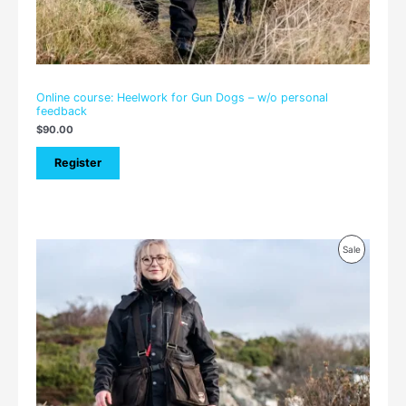
Online course: Heelwork for Gun Dogs – w/o personal
feedback
$
90.00
Register
Price
Product
Sale
range:
$105.00
On
through
$150.00
Sale