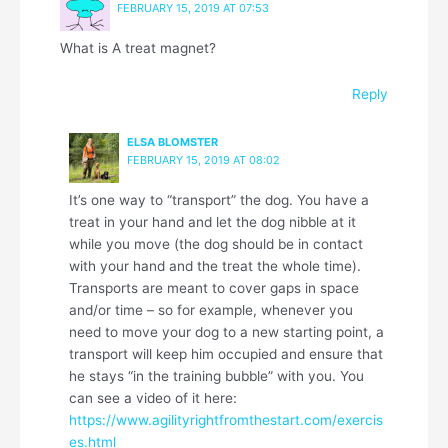
FEBRUARY 15, 2019 AT 07:53
What is A treat magnet?
Reply
ELSA BLOMSTER
FEBRUARY 15, 2019 AT 08:02
It’s one way to “transport” the dog. You have a
treat in your hand and let the dog nibble at it
while you move (the dog should be in contact
with your hand and the treat the whole time).
Transports are meant to cover gaps in space
and/or time – so for example, whenever you
need to move your dog to a new starting point, a
transport will keep him occupied and ensure that
he stays “in the training bubble” with you. You
can see a video of it here:
https://www.agilityrightfromthestart.com/exercis
es.html