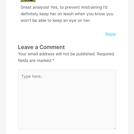
Great analysis! Yes, to prevent mistraining I’d
definitely keep her on leash when you know you
won’t be able to keep an eye on her.
Reply
Leave a Comment
Your email address will not be published.
Required
fields are marked
*
Type
here..