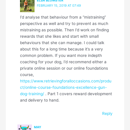
ELSA BLOMSTER
FEBRUARY 15, 2019 AT 07:49
I’d analyse that behaviour from a “mistraining”
perspective as well and try to prevent as much
mistraining as possible. Then I’d work on finding
rewards that she likes and start with small
behaviours that she can manage. I could talk
about this for a long time because it’s a very
common problem. If you want more indepth
coaching for your dog, I’d recommend either a
private online session or our online foundations
course,
https://www.retrievingforalloccasions.com/produ
ct/online-course-foundations-excellence-gun-
dog-training/
. Part 1 covers reward development
and delivery to hand.
Reply
MAY