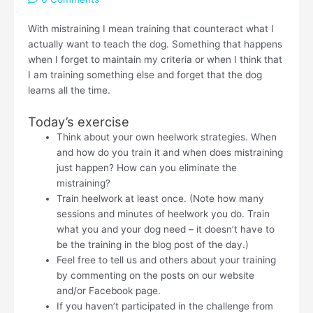
With mistraining I mean training that counteract what I
actually want to teach the dog. Something that happens
when I forget to maintain my criteria or when I think that
I am training something else and forget that the dog
learns all the time.
Today’s exercise
Think about your own heelwork strategies. When
and how do you train it and when does mistraining
just happen? How can you eliminate the
mistraining?
Train heelwork at least once. (Note how many
sessions and minutes of heelwork you do. Train
what you and your dog need – it doesn’t have to
be the training in the blog post of the day.)
Feel free to tell us and others about your training
by commenting on the posts on our website
and/or Facebook page.
If you haven’t participated in the challenge from